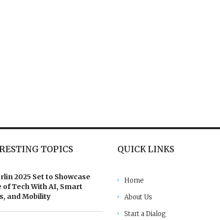
RESTING TOPICS
QUICK LINKS
rlin 2025 Set to Showcase
Home
 of Tech With AI, Smart
, and Mobility
About Us
Start a Dialog