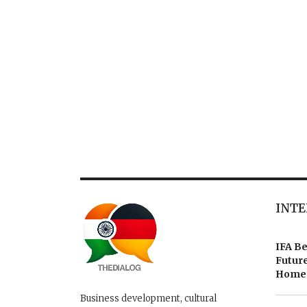
INTE
IFA Be
Future
Homes
Business development, cultural