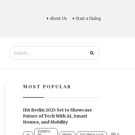
About Us
Start a Dialog
MOST POPULAR
IFA Berlin 2025 Set to Showcase
Future of Tech With AI, Smart
Homes, and Mobility
EVENTS
0
AI
IN
NEWS
TECHNOLOGY