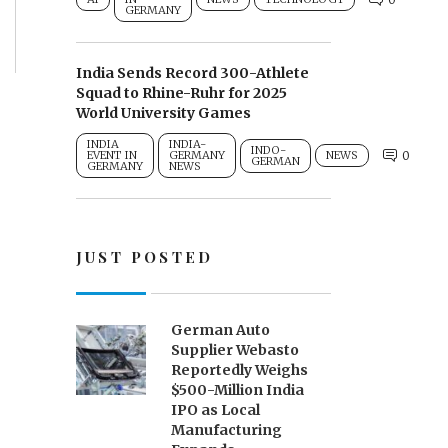
GERMANY
India Sends Record 300-Athlete
Squad to Rhine-Ruhr for 2025
World University Games
INDIA
INDIA-
INDO-
0
EVENT IN
GERMANY
NEWS
GERMAN
GERMANY
NEWS
JUST POSTED
German Auto
Supplier Webasto
Reportedly Weighs
$500-Million India
IPO as Local
Manufacturing