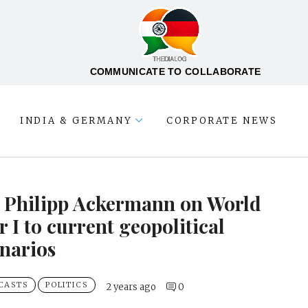
COMMUNICATE TO COLLABORATE
INDIA & GERMANY
CORPORATE NEWS
. Philipp Ackermann on World
 I to current geopolitical
narios
CASTS
POLITICS
2 years ago
0