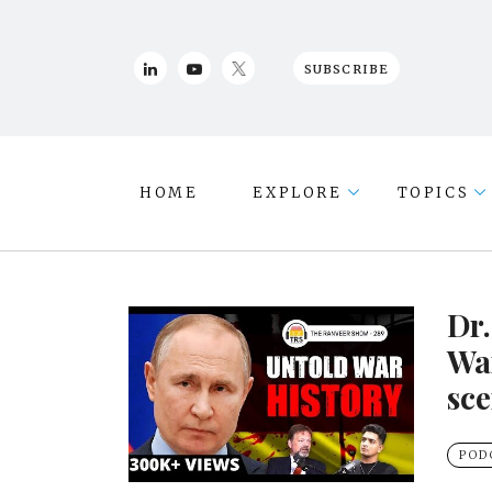
SUBSCRIBE
HOME
EXPLORE
TOPICS
Dr
War
sce
POD