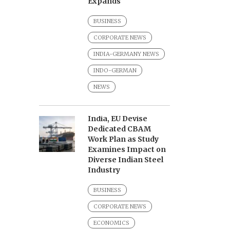
Expands
BUSINESS
CORPORATE NEWS
INDIA-GERMANY NEWS
INDO-GERMAN
NEWS
India, EU Devise
Dedicated CBAM
Work Plan as Study
Examines Impact on
Diverse Indian Steel
Industry
BUSINESS
CORPORATE NEWS
ECONOMICS