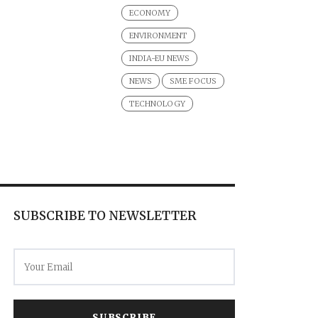
ECONOMY
ENVIRONMENT
INDIA-EU NEWS
NEWS
SME FOCUS
TECHNOLOGY
SUBSCRIBE TO NEWSLETTER
SUBSCRIBE