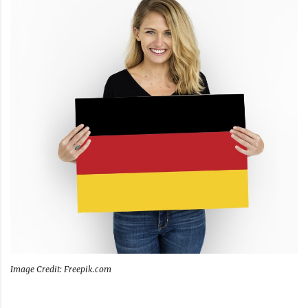
Image Credit: Freepik.com