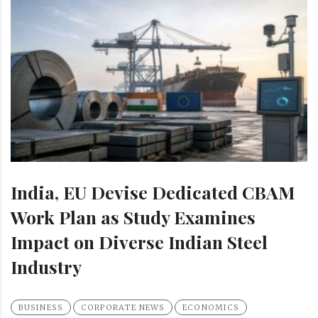
India, EU Devise Dedicated CBAM
Work Plan as Study Examines
Impact on Diverse Indian Steel
Industry
BUSINESS
CORPORATE NEWS
ECONOMICS