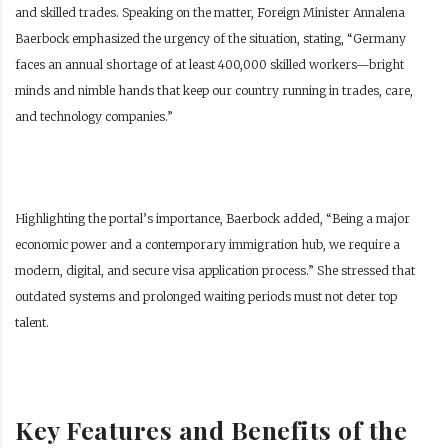
and skilled trades. Speaking on the matter, Foreign Minister Annalena
Baerbock emphasized the urgency of the situation, stating, “Germany
faces an annual shortage of at least 400,000 skilled workers—bright
minds and nimble hands that keep our country running in trades, care,
and technology companies.”
Highlighting the portal’s importance, Baerbock added, “Being a major
economic power and a contemporary immigration hub, we require a
modern, digital, and secure visa application process.” She stressed that
outdated systems and prolonged waiting periods must not deter top
talent.
Key Features and Benefits of the