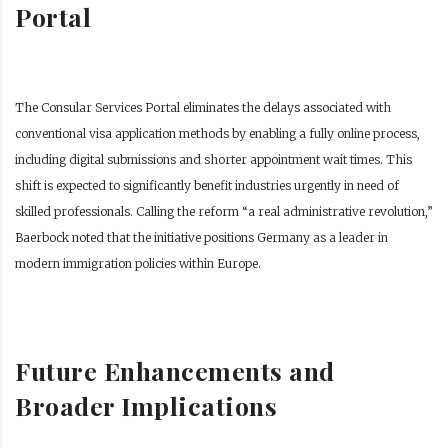
Portal
The Consular Services Portal eliminates the delays associated with
conventional visa application methods by enabling a fully online process,
including digital submissions and shorter appointment wait times. This
shift is expected to significantly benefit industries urgently in need of
skilled professionals. Calling the reform “a real administrative revolution,”
Baerbock noted that the initiative positions Germany as a leader in
modern immigration policies within Europe.
Future Enhancements and
Broader Implications