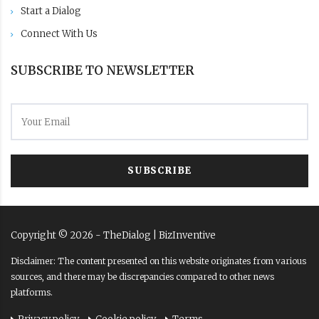
Start a Dialog
Connect With Us
SUBSCRIBE TO NEWSLETTER
SUBSCRIBE
Copyright ©
2026
- TheDialog |
BizInventive
Disclaimer: The content presented on this website originates from various
sources, and there may be discrepancies compared to other news
platforms.