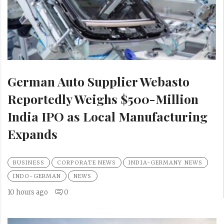
German Auto Supplier Webasto
Reportedly Weighs $500-Million
India IPO as Local Manufacturing
Expands
BUSINESS
CORPORATE NEWS
INDIA-GERMANY NEWS
INDO-GERMAN
NEWS
10 hours ago
0