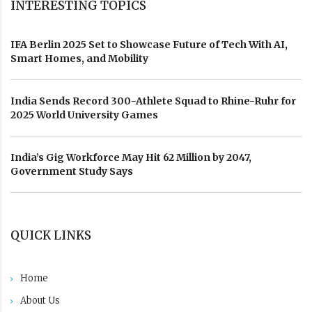
INTERESTING TOPICS
IFA Berlin 2025 Set to Showcase Future of Tech With AI,
Smart Homes, and Mobility
India Sends Record 300-Athlete Squad to Rhine-Ruhr for
2025 World University Games
India’s Gig Workforce May Hit 62 Million by 2047,
Government Study Says
QUICK LINKS
Home
About Us