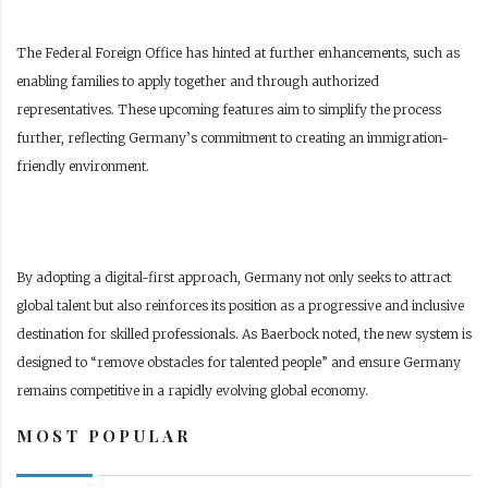
The Federal Foreign Office has hinted at further enhancements, such as
enabling families to apply together and through authorized
representatives. These upcoming features aim to simplify the process
further, reflecting Germany’s commitment to creating an immigration-
friendly environment.
By adopting a digital-first approach, Germany not only seeks to attract
global talent but also reinforces its position as a progressive and inclusive
destination for skilled professionals. As Baerbock noted, the new system is
designed to “remove obstacles for talented people” and ensure Germany
remains competitive in a rapidly evolving global economy.
MOST POPULAR