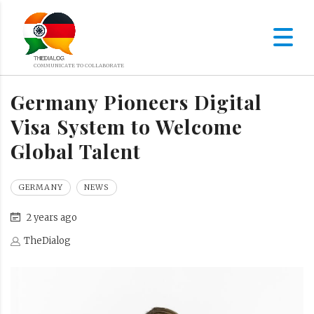
Germany Pioneers Digital
Visa System to Welcome
Global Talent
GERMANY
NEWS
2 years ago
TheDialog