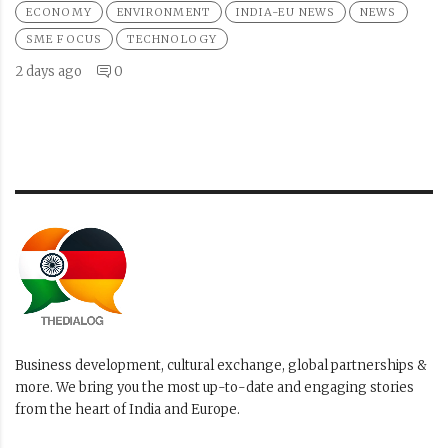
ECONOMY
ENVIRONMENT
INDIA-EU NEWS
NEWS
SME FOCUS
TECHNOLOGY
2 days ago
0
Business development, cultural exchange, global partnerships &
more. We bring you the most up-to-date and engaging stories
from the heart of India and Europe.