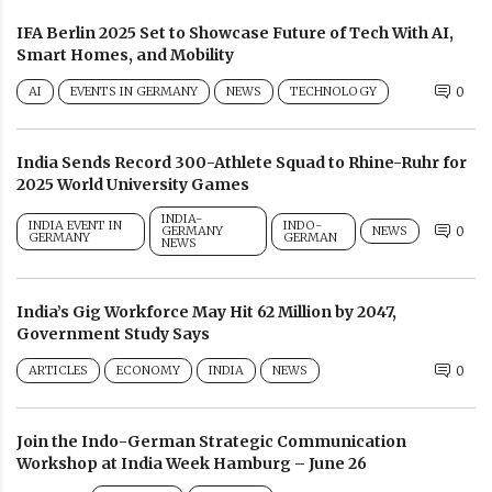
IFA Berlin 2025 Set to Showcase Future of Tech With AI,
Smart Homes, and Mobility
AI
EVENTS IN GERMANY
NEWS
TECHNOLOGY
0
India Sends Record 300-Athlete Squad to Rhine-Ruhr for
2025 World University Games
INDIA-
INDIA EVENT IN
INDO-
GERMANY
NEWS
0
GERMANY
GERMAN
NEWS
India’s Gig Workforce May Hit 62 Million by 2047,
Government Study Says
ARTICLES
ECONOMY
INDIA
NEWS
0
Join the Indo-German Strategic Communication
Workshop at India Week Hamburg – June 26