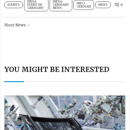
INDIA
INDIA-
INDO-
EVENTS
EVENT IN
GERMANY
NEWS
0
GERMAN
GERMANY
NEWS
More News
YOU MIGHT BE INTERESTED