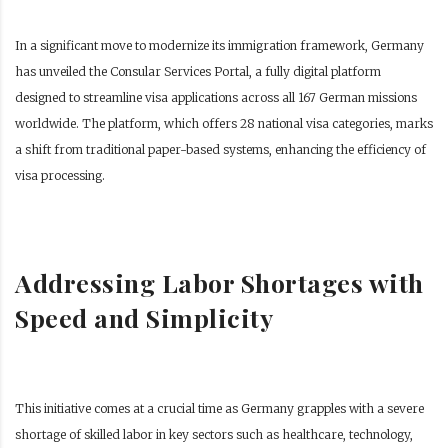
In a significant move to modernize its immigration framework, Germany
has unveiled the Consular Services Portal, a fully digital platform
designed to streamline visa applications across all 167 German missions
worldwide. The platform, which offers 28 national visa categories, marks
a shift from traditional paper-based systems, enhancing the efficiency of
visa processing.
Addressing Labor Shortages with
Speed and Simplicity
This initiative comes at a crucial time as Germany grapples with a severe
shortage of skilled labor in key sectors such as healthcare, technology,