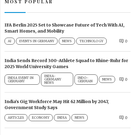
MOST POPULAR
IFA Berlin 2025 Set to Showcase Future of Tech With AI,
Smart Homes, and Mobility
AI
EVENTS IN GERMANY
NEWS
TECHNOLOGY
0
India Sends Record 300-Athlete Squad to Rhine-Ruhr for
2025 World University Games
INDIA-
INDIA EVENT IN
INDO-
GERMANY
NEWS
0
GERMANY
GERMAN
NEWS
India’s Gig Workforce May Hit 62 Million by 2047,
Government Study Says
ARTICLES
ECONOMY
INDIA
NEWS
0