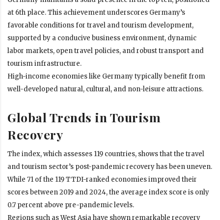
at 6th place. This achievement underscores Germany’s
favorable conditions for travel and tourism development,
supported by a conducive business environment, dynamic
labor markets, open travel policies, and robust transport and
tourism infrastructure.
High-income economies like Germany typically benefit from
well-developed natural, cultural, and non-leisure attractions.
Global Trends in Tourism
Recovery
The index, which assesses 119 countries, shows that the travel
and tourism sector’s post-pandemic recovery has been uneven.
While 71 of the 119 TTDI-ranked economies improved their
scores between 2019 and 2024, the average index score is only
0.7 percent above pre-pandemic levels.
Regions such as West Asia have shown remarkable recovery