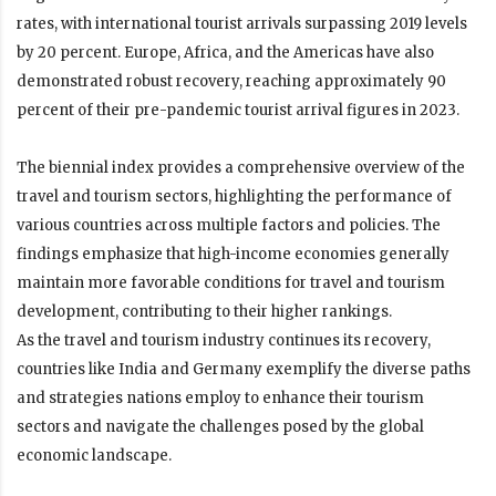
rates, with international tourist arrivals surpassing 2019 levels
by 20 percent. Europe, Africa, and the Americas have also
demonstrated robust recovery, reaching approximately 90
percent of their pre-pandemic tourist arrival figures in 2023.
The biennial index provides a comprehensive overview of the
travel and tourism sectors, highlighting the performance of
various countries across multiple factors and policies. The
findings emphasize that high-income economies generally
maintain more favorable conditions for travel and tourism
development, contributing to their higher rankings.
As the travel and tourism industry continues its recovery,
countries like India and Germany exemplify the diverse paths
and strategies nations employ to enhance their tourism
sectors and navigate the challenges posed by the global
economic landscape.