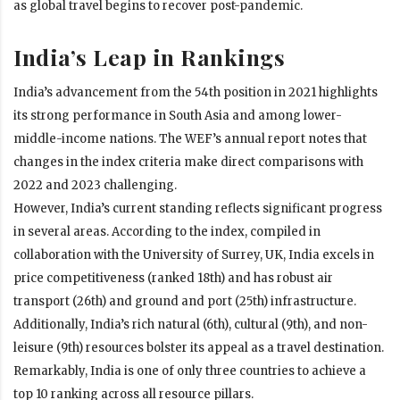
as global travel begins to recover post-pandemic.
India’s Leap in Rankings
India’s advancement from the 54th position in 2021 highlights
its strong performance in South Asia and among lower-
middle-income nations. The WEF’s annual report notes that
changes in the index criteria make direct comparisons with
2022 and 2023 challenging.
However, India’s current standing reflects significant progress
in several areas. According to the index, compiled in
collaboration with the University of Surrey, UK, India excels in
price competitiveness (ranked 18th) and has robust air
transport (26th) and ground and port (25th) infrastructure.
Additionally, India’s rich natural (6th), cultural (9th), and non-
leisure (9th) resources bolster its appeal as a travel destination.
Remarkably, India is one of only three countries to achieve a
top 10 ranking across all resource pillars.