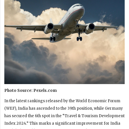
Photo Source: Pexels.com
In the latest rankings released by the World Economic Forum
(WEF), India has ascended to the 39th position, while Germany
has secured the 6th spot in the “Travel & Tourism Development
Index 2024.” This marks a significant improvement for India