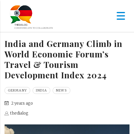
India and Germany Climb in
World Economic Forum’s
Travel & Tourism
Development Index 2024
GERMANY
INDIA
NEWS
2 years ago
thedialog