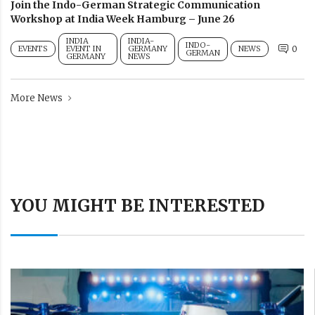
Join the Indo-German Strategic Communication
Workshop at India Week Hamburg – June 26
INDIA
INDIA-
INDO-
EVENTS
EVENT IN
GERMANY
NEWS
0
GERMAN
GERMANY
NEWS
More News
YOU MIGHT BE INTERESTED