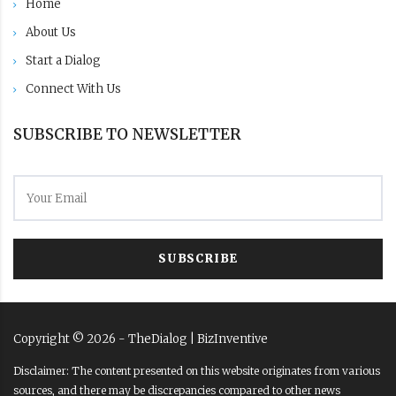
Home
About Us
Start a Dialog
Connect With Us
SUBSCRIBE TO NEWSLETTER
SUBSCRIBE
Copyright ©
2026
- TheDialog |
BizInventive
Disclaimer: The content presented on this website originates from various
sources, and there may be discrepancies compared to other news