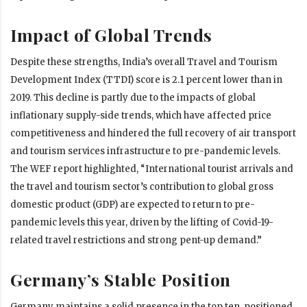
Impact of Global Trends
Despite these strengths, India’s overall Travel and Tourism
Development Index (TTDI) score is 2.1 percent lower than in
2019. This decline is partly due to the impacts of global
inflationary supply-side trends, which have affected price
competitiveness and hindered the full recovery of air transport
and tourism services infrastructure to pre-pandemic levels.
The WEF report highlighted, “International tourist arrivals and
the travel and tourism sector’s contribution to global gross
domestic product (GDP) are expected to return to pre-
pandemic levels this year, driven by the lifting of Covid-19-
related travel restrictions and strong pent-up demand.”
Germany’s Stable Position
Germany maintains a solid presence in the top ten, positioned