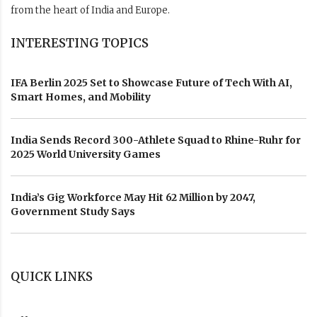
from the heart of India and Europe.
INTERESTING TOPICS
IFA Berlin 2025 Set to Showcase Future of Tech With AI,
Smart Homes, and Mobility
India Sends Record 300-Athlete Squad to Rhine-Ruhr for
2025 World University Games
India’s Gig Workforce May Hit 62 Million by 2047,
Government Study Says
QUICK LINKS