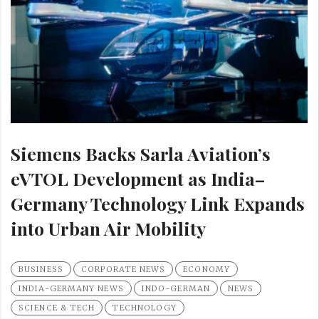
Siemens Backs Sarla Aviation’s
eVTOL Development as India–
Germany Technology Link Expands
into Urban Air Mobility
BUSINESS
CORPORATE NEWS
ECONOMY
INDIA-GERMANY NEWS
INDO-GERMAN
NEWS
SCIENCE & TECH
TECHNOLOGY