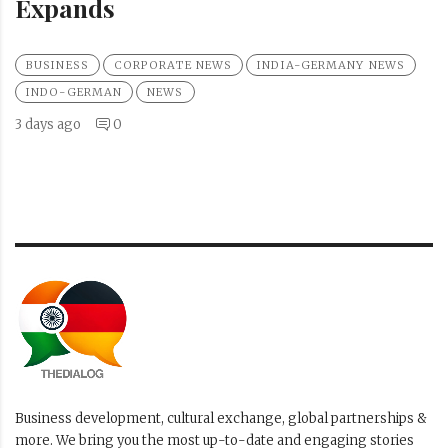
Expands
BUSINESS
CORPORATE NEWS
INDIA-GERMANY NEWS
INDO-GERMAN
NEWS
3 days ago
0
Business development, cultural exchange, global partnerships &
more. We bring you the most up-to-date and engaging stories