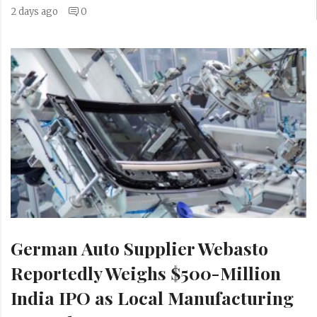
2 days ago
0
German Auto Supplier Webasto
Reportedly Weighs $500-Million
India IPO as Local Manufacturing