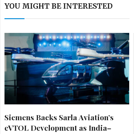
YOU MIGHT BE INTERESTED
Siemens Backs Sarla Aviation’s
eVTOL Development as India–