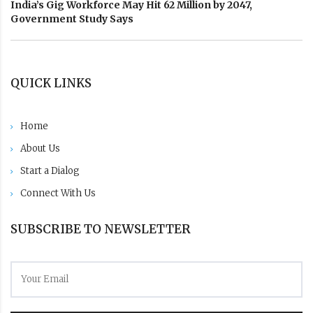
India’s Gig Workforce May Hit 62 Million by 2047,
Government Study Says
QUICK LINKS
Home
About Us
Start a Dialog
Connect With Us
SUBSCRIBE TO NEWSLETTER