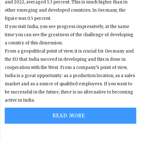
and 2022, averaged 1.3 percent. This is much higher than in
other emerging and developed countries. In Germany, the
figure
was
0.5 percent
.
If you visit India, you see progress impressively, at the same
time you can see the greatness of the challenge of developing
a country of this dimension.
From a geopolitical point of view, it is crucial for Germany and
the EU that India succeed in developing and this is done in
cooperation with the West. From a company’s point of view,
India is a great opportunity: as a production location, as a sales
market and as a source of qualified employees. If you want to
be successful in the future, there is no alternative to becoming
active in India.
READ MORE