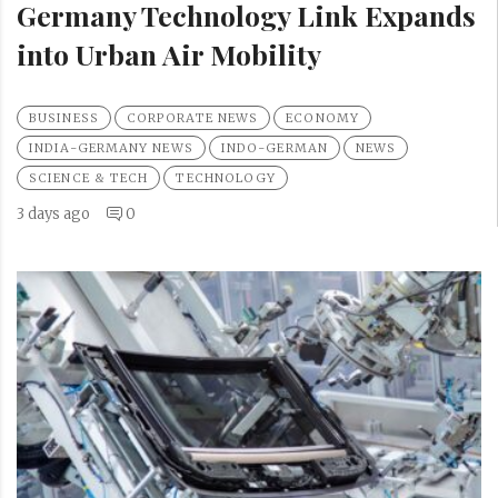
Germany Technology Link Expands
into Urban Air Mobility
BUSINESS
CORPORATE NEWS
ECONOMY
INDIA-GERMANY NEWS
INDO-GERMAN
NEWS
SCIENCE & TECH
TECHNOLOGY
3 days ago
0