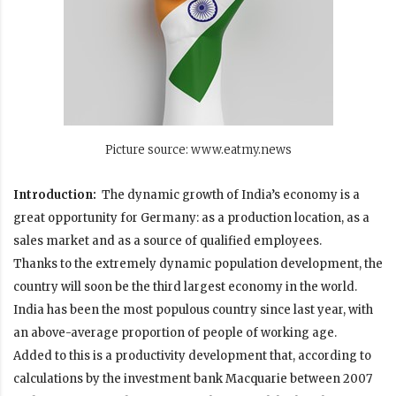
Picture source: www.eatmy.news
Introduction:
The dynamic growth of India’s economy is a
great opportunity for Germany: as a production location, as a
sales market and as a source of qualified employees.
Thanks to the extremely dynamic population development, the
country will soon be the third largest economy in the world.
India has been the most populous country since last year, with
an above-average proportion of people of working age.
Added to this is a productivity development that, according to
calculations by the investment bank
Macquarie
between 2007