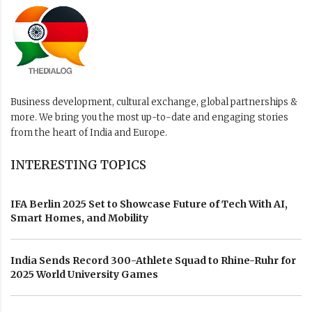
Business development, cultural exchange, global partnerships &
more. We bring you the most up-to-date and engaging stories
from the heart of India and Europe.
INTERESTING TOPICS
IFA Berlin 2025 Set to Showcase Future of Tech With AI,
Smart Homes, and Mobility
India Sends Record 300-Athlete Squad to Rhine-Ruhr for
2025 World University Games