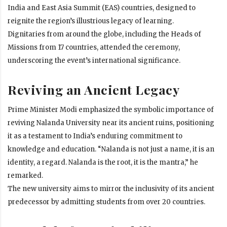
India and East Asia Summit (EAS) countries, designed to
reignite the region’s illustrious legacy of learning.
Dignitaries from around the globe, including the Heads of
Missions from 17 countries, attended the ceremony,
underscoring the event’s international significance.
Reviving an Ancient Legacy
Prime Minister Modi emphasized the symbolic importance of
reviving Nalanda University near its ancient ruins, positioning
it as a testament to India’s enduring commitment to
knowledge and education. “Nalanda is not just a name, it is an
identity, a regard. Nalanda is the root, it is the mantra,” he
remarked.
The new university aims to mirror the inclusivity of its ancient
predecessor by admitting students from over 20 countries.