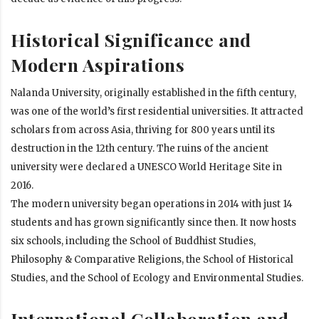
Historical Significance and
Modern Aspirations
Nalanda University, originally established in the fifth century,
was one of the world’s first residential universities. It attracted
scholars from across Asia, thriving for 800 years until its
destruction in the 12th century. The ruins of the ancient
university were declared a UNESCO World Heritage Site in
2016.
The modern university began operations in 2014 with just 14
students and has grown significantly since then. It now hosts
six schools, including the School of Buddhist Studies,
Philosophy & Comparative Religions, the School of Historical
Studies, and the School of Ecology and Environmental Studies.
International Collaboration and