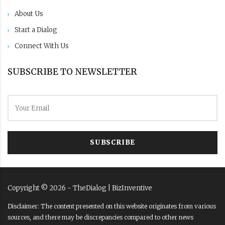
About Us
Start a Dialog
Connect With Us
SUBSCRIBE TO NEWSLETTER
SUBSCRIBE
Copyright ©
2026
- TheDialog |
BizInventive
Disclaimer: The content presented on this website originates from various
sources, and there may be discrepancies compared to other news