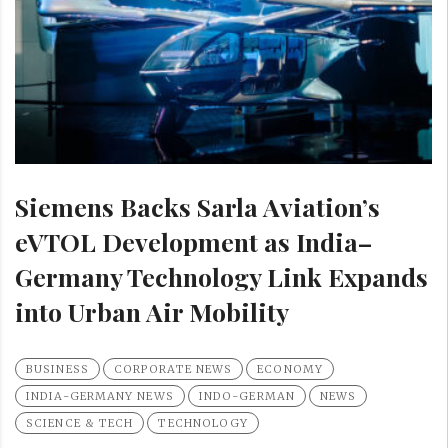
Siemens Backs Sarla Aviation’s
eVTOL Development as India–
Germany Technology Link Expands
into Urban Air Mobility
BUSINESS
CORPORATE NEWS
ECONOMY
INDIA-GERMANY NEWS
INDO-GERMAN
NEWS
SCIENCE & TECH
TECHNOLOGY