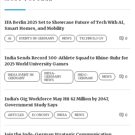
IFA Berlin 2025 Set to Showcase Future of Tech With AI,
Smart Homes, and Mobility
AI
EVENTS IN GERMANY
NEWS
TECHNOLOGY
0
India Sends Record 300-Athlete Squad to Rhine-Ruhr for
2025 World University Games
INDIA-
INDIA EVENT IN
INDO-
GERMANY
NEWS
0
GERMANY
GERMAN
NEWS
India’s Gig Workforce May Hit 62 Million by 2047,
Government Study Says
ARTICLES
ECONOMY
INDIA
NEWS
0
Join the Indo-German Strategic Communication