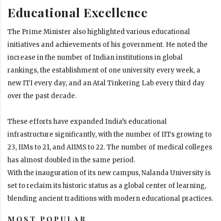
Educational Excellence
The Prime Minister also highlighted various educational
initiatives and achievements of his government. He noted the
increase in the number of Indian institutions in global
rankings, the establishment of one university every week, a
new ITI every day, and an Atal Tinkering Lab every third day
over the past decade.
These efforts have expanded India’s educational
infrastructure significantly, with the number of IITs growing to
23, IIMs to 21, and AIIMS to 22. The number of medical colleges
has almost doubled in the same period.
With the inauguration of its new campus, Nalanda University is
set to reclaim its historic status as a global center of learning,
blending ancient traditions with modern educational practices.
MOST POPULAR