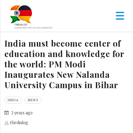
India must become center of
education and knowledge for
the world: PM Modi
Inaugurates New Nalanda
University Campus in Bihar
INDIA
NEWS
2 years ago
thedialog