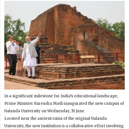
In a significant milestone for India’s educational landscape,
Prime Minister Narendra Modi inaugurated the new campus of
Nalanda University on Wednesday, 19 June.
Located near the ancient ruins of the original Nalanda
University, the new institution is a collaborative effort involving