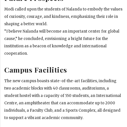
Modi called upon the students of Nalanda to embody the values
of curiosity, courage, and kindness, emphasizing their role in
shaping a better world.
“I believe Nalanda will become an important center for global
cause,” he concluded, envisioning a bright future for the
institution as a beacon of knowledge and international
cooperation.
Campus Facilities
The new campus boasts state-of-the-art facilities, including
two academic blocks with 40 classrooms, auditoriums, a
student hostel with a capacity of 550 students, an International
Centre, an amphitheater that can accommodate up to 2000
individuals, a Faculty Club, and a Sports Complex, all designed
to support a vibrant academic community.