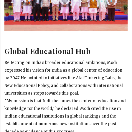
Global Educational Hub
Reflecting on India’s broader educational ambitions, Modi
expressed his vision for India as a global center of education
by 2047. He pointed to initiatives like Atal Tinkering Labs, the
New Educational Policy, and collaborations with international
universities as steps towards this goal.
“My mission is that India becomes the center of education and
knowledge for the world,” he declared. Modi cited the rise in
Indian educational institutions in global rankings and the
establishment of numerous new institutions over the past
decade as evidence of this progress.