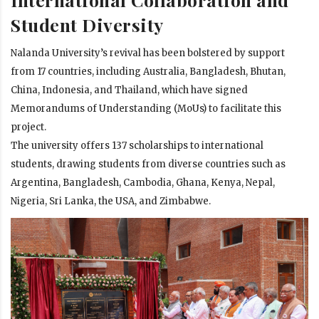
Student Diversity
Nalanda University’s revival has been bolstered by support
from 17 countries, including Australia, Bangladesh, Bhutan,
China, Indonesia, and Thailand, which have signed
Memorandums of Understanding (MoUs) to facilitate this
project.
The university offers 137 scholarships to international
students, drawing students from diverse countries such as
Argentina, Bangladesh, Cambodia, Ghana, Kenya, Nepal,
Nigeria, Sri Lanka, the USA, and Zimbabwe.