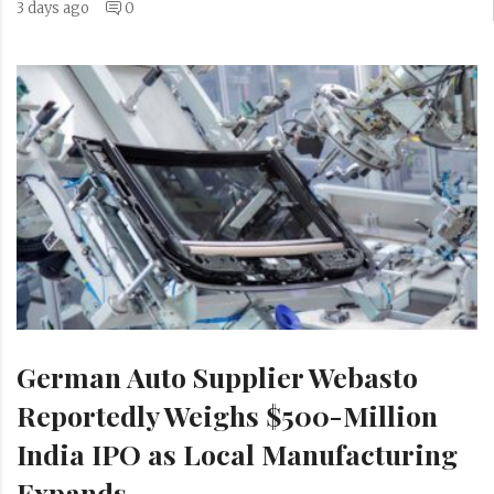
3 days ago
0
German Auto Supplier Webasto
Reportedly Weighs $500-Million
India IPO as Local Manufacturing
Expands