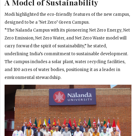
A Model of Sustainability
Modi highlighted the eco-friendly features of the new campus,
designed to be a ‘Net Zero’ Green Campus.
“The Nalanda Campus with its pioneering Net Zero Energy, Net
Zero Emission, Net Zero Water, and Net Zero Waste model will
carry forward the spirit of sustainability,” he stated,
underlining India’s commitment to sustainable development.
The campus includes a solar plant, water recycling facilities,
and 100 acres of water bodies, positioning it as a leader in
environmental stewardship.