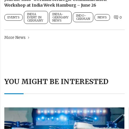
Workshop at India Week Hamburg – June 26
INDIA
INDIA-
INDO-
EVENTS
EVENT IN
GERMANY
NEWS
0
GERMAN
GERMANY
NEWS
More News
YOU MIGHT BE INTERESTED