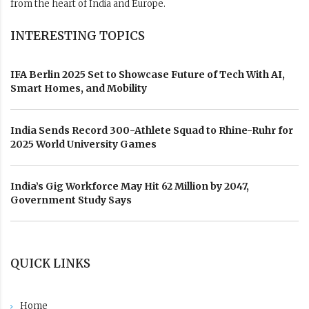
from the heart of India and Europe.
INTERESTING TOPICS
IFA Berlin 2025 Set to Showcase Future of Tech With AI,
Smart Homes, and Mobility
India Sends Record 300-Athlete Squad to Rhine-Ruhr for
2025 World University Games
India’s Gig Workforce May Hit 62 Million by 2047,
Government Study Says
QUICK LINKS
Home