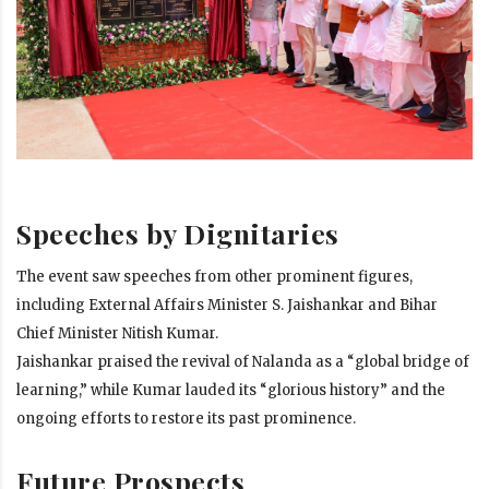
Speeches by Dignitaries
The event saw speeches from other prominent figures,
including External Affairs Minister S. Jaishankar and Bihar
Chief Minister Nitish Kumar.
Jaishankar praised the revival of Nalanda as a “global bridge of
learning,” while Kumar lauded its “glorious history” and the
ongoing efforts to restore its past prominence.
Future Prospects