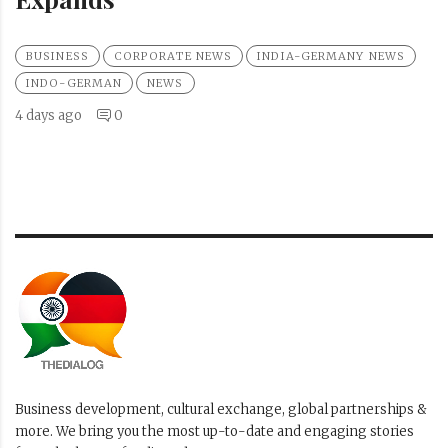
BUSINESS
CORPORATE NEWS
INDIA-GERMANY NEWS
INDO-GERMAN
NEWS
4 days ago
0
Business development, cultural exchange, global partnerships &
more. We bring you the most up-to-date and engaging stories