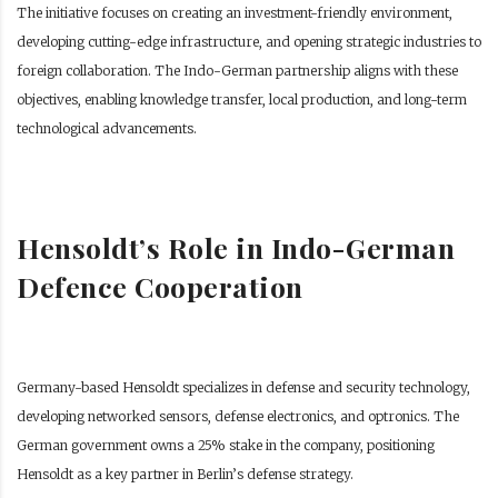
The initiative focuses on creating an investment-friendly environment,
developing cutting-edge infrastructure, and opening strategic industries to
foreign collaboration. The Indo-German partnership aligns with these
objectives, enabling knowledge transfer, local production, and long-term
technological advancements.
Hensoldt’s Role in Indo-German
Defence Cooperation
Germany-based Hensoldt specializes in defense and security technology,
developing networked sensors, defense electronics, and optronics. The
German government owns a 25% stake in the company, positioning
Hensoldt as a key partner in Berlin’s defense strategy.