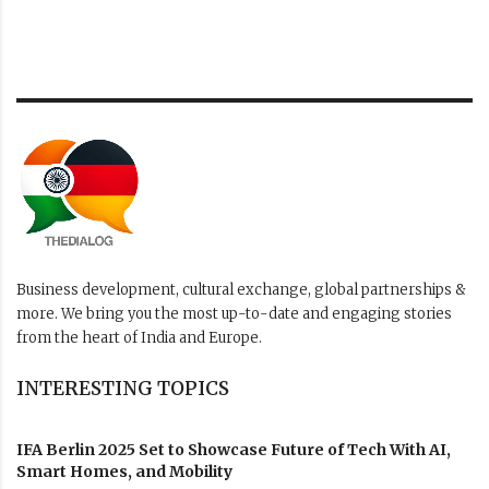
Business development, cultural exchange, global partnerships &
more. We bring you the most up-to-date and engaging stories
from the heart of India and Europe.
INTERESTING TOPICS
IFA Berlin 2025 Set to Showcase Future of Tech With AI,
Smart Homes, and Mobility