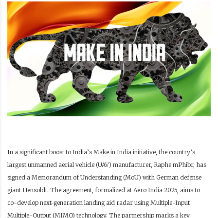
In a significant boost to India’s Make in India initiative, the country’s
largest unmanned aerial vehicle (UAV) manufacturer, Raphe mPhibr, has
signed a Memorandum of Understanding (MoU) with German defense
giant Hensoldt. The agreement, formalized at Aero India 2025, aims to
co-develop next-generation landing aid radar using Multiple-Input
Multiple-Output (MIMO) technology. The partnership marks a key