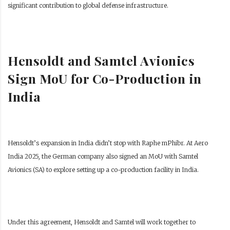
significant contribution to global defense infrastructure.
Hensoldt and Samtel Avionics
Sign MoU for Co-Production in
India
Hensoldt’s expansion in India didn’t stop with Raphe mPhibr. At Aero
India 2025, the German company also signed an MoU with Samtel
Avionics (SA) to explore setting up a co-production facility in India.
Under this agreement, Hensoldt and Samtel will work together to