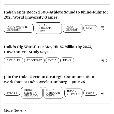
India Sends Record 300-Athlete Squad to Rhine-Ruhr for
2025 World University Games
INDIA-
INDIA EVENT IN
INDO-
GERMANY
NEWS
0
GERMANY
GERMAN
NEWS
India’s Gig Workforce May Hit 62 Million by 2047,
Government Study Says
ARTICLES
ECONOMY
INDIA
NEWS
0
Join the Indo-German Strategic Communication
Workshop at India Week Hamburg – June 26
INDIA
INDIA-
INDO-
EVENTS
EVENT IN
GERMANY
NEWS
0
GERMAN
GERMANY
NEWS
More News