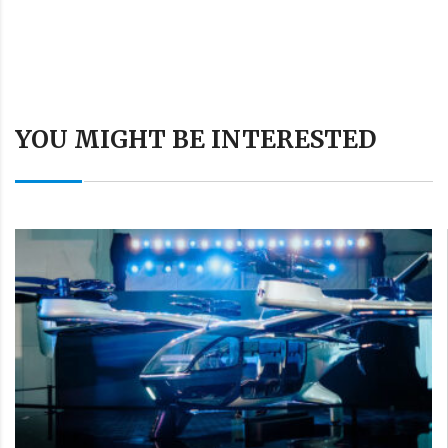
YOU MIGHT BE INTERESTED