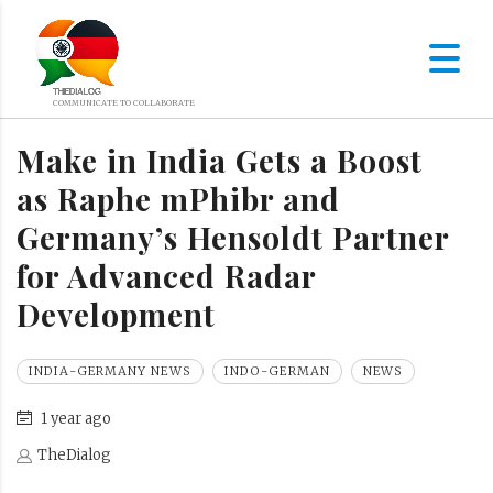
Make in India Gets a Boost
as Raphe mPhibr and
Germany’s Hensoldt Partner
for Advanced Radar
Development
INDIA-GERMANY NEWS
INDO-GERMAN
NEWS
1 year ago
TheDialog