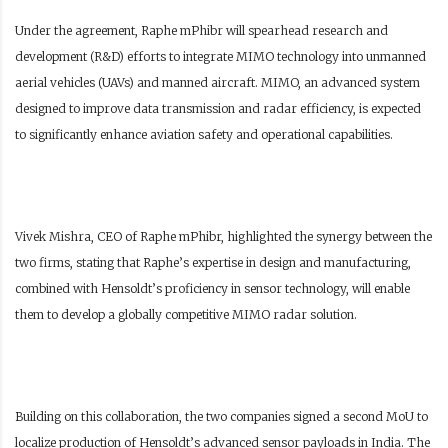
Under the agreement, Raphe mPhibr will spearhead research and
development (R&D) efforts to integrate MIMO technology into unmanned
aerial vehicles (UAVs) and manned aircraft. MIMO, an advanced system
designed to improve data transmission and radar efficiency, is expected
to significantly enhance aviation safety and operational capabilities.
Vivek Mishra, CEO of Raphe mPhibr, highlighted the synergy between the
two firms, stating that Raphe’s expertise in design and manufacturing,
combined with Hensoldt’s proficiency in sensor technology, will enable
them to develop a globally competitive MIMO radar solution.
Building on this collaboration, the two companies signed a second MoU to
localize production of Hensoldt’s advanced sensor payloads in India. The