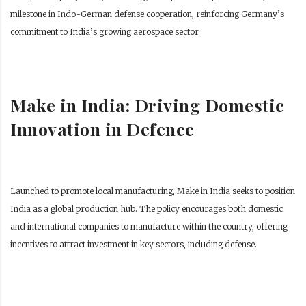
milestone in Indo-German defense cooperation, reinforcing Germany’s
commitment to India’s growing aerospace sector.
Make in India: Driving Domestic
Innovation in Defence
Launched to promote local manufacturing, Make in India seeks to position
India as a global production hub. The policy encourages both domestic
and international companies to manufacture within the country, offering
incentives to attract investment in key sectors, including defense.