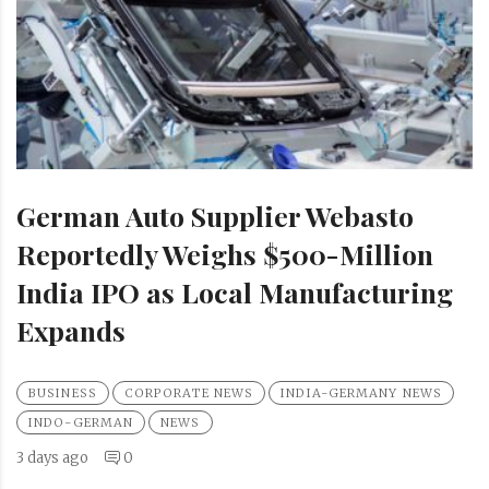
German Auto Supplier Webasto
Reportedly Weighs $500-Million
India IPO as Local Manufacturing
Expands
BUSINESS
CORPORATE NEWS
INDIA-GERMANY NEWS
INDO-GERMAN
NEWS
3 days ago
0