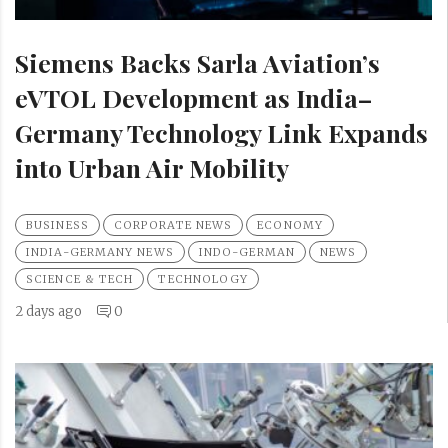
Siemens Backs Sarla Aviation’s
eVTOL Development as India–
Germany Technology Link Expands
into Urban Air Mobility
BUSINESS
CORPORATE NEWS
ECONOMY
INDIA-GERMANY NEWS
INDO-GERMAN
NEWS
SCIENCE & TECH
TECHNOLOGY
2 days ago
0