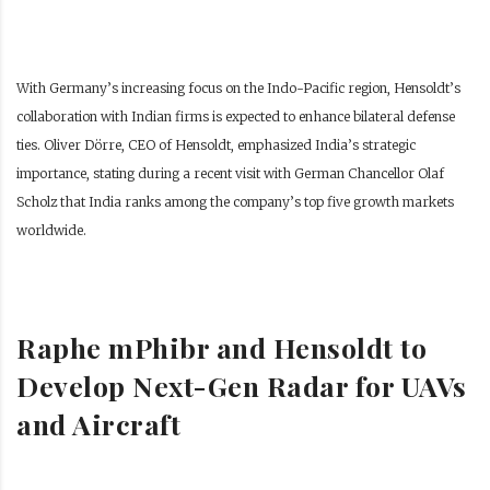
With Germany’s increasing focus on the Indo-Pacific region, Hensoldt’s
collaboration with Indian firms is expected to enhance bilateral defense
ties. Oliver Dörre, CEO of Hensoldt, emphasized India’s strategic
importance, stating during a recent visit with German Chancellor Olaf
Scholz that India ranks among the company’s top five growth markets
worldwide.
Raphe mPhibr and Hensoldt to
Develop Next-Gen Radar for UAVs
and Aircraft