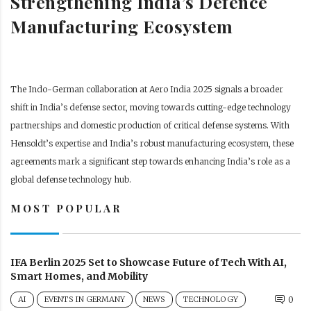
Strengthening India’s Defence
Manufacturing Ecosystem
The Indo-German collaboration at Aero India 2025 signals a broader
shift in India’s defense sector, moving towards cutting-edge technology
partnerships and domestic production of critical defense systems. With
Hensoldt’s expertise and India’s robust manufacturing ecosystem, these
agreements mark a significant step towards enhancing India’s role as a
global defense technology hub.
MOST POPULAR
IFA Berlin 2025 Set to Showcase Future of Tech With AI,
Smart Homes, and Mobility
AI
EVENTS IN GERMANY
NEWS
TECHNOLOGY
0