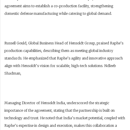
agreement aims to establish a co-production facility, strengthening
domestic defense manufacturing while catering to global demand.
Russell Gould, Global Business Head of Hensoldt Group, praised Raphe’s
production capabilities, describing them as meeting global industry
standards. He emphasized that Raphe’s agility and innovative approach
align with Hensoldt’s vision for scalable, high-tech solutions. Ndleeb
Shadman,
Managing Director of Hensoldt India, underscored the strategic
importance of the agreement, stating that the partnership is built on
technology and trust. He noted that India’s market potential, coupled with
Raphe’s expertise in design and execution, makes this collaboration a