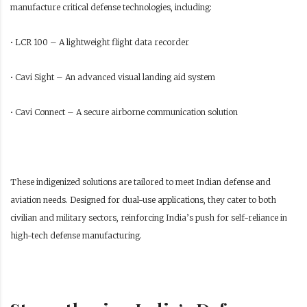
manufacture critical defense technologies, including:
• LCR 100 – A lightweight flight data recorder
• Cavi Sight – An advanced visual landing aid system
• Cavi Connect – A secure airborne communication solution
These indigenized solutions are tailored to meet Indian defense and
aviation needs. Designed for dual-use applications, they cater to both
civilian and military sectors, reinforcing India’s push for self-reliance in
high-tech defense manufacturing.