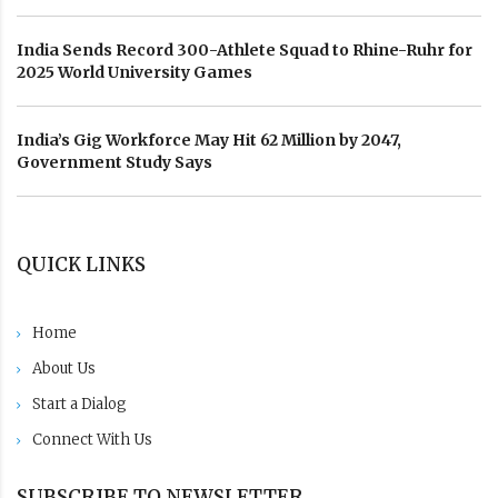
India Sends Record 300-Athlete Squad to Rhine-Ruhr for
2025 World University Games
India’s Gig Workforce May Hit 62 Million by 2047,
Government Study Says
QUICK LINKS
Home
About Us
Start a Dialog
Connect With Us
SUBSCRIBE TO NEWSLETTER