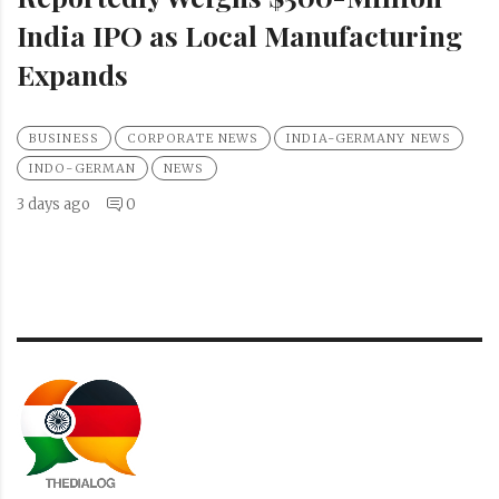
India IPO as Local Manufacturing
Expands
BUSINESS
CORPORATE NEWS
INDIA-GERMANY NEWS
INDO-GERMAN
NEWS
3 days ago
0