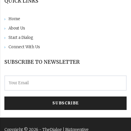
QUICK LINKS
Home
About Us
Start a Dialog
Connect With Us
SUBSCRIBE TO NEWSLETTER
SUBSCRIBE
Copyright ©
2026
- TheDialog |
BizInventive