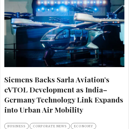
Siemens Backs Sarla Aviation’s
eVTOL Development as India–
Germany Technology Link Expands
into Urban Air Mobility
BUSINESS
CORPORATE NEWS
ECONOMY