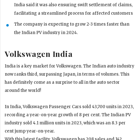
India said it was also ensuring swift settlement of claims,
facilitating a streamlined process for affected customers
The company is expecting to grow 2-3 times faster than
the Indian PV industry in 2024.
Volkswagen India
India is a key market for Volkswagen. The Indian auto industry
now ranks third, surpassing Japan, in terms of volumes. This
has definitely come as a surprise to all in the auto sector
around the world!
In India, Volkswagen Passenger Cars sold 43,700 units in 2023,
recording a year-on-year growth of 8 per cent. The Indian PV
industry sold 4.1 million units in 2023, which was an 8.3 per
cent jump year-on-year.
With this latest facility, Volkswagen has 208 sales and 142