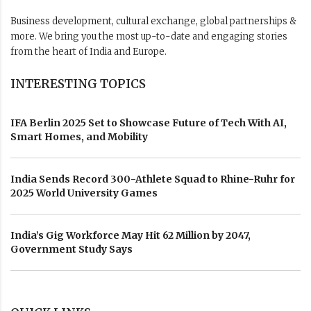
Business development, cultural exchange, global partnerships &
more. We bring you the most up-to-date and engaging stories
from the heart of India and Europe.
INTERESTING TOPICS
IFA Berlin 2025 Set to Showcase Future of Tech With AI,
Smart Homes, and Mobility
India Sends Record 300-Athlete Squad to Rhine-Ruhr for
2025 World University Games
India’s Gig Workforce May Hit 62 Million by 2047,
Government Study Says