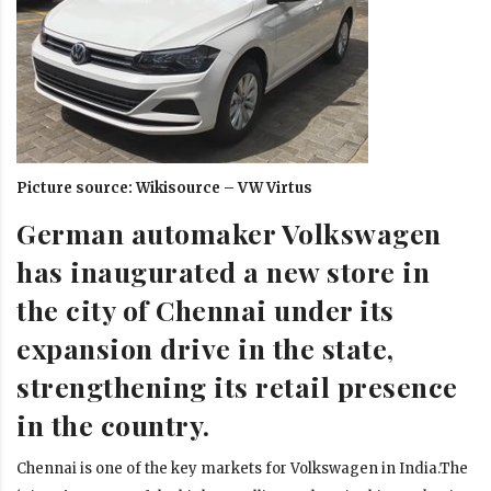
Picture source: Wikisource – VW Virtus
German automaker Volkswagen
has inaugurated a new store in
the city of Chennai under its
expansion drive in the state,
strengthening its retail presence
in the country.
Chennai is one of the key markets for Volkswagen in India.The