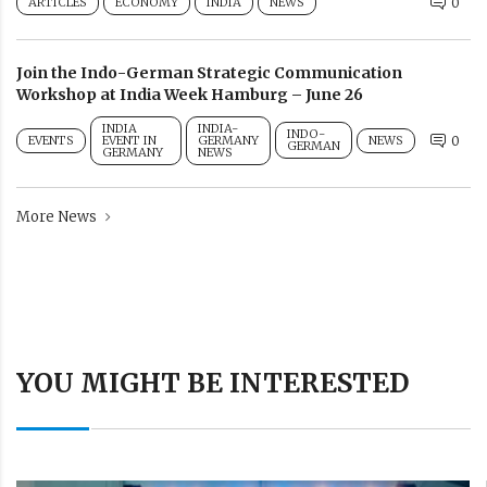
ARTICLES
ECONOMY
INDIA
NEWS
0
Join the Indo-German Strategic Communication
Workshop at India Week Hamburg – June 26
INDIA
INDIA-
INDO-
EVENTS
EVENT IN
GERMANY
NEWS
0
GERMAN
GERMANY
NEWS
More News
YOU MIGHT BE INTERESTED