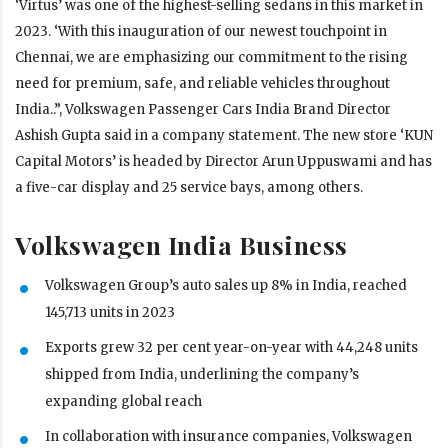
‘Virtus’ was one of the highest-selling sedans in this market in
2023. ‘With this inauguration of our newest touchpoint in
Chennai, we are emphasizing our commitment to the rising
need for premium, safe, and reliable vehicles throughout
India..”, Volkswagen Passenger Cars India Brand Director
Ashish Gupta said in a company statement. The new store ‘KUN
Capital Motors’ is headed by Director Arun Uppuswami and has
a five-car display and 25 service bays, among others.
Volkswagen India Business
Volkswagen Group’s auto sales up 8% in India, reached
145,713 units in 2023
Exports grew 32 per cent year-on-year with 44,248 units
shipped from India, underlining the company’s
expanding global reach
In collaboration with insurance companies, Volkswagen