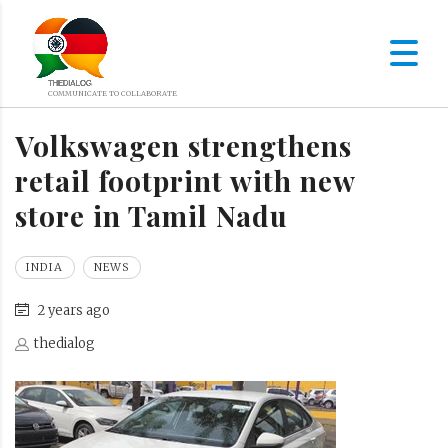
Volkswagen strengthens
retail footprint with new
store in Tamil Nadu
INDIA
NEWS
2 years ago
thedialog