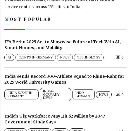
service centres across 155 cities in India.
MOST POPULAR
IFA Berlin 2025 Set to Showcase Future of Tech With AI,
Smart Homes, and Mobility
AI
EVENTS IN GERMANY
NEWS
TECHNOLOGY
0
India Sends Record 300-Athlete Squad to Rhine-Ruhr for
2025 World University Games
INDIA-
INDIA EVENT IN
INDO-
GERMANY
NEWS
0
GERMANY
GERMAN
NEWS
India’s Gig Workforce May Hit 62 Million by 2047,
Government Study Says