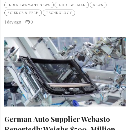
INDIA-GERMANY NEWS
INDO-GERMAN
NEWS
SCIENCE & TECH
TECHNOLOGY
1 day ago
0
German Auto Supplier Webasto
Reportedly Weighs $500-Million