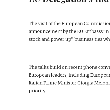
The visit of the European Commission
announcement by the EU Embassy in In
stock and power up” business ties wh
The talks build on recent phone con
European leaders, including Europea
Italian Prime Minister Giorgia Meloni
priority.