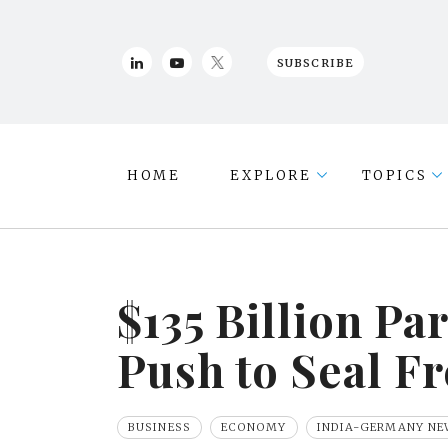
SUBSCRIBE
HOME
EXPLORE
TOPICS
$135 Billion Pa
Push to Seal F
BUSINESS
ECONOMY
INDIA-GERMANY NE