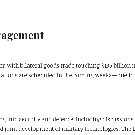
gagement
er, with bilateral goods trade touching $135 billion i
tiations are scheduled in the coming weeks—one i
g into security and defence, including discussions
d joint development of military technologies. The