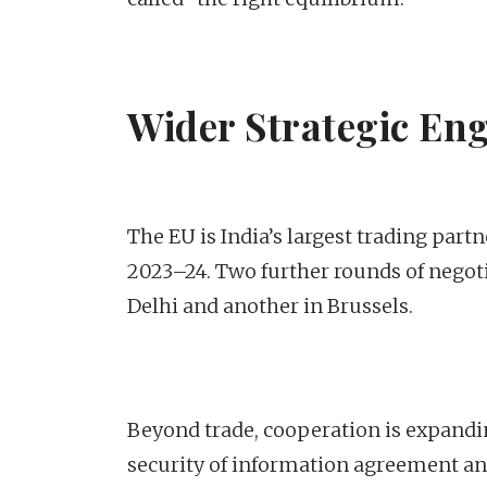
Wider Strategic En
The EU is India’s largest trading partn
2023–24. Two further rounds of nego
Delhi and another in Brussels.
Beyond trade, cooperation is expandin
security of information agreement an