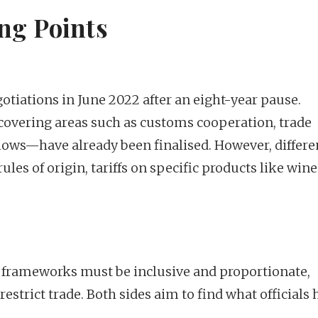
ng Points
otiations in June 2022 after an eight-year pause.
—covering areas such as customs cooperation, trade
al flows—have already been finalised. However, differ
ules of origin, tariffs on specific products like win
 frameworks must be inclusive and proportionate,
strict trade. Both sides aim to find what officials 