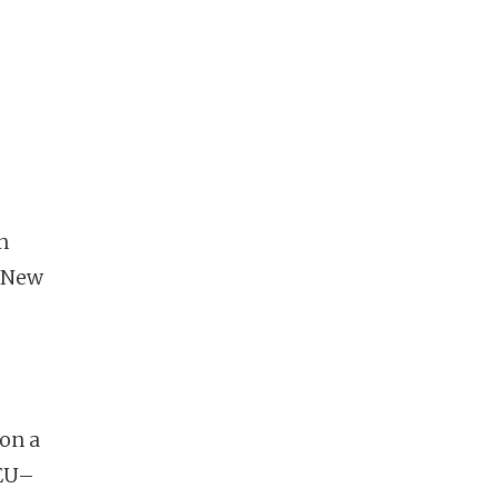
n
n New
 on a
 EU–