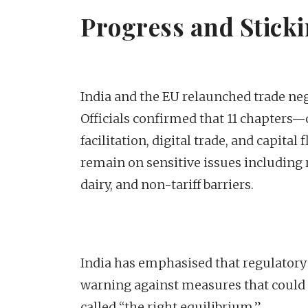
Progress and Sticki
India and the EU relaunched trade neg
Officials confirmed that 11 chapters
facilitation, digital trade, and capit
remain on sensitive issues including r
dairy, and non-tariff barriers.
India has emphasised that regulatory
warning against measures that could re
called “the right equilibrium.”