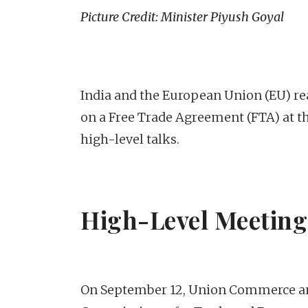
Picture Credit: Minister Piyush Goyal
India and the European Union (EU) re
on a Free Trade Agreement (FTA) at the
high-level talks.
High-Level Meetings
On September 12, Union Commerce an