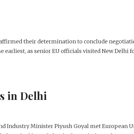
affirmed their determination to conclude negotiat
 earliest, as senior EU officials visited New Delhi f
 in Delhi
d Industry Minister Piyush Goyal met European U