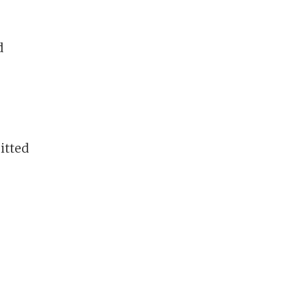
d
itted