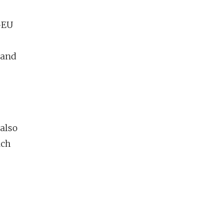
a–EU
 and
 also
ach