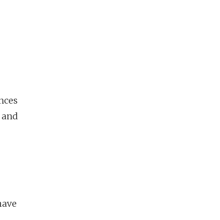
ences
e and
have