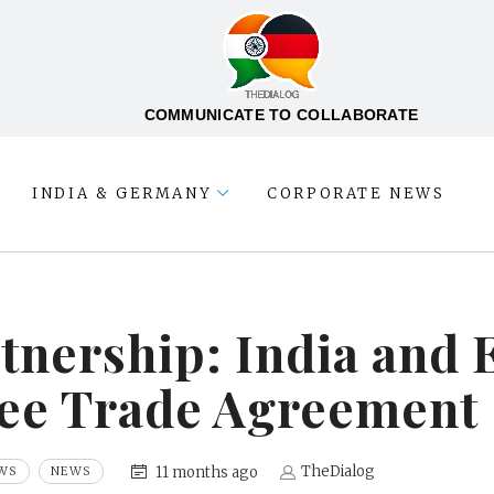
COMMUNICATE TO COLLABORATE
INDIA & GERMANY
CORPORATE NEWS
rtnership: India and
ree Trade Agreement
TheDialog
11 months ago
WS
NEWS