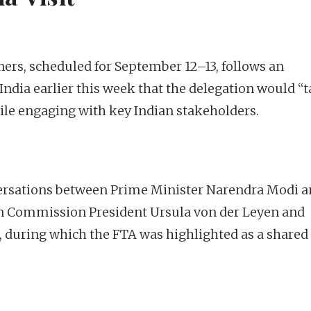
ers, scheduled for September 12–13, follows an
dia earlier this week that the delegation would “
ile engaging with key Indian stakeholders.
versations between Prime Minister Narendra Modi 
n Commission President Ursula von der Leyen and
, during which the FTA was highlighted as a shared