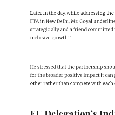
Later in the day, while addressing the
FTA in New Delhi, Mr. Goyal underlined
strategic ally and a friend committed t
inclusive growth.”
He stressed that the partnership shou
for the broader positive impact it ca
other rather than compete with each 
EU Delegation’s Indi