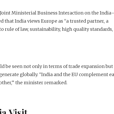
 Joint Ministerial Business Interaction on the Indi
 that India views Europe as “a trusted partner, a
o rule of law, sustainability, high quality standards,
ld be seen not only in terms of trade expansion but
n generate globally. “India and the EU complement e
other,” the minister remarked.
a Visit