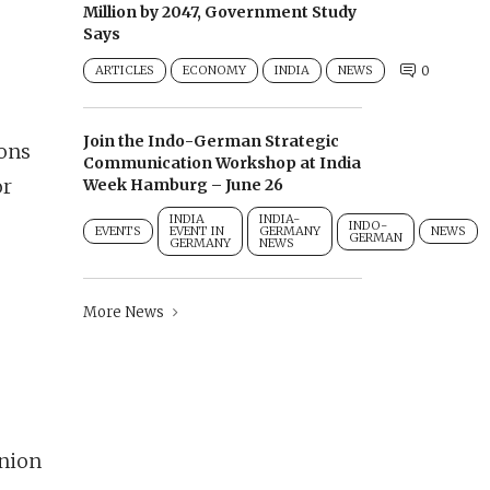
Million by 2047, Government Study
Says
ARTICLES
ECONOMY
INDIA
NEWS
0
Join the Indo-German Strategic
ions
Communication Workshop at India
or
Week Hamburg – June 26
INDIA
INDIA-
INDO-
EVENTS
EVENT IN
GERMANY
NEWS
GERMAN
GERMANY
NEWS
More News
nion