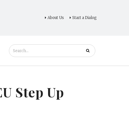
About Us
Start a Dialog
 EU Step Up