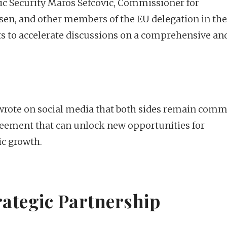
 Security Maros Sefcovic, Commissioner for
en, and other members of the EU delegation in the
rts to accelerate discussions on a comprehensive an
 wrote on social media that both sides remain comm
greement that can unlock new opportunities for
ic growth.
rategic Partnership