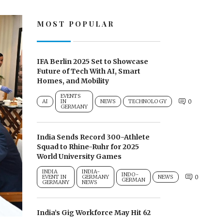
MOST POPULAR
IFA Berlin 2025 Set to Showcase
Future of Tech With AI, Smart
Homes, and Mobility
EVENTS
AI
IN
NEWS
TECHNOLOGY
0
GERMANY
India Sends Record 300-Athlete
Squad to Rhine-Ruhr for 2025
World University Games
INDIA
INDIA-
INDO-
EVENT IN
GERMANY
NEWS
0
GERMAN
GERMANY
NEWS
India’s Gig Workforce May Hit 62