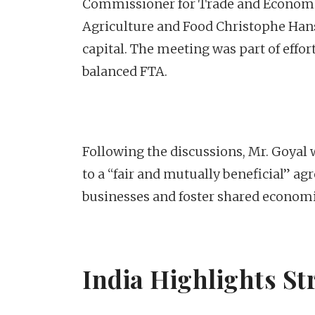
Commissioner for Trade and Economic
Agriculture and Food Christophe Hans
capital. The meeting was part of effo
balanced FTA.
Following the discussions, Mr. Goyal
to a “fair and mutually beneficial” a
businesses and foster shared econom
India Highlights St