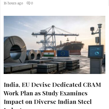
16 hours ago
0
India, EU Devise Dedicated CBAM
Work Plan as Study Examines
Impact on Diverse Indian Steel