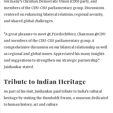
Germany’s Christian Democratic Union (CDU) party, and
members of the CDU-CSU parliamentary group. Discussions
centered on enhancing bilateral relations, regional security,
and shared global challenges.
“A great pleasure to meet @_FriedrichMerz, Chairman @CDU
and members of the CDU-CSU parliamentary group. A
comprehensive discussion on our bilateral relationship as well
as regional and global issues. Appreciated his many insights
and suggestions to strengthen our strategic partnership,”
Jaishankar stated.
Tribute to Indian Heritage
As part of his visit, Jaishankar paid tribute to India’s cultural
heritage by visiting the Humboldt Forum, a museum dedicated
to human history, art and culture.