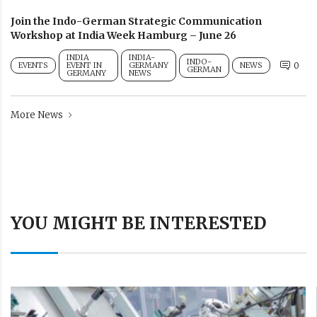
Join the Indo-German Strategic Communication
Workshop at India Week Hamburg – June 26
INDIA
INDIA-
INDO-
EVENTS
EVENT IN
GERMANY
NEWS
0
GERMAN
GERMANY
NEWS
More News
YOU MIGHT BE INTERESTED