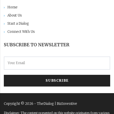
Home
About Us
Start a Dialog
Connect With Us
SUBSCRIBE TO NEWSLETTER
SUBSCRIBE
Copyright ©
2026
- TheDialog |
BizInventive
Disclaimer: The content presented on this website originates from various