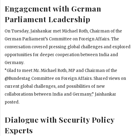
Engagement with German
Parliament Leadership
On Tuesday, Jaishankar met Michael Roth, Chairman of the
German Parliament’s Committee on Foreign Affairs. The
conversation covered pressing global challenges and explored
opportunities for deeper cooperation between India and
Germany.
“Glad to meet Mr. Michael Roth, MP and Chairman of the
@Bundestag Committee on Foreign Affairs. Shared views on
current global challenges, and possibilities of new
collaborations between India and Germany,” Jaishankar
posted.
Dialogue with Security Policy
Experts