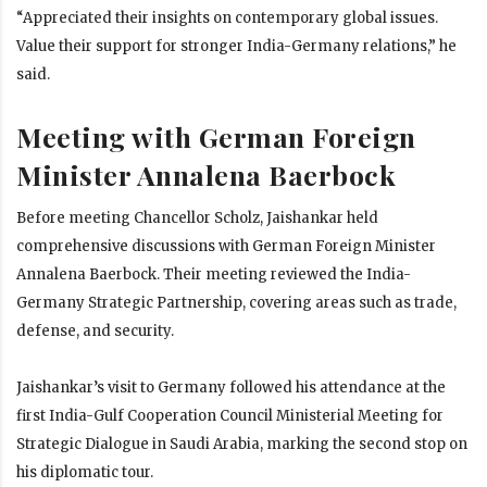
“Appreciated their insights on contemporary global issues.
Value their support for stronger India-Germany relations,” he
said.
Meeting with German Foreign
Minister Annalena Baerbock
Before meeting Chancellor Scholz, Jaishankar held
comprehensive discussions with German Foreign Minister
Annalena Baerbock. Their meeting reviewed the India-
Germany Strategic Partnership, covering areas such as trade,
defense, and security.
Jaishankar’s visit to Germany followed his attendance at the
first India-Gulf Cooperation Council Ministerial Meeting for
Strategic Dialogue in Saudi Arabia, marking the second stop on
his diplomatic tour.