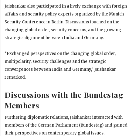
Jaishankar also participated in a lively exchange with foreign
affairs and security policy experts organized by the Munich
Security Conference in Berlin. Discussions touched on the
changing global order, security concerns, and the growing
strategic alignment between India and Germany.
“Exchanged perspectives on the changing global order,
multipolarity, security challenges and the strategic
convergences between India and Germany,” Jaishankar
remarked.
Discussions with the Bundestag
Members
Furthering diplomatic relations, Jaishankar interacted with
members of the German Parliament (Bundestag) and gained
their perspectives on contemporary global issues.