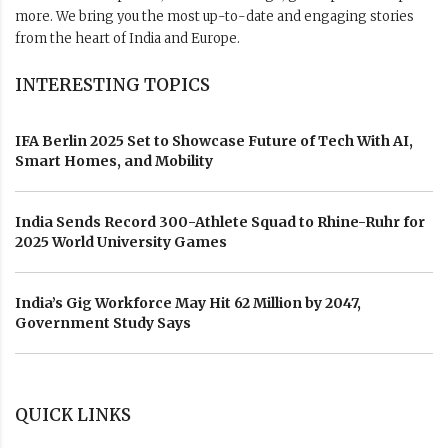
more. We bring you the most up-to-date and engaging stories
from the heart of India and Europe.
INTERESTING TOPICS
IFA Berlin 2025 Set to Showcase Future of Tech With AI,
Smart Homes, and Mobility
India Sends Record 300-Athlete Squad to Rhine-Ruhr for
2025 World University Games
India’s Gig Workforce May Hit 62 Million by 2047,
Government Study Says
QUICK LINKS