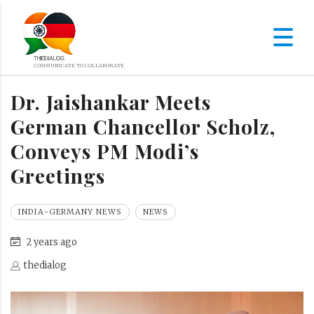
Dr. Jaishankar Meets
German Chancellor Scholz,
Conveys PM Modi’s
Greetings
INDIA-GERMANY NEWS
NEWS
2 years ago
thedialog