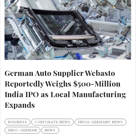
German Auto Supplier Webasto
Reportedly Weighs $500-Million
India IPO as Local Manufacturing
Expands
BUSINESS
CORPORATE NEWS
INDIA-GERMANY NEWS
INDO-GERMAN
NEWS