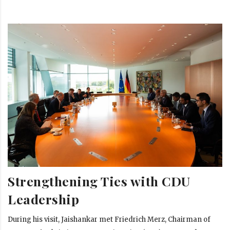
Strengthening Ties with CDU
Leadership
During his visit, Jaishankar met Friedrich Merz, Chairman of