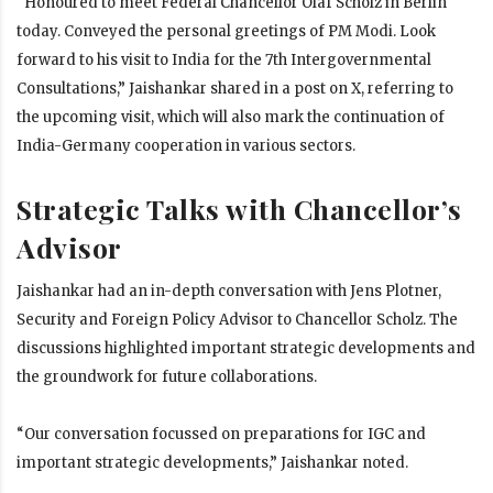
“Honoured to meet Federal Chancellor Olaf Scholz in Berlin
today. Conveyed the personal greetings of PM Modi. Look
forward to his visit to India for the 7th Intergovernmental
Consultations,” Jaishankar shared in a post on X, referring to
the upcoming visit, which will also mark the continuation of
India-Germany cooperation in various sectors.
Strategic Talks with Chancellor’s
Advisor
Jaishankar had an in-depth conversation with Jens Plotner,
Security and Foreign Policy Advisor to Chancellor Scholz. The
discussions highlighted important strategic developments and
the groundwork for future collaborations.
“Our conversation focussed on preparations for IGC and
important strategic developments,” Jaishankar noted.