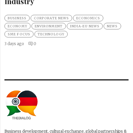
Industry
BUSINESS
CORPORATE NEWS
ECONOMICS
ECONOMY
ENVIRONMENT
INDIA-EU NEWS
NEWS
SME FOCUS
TECHNOLOGY
3 days ago
0
Business development, cultural exchange, global partnerships &