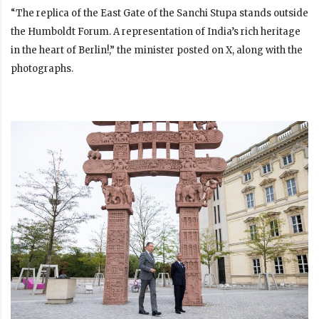
“The replica of the East Gate of the Sanchi Stupa stands outside
the Humboldt Forum. A representation of India’s rich heritage
in the heart of Berlin!,” the minister posted on X, along with the
photographs.