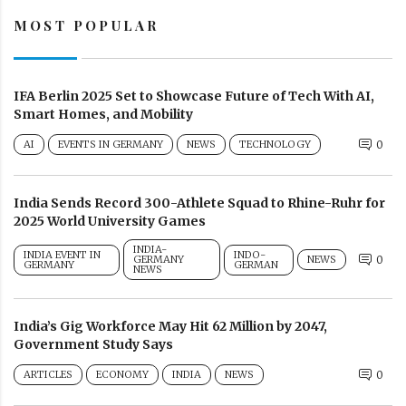
MOST POPULAR
IFA Berlin 2025 Set to Showcase Future of Tech With AI,
Smart Homes, and Mobility
AI
EVENTS IN GERMANY
NEWS
TECHNOLOGY
0
India Sends Record 300-Athlete Squad to Rhine-Ruhr for
2025 World University Games
INDIA-
INDIA EVENT IN
INDO-
GERMANY
NEWS
0
GERMANY
GERMAN
NEWS
India’s Gig Workforce May Hit 62 Million by 2047,
Government Study Says
ARTICLES
ECONOMY
INDIA
NEWS
0