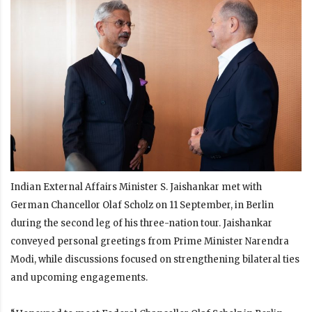
Indian External Affairs Minister S. Jaishankar met with
German Chancellor Olaf Scholz on 11 September, in Berlin
during the second leg of his three-nation tour. Jaishankar
conveyed personal greetings from Prime Minister Narendra
Modi, while discussions focused on strengthening bilateral ties
and upcoming engagements.