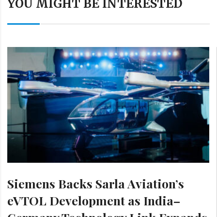
YOU MIGHT BE INTERESTED
Siemens Backs Sarla Aviation’s
eVTOL Development as India–