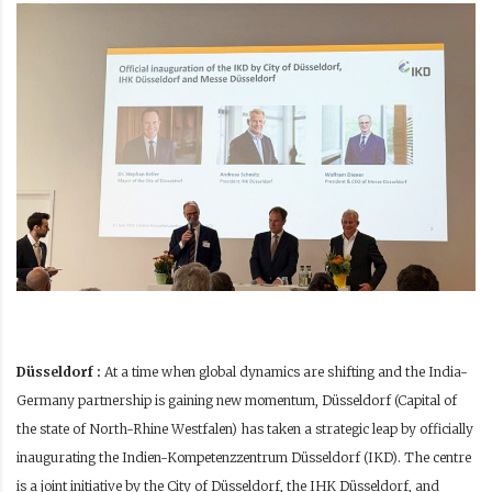
Düsseldorf :
At a time when global dynamics are shifting and the India-
Germany partnership is gaining new momentum, Düsseldorf (Capital of
the state of North-Rhine Westfalen) has taken a strategic leap by officially
inaugurating the Indien-Kompetenzzentrum Düsseldorf (IKD). The centre
is a joint initiative by the City of Düsseldorf, the IHK Düsseldorf, and