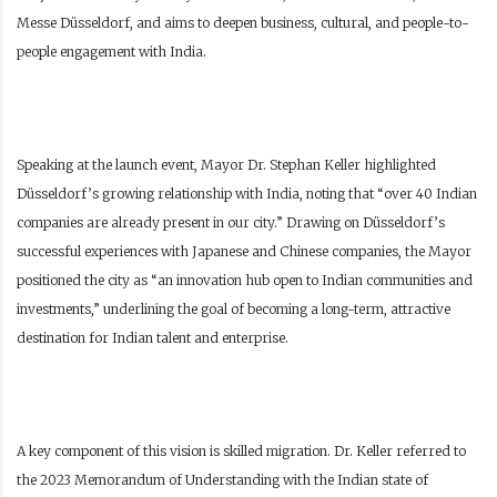
Messe Düsseldorf, and aims to deepen business, cultural, and people-to-
people engagement with India.
Speaking at the launch event, Mayor Dr. Stephan Keller highlighted
Düsseldorf’s growing relationship with India, noting that “over 40 Indian
companies are already present in our city.” Drawing on Düsseldorf’s
successful experiences with Japanese and Chinese companies, the Mayor
positioned the city as “an innovation hub open to Indian communities and
investments,” underlining the goal of becoming a long-term, attractive
destination for Indian talent and enterprise.
A key component of this vision is skilled migration. Dr. Keller referred to
the 2023 Memorandum of Understanding with the Indian state of