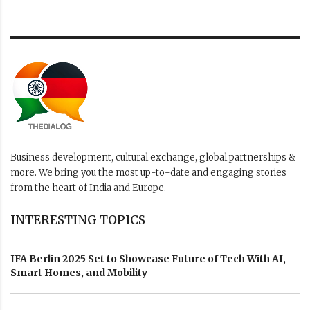
Business development, cultural exchange, global partnerships &
more. We bring you the most up-to-date and engaging stories
from the heart of India and Europe.
INTERESTING TOPICS
IFA Berlin 2025 Set to Showcase Future of Tech With AI,
Smart Homes, and Mobility