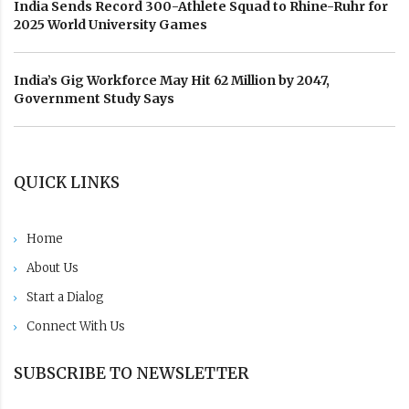
India Sends Record 300-Athlete Squad to Rhine-Ruhr for
2025 World University Games
India’s Gig Workforce May Hit 62 Million by 2047,
Government Study Says
QUICK LINKS
Home
About Us
Start a Dialog
Connect With Us
SUBSCRIBE TO NEWSLETTER