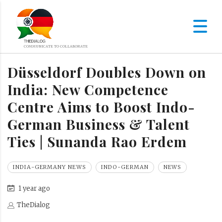
Düsseldorf Doubles Down on
India: New Competence
Centre Aims to Boost Indo-
German Business & Talent
Ties | Sunanda Rao Erdem
INDIA-GERMANY NEWS
INDO-GERMAN
NEWS
1 year ago
TheDialog