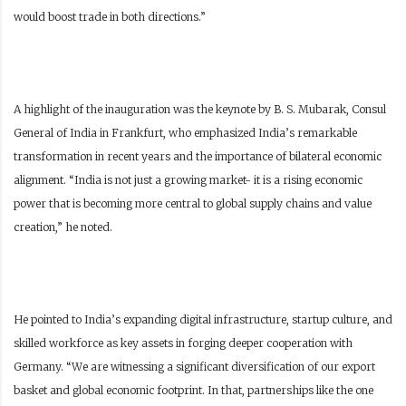
would boost trade in both directions.”
A highlight of the inauguration was the keynote by B. S. Mubarak, Consul
General of India in Frankfurt, who emphasized India’s remarkable
transformation in recent years and the importance of bilateral economic
alignment. “India is not just a growing market- it is a rising economic
power that is becoming more central to global supply chains and value
creation,” he noted.
He pointed to India’s expanding digital infrastructure, startup culture, and
skilled workforce as key assets in forging deeper cooperation with
Germany. “We are witnessing a significant diversification of our export
basket and global economic footprint. In that, partnerships like the one