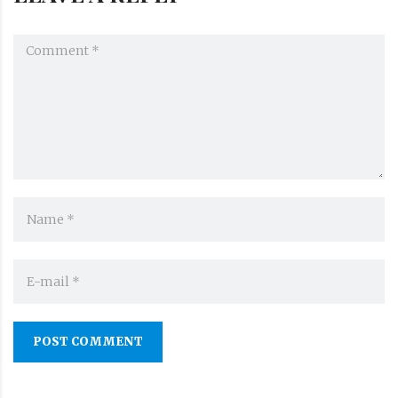
POST COMMENT