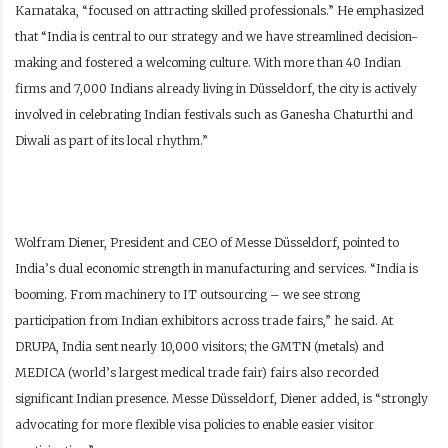
Karnataka, “focused on attracting skilled professionals.” He emphasized
that “India is central to our strategy and we have streamlined decision-
making and fostered a welcoming culture. With more than 40 Indian
firms and 7,000 Indians already living in Düsseldorf, the city is actively
involved in celebrating Indian festivals such as Ganesha Chaturthi and
Diwali as part of its local rhythm.”
Wolfram Diener, President and CEO of Messe Düsseldorf, pointed to
India’s dual economic strength in manufacturing and services. “India is
booming. From machinery to IT outsourcing – we see strong
participation from Indian exhibitors across trade fairs,” he said. At
DRUPA, India sent nearly 10,000 visitors; the GMTN (metals) and
MEDICA (world’s largest medical trade fair) fairs also recorded
significant Indian presence. Messe Düsseldorf, Diener added, is “strongly
advocating for more flexible visa policies to enable easier visitor