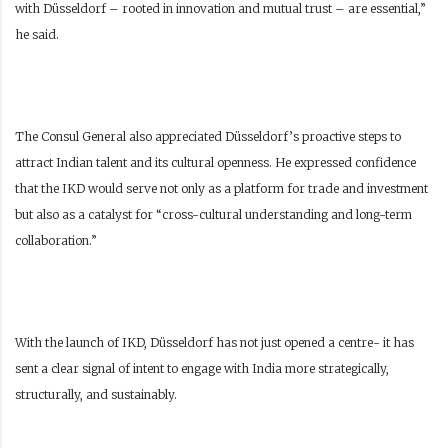
with Düsseldorf – rooted in innovation and mutual trust – are essential,”
he said.
The Consul General also appreciated Düsseldorf’s proactive steps to
attract Indian talent and its cultural openness. He expressed confidence
that the IKD would serve not only as a platform for trade and investment
but also as a catalyst for “cross-cultural understanding and long-term
collaboration.”
With the launch of IKD, Düsseldorf has not just opened a centre- it has
sent a clear signal of intent to engage with India more strategically,
structurally, and sustainably.