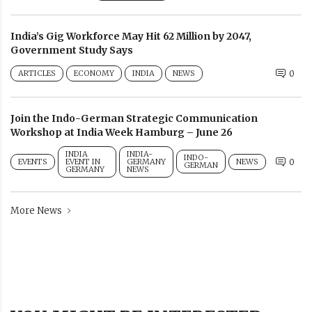
India’s Gig Workforce May Hit 62 Million by 2047,
Government Study Says
ARTICLES
ECONOMY
INDIA
NEWS
0
Join the Indo-German Strategic Communication
Workshop at India Week Hamburg – June 26
INDIA
INDIA-
INDO-
EVENTS
EVENT IN
GERMANY
NEWS
0
GERMAN
GERMANY
NEWS
More News