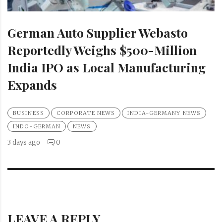
German Auto Supplier Webasto
Reportedly Weighs $500-Million
India IPO as Local Manufacturing
Expands
BUSINESS
CORPORATE NEWS
INDIA-GERMANY NEWS
INDO-GERMAN
NEWS
3 days ago
0
LEAVE A REPLY