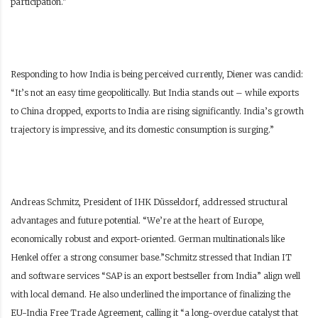
participation.”
Responding to how India is being perceived currently, Diener was candid:
“It’s not an easy time geopolitically. But India stands out – while exports
to China dropped, exports to India are rising significantly. India’s growth
trajectory is impressive, and its domestic consumption is surging.”
Andreas Schmitz, President of IHK Düsseldorf, addressed structural
advantages and future potential. “We’re at the heart of Europe,
economically robust and export-oriented. German multinationals like
Henkel offer a strong consumer base.”Schmitz stressed that Indian IT
and software services “SAP is an export bestseller from India” align well
with local demand. He also underlined the importance of finalizing the
EU-India Free Trade Agreement, calling it “a long-overdue catalyst that