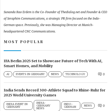
Sunanda Rao Erdem is the Co-Founder of Thedialog.net and Founder & CEO
of Seraphim Communications, a strategic PR firm focused on the Indo-
German space. Previously, she was Managing Director at Munich-
headquartered CNC Communications.
MOST POPULAR
IFA Berlin 2025 Set to Showcase Future of Tech With AI,
Smart Homes, and Mobility
AI
EVENTS IN GERMANY
NEWS
TECHNOLOGY
0
India Sends Record 300-Athlete Squad to Rhine-Ruhr for
2025 World University Games
INDIA-
INDIA EVENT IN
INDO-
GERMANY
NEWS
0
GERMANY
GERMAN
NEWS