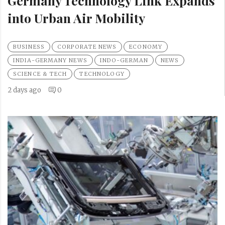
Germany Technology Link Expands
into Urban Air Mobility
BUSINESS
CORPORATE NEWS
ECONOMY
INDIA-GERMANY NEWS
INDO-GERMAN
NEWS
SCIENCE & TECH
TECHNOLOGY
2 days ago
0