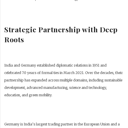
Strategic Partnership with Deep
Roots
India and Germany established diplomatic relations in 1951 and
celebrated 70 years of formal ties in March 2021. Over the decades, their
partnership has expanded across multiple domains, including sustainable
development, advanced manufacturing, science and technology,
education, and green mobility.
Germany is India’s largest trading partner in the European Union and a