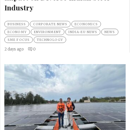
Industry
BUSINESS
CORPORATE NEWS
ECONOMICS
ECONOMY
ENVIRONMENT
INDIA-EU NEWS
NEWS
SME FOCUS
TECHNOLOGY
2 days ago
0