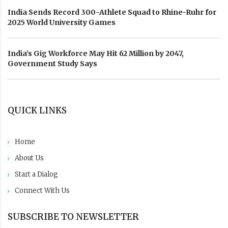
India Sends Record 300-Athlete Squad to Rhine-Ruhr for
2025 World University Games
India’s Gig Workforce May Hit 62 Million by 2047,
Government Study Says
QUICK LINKS
Home
About Us
Start a Dialog
Connect With Us
SUBSCRIBE TO NEWSLETTER