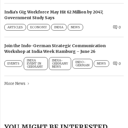
India’s Gig Workforce May Hit 62 Million by 2047,
Government Study Says
ARTICLES
ECONOMY
INDIA
NEWS
0
Join the Indo-German Strategic Communication
Workshop at India Week Hamburg – June 26
INDIA
INDIA-
INDO-
EVENTS
EVENT IN
GERMANY
NEWS
0
GERMAN
GERMANY
NEWS
More News
YOU MIGHT BE INTERESTED