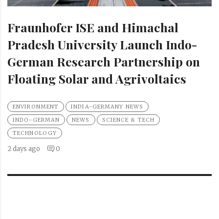
Fraunhofer ISE and Himachal
Pradesh University Launch Indo-
German Research Partnership on
Floating Solar and Agrivoltaics
ENVIRONMENT
INDIA-GERMANY NEWS
INDO-GERMAN
NEWS
SCIENCE & TECH
TECHNOLOGY
2 days ago
0