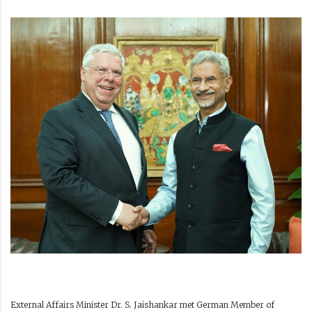
External Affairs Minister Dr. S. Jaishankar met German Member of