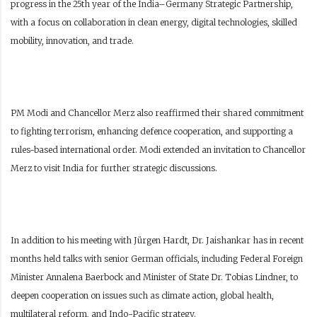
progress in the 25th year of the India–Germany Strategic Partnership,
with a focus on collaboration in clean energy, digital technologies, skilled
mobility, innovation, and trade.
PM Modi and Chancellor Merz also reaffirmed their shared commitment
to fighting terrorism, enhancing defence cooperation, and supporting a
rules-based international order. Modi extended an invitation to Chancellor
Merz to visit India for further strategic discussions.
In addition to his meeting with Jürgen Hardt, Dr. Jaishankar has in recent
months held talks with senior German officials, including Federal Foreign
Minister Annalena Baerbock and Minister of State Dr. Tobias Lindner, to
deepen cooperation on issues such as climate action, global health,
multilateral reform, and Indo-Pacific strategy.