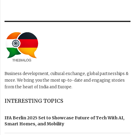
Business development, cultural exchange, global partnerships &
more. We bring you the most up-to-date and engaging stories
from the heart of India and Europe.
INTERESTING TOPICS
IFA Berlin 2025 Set to Showcase Future of Tech With AI,
Smart Homes, and Mobility