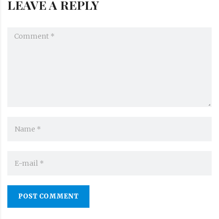
LEAVE A REPLY
POST COMMENT