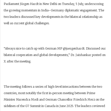
Parliament Jürgen Hardt in New Delhi on Tuesday, 5 July, underscoring
the growing momentum in India–Germany diplomatic engagement. The
two leaders discussed key developments in the bilateral relationship as
well as current global challenges.
“Always nice to catch up with German MP @juergenhardt. Discussed our
bilateral cooperation and global developments,” Dr. Jaishankar posted on
X after the meeting.
The meeting follows a series of high-level interactions between the two
countries, most notably the first in-person meeting between Prime
Minister Narendra Modi and German Chancellor Friedrich Merz on the
sidelines of the G7 Summit in Canada in June 2025. The leaders reviewed