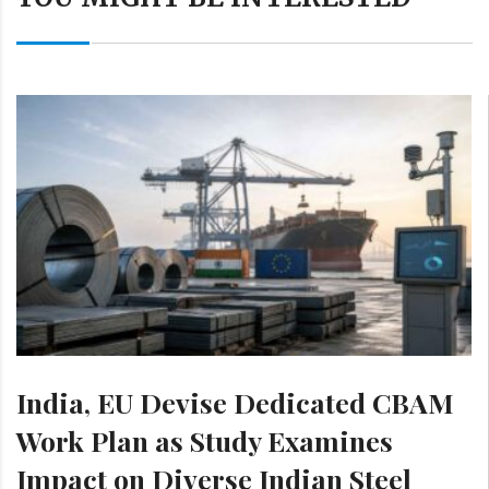
India, EU Devise Dedicated CBAM
Work Plan as Study Examines
Impact on Diverse Indian Steel