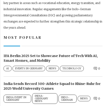
key partner in areas such as vocational education, energy transition, and
industrial innovation. Regular engagements like the Indo-German
Intergovernmental Consultations (IGC) and growing parliamentary
exchanges are expected to further strengthen this strategic relationship in
the years ahead.
MOST POPULAR
IFA Berlin 2025 Set to Showcase Future of Tech With AI,
Smart Homes, and Mobility
AI
EVENTS IN GERMANY
NEWS
TECHNOLOGY
0
India Sends Record 300-Athlete Squad to Rhine-Ruhr for
2025 World University Games
INDIA-
INDIA EVENT IN
INDO-
GERMANY
NEWS
0
GERMANY
GERMAN
NEWS