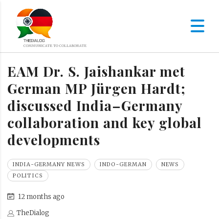
EAM Dr. S. Jaishankar met
German MP Jürgen Hardt;
discussed India–Germany
collaboration and key global
developments
INDIA-GERMANY NEWS
INDO-GERMAN
NEWS
POLITICS
12 months ago
TheDialog