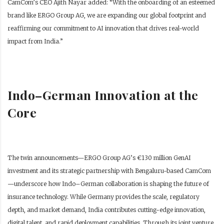
CamCom’s CEO Ajith Nayar added: “With the onboarding of an esteemed
brand like ERGO Group AG, we are expanding our global footprint and
reaffirming our commitment to AI innovation that drives real-world
impact from India.”
Indo–German Innovation at the
Core
The twin announcements—ERGO Group AG’s €130 million GenAI
investment and its strategic partnership with Bengaluru-based CamCom
—underscore how Indo–German collaboration is shaping the future of
insurance technology. While Germany provides the scale, regulatory
depth, and market demand, India contributes cutting-edge innovation,
digital talent, and rapid deployment capabilities. Through its joint venture