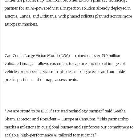
Under the partnership, CamCom becomes ERGO’s primary technology
partner for an AI-powered visual inspection solution already deployed in
Estonia, Latvia, and Lithuania, with phased rollouts planned across more
European markets.
CamCom’s Large Vision Model (LVM)—trained on over 450 million
validated images—allows customers to capture and upload images of
vehicles or properties via smartphone, enabling precise and auditable
pre-inspections and damage assessments.
“We are proud to be ERGO’s trusted technology partner,” said Geetha
Sham, Director and President – Europe at CamCom. “This partnership
marks a milestone in our global journey and reinforces our commitment to
scalable, high-performance AI tailored to insurance.”