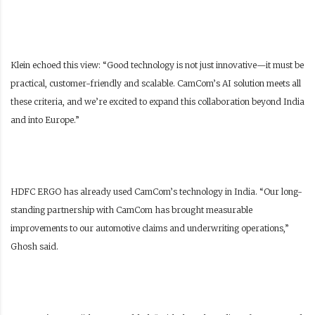
Klein echoed this view: “Good technology is not just innovative—it must be
practical, customer-friendly and scalable. CamCom’s AI solution meets all
these criteria, and we’re excited to expand this collaboration beyond India
and into Europe.”
HDFC ERGO has already used CamCom’s technology in India. “Our long-
standing partnership with CamCom has brought measurable
improvements to our automotive claims and underwriting operations,”
Ghosh said.