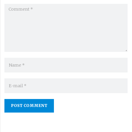
POST COMMENT