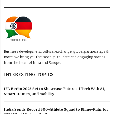
Business development, cultural exchange, global partnerships &
more. We bring you the most up-to-date and engaging stories
from the heart of India and Europe.
INTERESTING TOPICS
IFA Berlin 2025 Set to Showcase Future of Tech With AI,
Smart Homes, and Mobility
India Sends Record 300-Athlete Squad to Rhine-Ruhr for