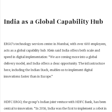
India as a Global Capability Hub
ERGO’s technology services center in Mumbai, with over 600 employees,
acts as a global capability hub. Klein said India offers both scale and
speed in digital implementation:
“We are coming more into a global
delivery model, and India offers a clear opportunity. The infrastructure
here, including the Indian Stack, enables us to implement digital
innovations faster than in Europe.”
HDFC ERGO, the group’s Indian joint venture with HDFC Bank, has been
central to innovation. “In 2016, India was the first to implement a robot in