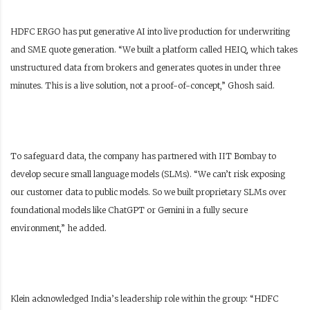
HDFC ERGO has put generative AI into live production for underwriting
and SME quote generation. “We built a platform called HEIQ, which takes
unstructured data from brokers and generates quotes in under three
minutes. This is a live solution, not a proof-of-concept,” Ghosh said.
To safeguard data, the company has partnered with IIT Bombay to
develop secure small language models (SLMs). “We can’t risk exposing
our customer data to public models. So we built proprietary SLMs over
foundational models like ChatGPT or Gemini in a fully secure
environment,” he added.
Klein acknowledged India’s leadership role within the group: “HDFC