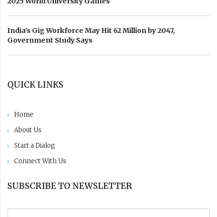
2025 World University Games
India’s Gig Workforce May Hit 62 Million by 2047,
Government Study Says
QUICK LINKS
Home
About Us
Start a Dialog
Connect With Us
SUBSCRIBE TO NEWSLETTER