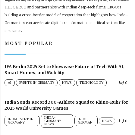
HDFC ERGO and partnerships with Indian deep-tech firms, ERGO is
building a cross-border model of cooperation that highlights how Indo–
German ties can accelerate digital transformation in critical sectors like
insurance.
MOST POPULAR
IFA Berlin 2025 Set to Showcase Future of Tech With AI,
Smart Homes, and Mobility
AI
EVENTS IN GERMANY
NEWS
TECHNOLOGY
0
India Sends Record 300-Athlete Squad to Rhine-Ruhr for
2025 World University Games
INDIA-
INDIA EVENT IN
INDO-
GERMANY
NEWS
0
GERMANY
GERMAN
NEWS