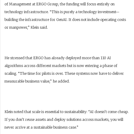
of Management at ERGO Group, the funding will focus entirely on
technology infrastructure.
“This is purely a technology investment—
building the infrastructure for GenAI. It does not include operating costs
or manpower,” Klein said.
He stressed that ERGO has already deployed more than 110 AI
algorithms across different markets but is now entering a phase of
scaling. “The time for pilots is over. These systems now have to deliver
measurable business value,” he added.
Klein noted that scale is essential to sustainability: “AI doesn’t come cheap.
If you don’t reuse assets and deploy solutions across markets, you will
never arrive at a sustainable business case.”