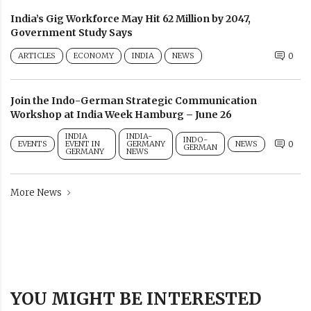
India’s Gig Workforce May Hit 62 Million by 2047,
Government Study Says
ARTICLES
ECONOMY
INDIA
NEWS
0
Join the Indo-German Strategic Communication
Workshop at India Week Hamburg – June 26
INDIA
INDIA-
INDO-
EVENTS
EVENT IN
GERMANY
NEWS
0
GERMAN
GERMANY
NEWS
More News
YOU MIGHT BE INTERESTED