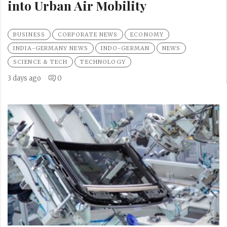
into Urban Air Mobility
BUSINESS
CORPORATE NEWS
ECONOMY
INDIA-GERMANY NEWS
INDO-GERMAN
NEWS
SCIENCE & TECH
TECHNOLOGY
3 days ago
0