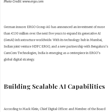
Photo Credit: www.ergo.com
German insurer ERGO Group AG has announced an investment of more
than €130 million over the next five years to expand its generative AI
(GenAI) infrastructure worldwide. With its technology hub in Mumbai,
Indian joint venture HDFC ERGO, and a new partnership with Bengaluru’s
CamCom Technologies, India is emerging as a centerpiece in ERGO’s
global digital strategy.
Building Scalable AI Capabilities
According to Mark Klein, Chief Digital Officer and Member of the Board