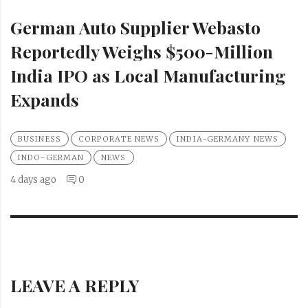
German Auto Supplier Webasto
Reportedly Weighs $500-Million
India IPO as Local Manufacturing
Expands
BUSINESS
CORPORATE NEWS
INDIA-GERMANY NEWS
INDO-GERMAN
NEWS
4 days ago
0
LEAVE A REPLY