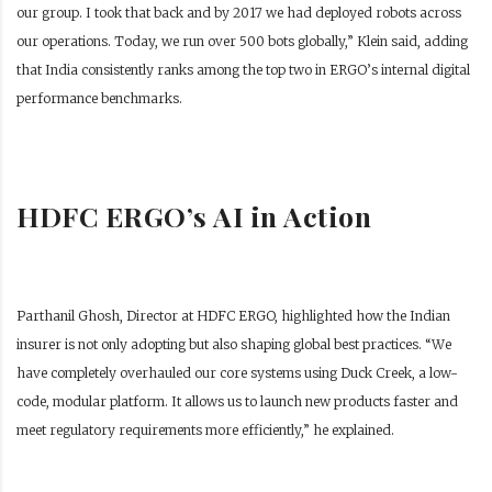
our group. I took that back and by 2017 we had deployed robots across
our operations. Today, we run over 500 bots globally,” Klein said, adding
that India consistently ranks among the top two in ERGO’s internal digital
performance benchmarks.
HDFC ERGO’s AI in Action
Parthanil Ghosh, Director at HDFC ERGO, highlighted how the Indian
insurer is not only adopting but also shaping global best practices. “We
have completely overhauled our core systems using Duck Creek, a low-
code, modular platform. It allows us to launch new products faster and
meet regulatory requirements more efficiently,” he explained.