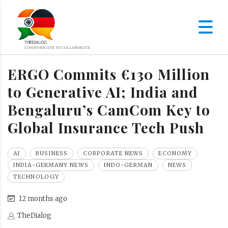
ERGO Commits €130 Million
to Generative AI; India and
Bengaluru’s CamCom Key to
Global Insurance Tech Push
AI
BUSINESS
CORPORATE NEWS
ECONOMY
INDIA-GERMANY NEWS
INDO-GERMAN
NEWS
TECHNOLOGY
12 months ago
TheDialog