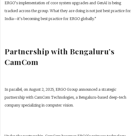
ERGO’s implementation of core system upgrades and GenAI is being
tracked across the group. What they are doing is not just best practice for
India—it’s becoming best practice for ERGO globally.”
Partnership with Bengaluru’s
CamCom
In parallel, on August 2, 2025, ERGO Group announced a strategic
partnership with CamCom Technologies, a Bengaluru-based deep-tech
company specializing in computer vision.