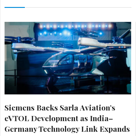
Siemens Backs Sarla Aviation’s
eVTOL Development as India–
Germany Technology Link Expands