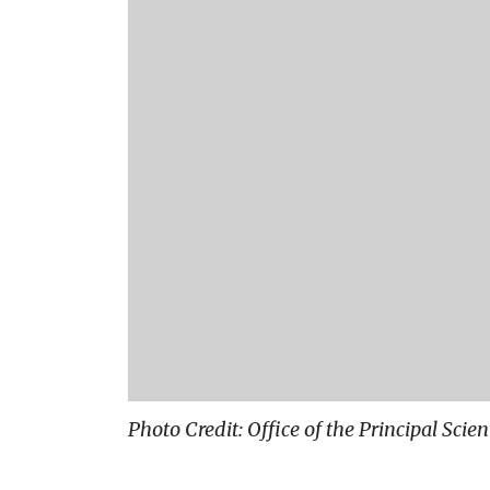
Photo Credit: Office of the Principal Scie