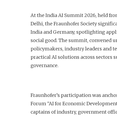
At the India AI Summit 2026, held f
Delhi, the Fraunhofer Society signif
India and Germany, spotlighting appli
social good. The summit, convened un
policymakers, industry leaders and t
practical AI solutions across sectors 
governance.
Fraunhofer’s participation was anch
Forum “AI for Economic Development 
captains of industry, government offi