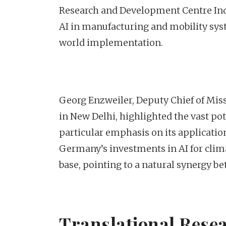
Research and Development Centre India
AI in manufacturing and mobility sys
world implementation.
Georg Enzweiler, Deputy Chief of Mis
in New Delhi, highlighted the vast po
particular emphasis on its applicatio
Germany’s investments in AI for climat
base, pointing to a natural synergy b
Translational Resea