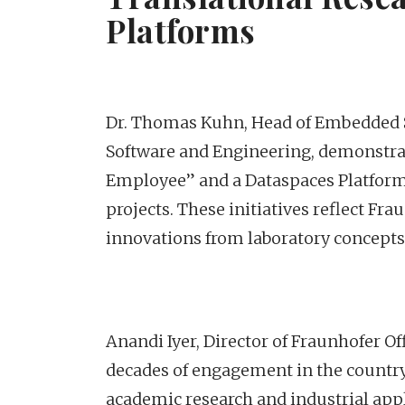
Platforms
Dr. Thomas Kuhn, Head of Embedded S
Software and Engineering, demonstrat
Employee” and a Dataspaces Platform 
projects. These initiatives reflect Fr
innovations from laboratory concepts 
Anandi Iyer, Director of Fraunhofer Of
decades of engagement in the country,
academic research and industrial appli