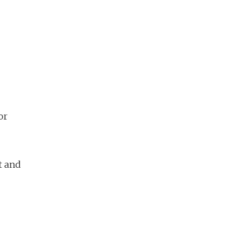
or
t and