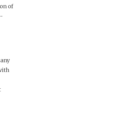
on of
l-
many
with
t