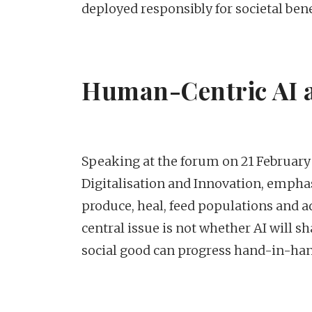
deployed responsibly for societal bene
Human-Centric AI a
Speaking at the forum on 21 February 
Digitalisation and Innovation, emphas
produce, heal, feed populations and a
central issue is not whether AI will
social good can progress hand-in-han