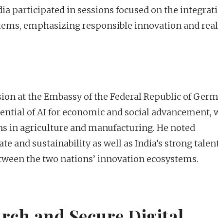
 participated in sessions focused on the integrati
tems, emphasizing responsible innovation and rea
sion at the Embassy of the Federal Republic of Ger
tential of AI for economic and social advancement, 
ns in agriculture and manufacturing. He noted
e and sustainability as well as India’s strong talen
etween the two nations’ innovation ecosystems.
rch and Secure Digital