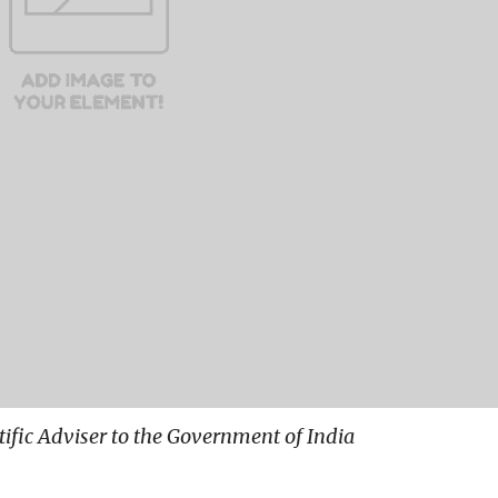
ntific Adviser to the Government of India