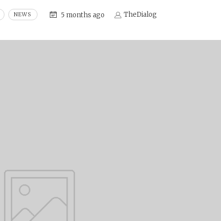
TheDialog
5 months ago
NEWS