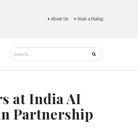
About Us
Start a Dialog
 at India AI
n Partnership