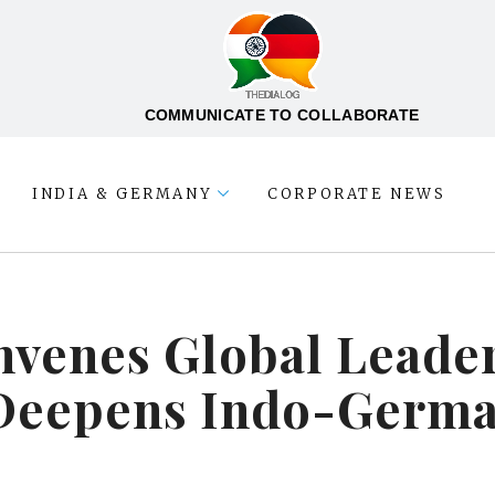
COMMUNICATE TO COLLABORATE
INDIA & GERMANY
CORPORATE NEWS
venes Global Leaders
Deepens Indo-Germa