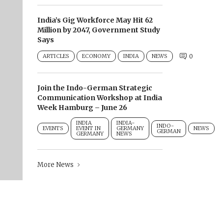
India’s Gig Workforce May Hit 62
Million by 2047, Government Study
Says
ARTICLES
ECONOMY
INDIA
NEWS
0
Join the Indo-German Strategic
Communication Workshop at India
Week Hamburg – June 26
INDIA
INDIA-
INDO-
EVENTS
EVENT IN
GERMANY
NEWS
GERMAN
GERMANY
NEWS
More News