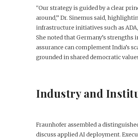
“Our strategy is guided by a clear pri
around,” Dr. Sinemus said, highlighti
infrastructure initiatives such as AD
She noted that Germany’s strengths in
assurance can complement India’s sca
grounded in shared democratic values
Industry and Instit
Fraunhofer assembled a distinguished
discuss applied AI deployment. Exec