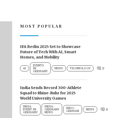
MOST POPULAR
IFA Berlin 2025 Set to Showcase
Future of Tech With AI, Smart
Homes, and Mobility
EVENTS
AI
IN
NEWS
TECHNOLOGY
0
GERMANY
India Sends Record 300-Athlete
Squad to Rhine-Ruhr for 2025
World University Games
INDIA
INDIA-
INDO-
EVENT IN
GERMANY
NEWS
0
GERMAN
GERMANY
NEWS