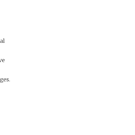
al
ve
ges.