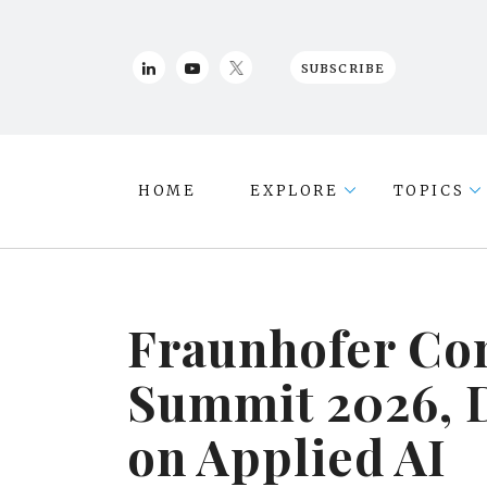
SUBSCRIBE
HOME
EXPLORE
TOPICS
Fraunhofer Con
Summit 2026, 
on Applied AI