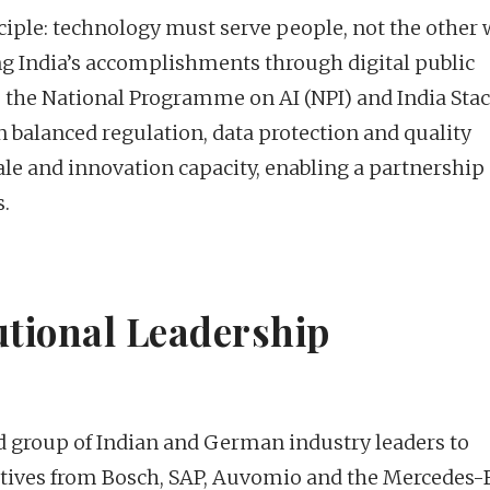
nciple: technology must serve people, not the other
ng India’s accomplishments through digital public
A, the National Programme on AI (NPI) and India Stac
 balanced regulation, data protection and quality
le and innovation capacity, enabling a partnership
.
utional Leadership
 group of Indian and German industry leaders to
utives from Bosch, SAP, Auvomio and the Mercedes