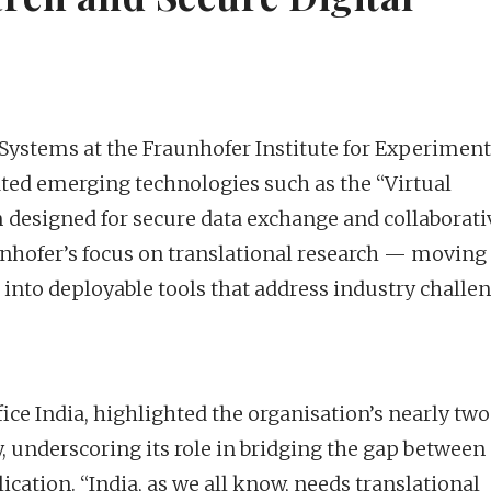
ystems at the Fraunhofer Institute for Experiment
ed emerging technologies such as the “Virtual
designed for secure data exchange and collaborati
aunhofer’s focus on translational research — moving
into deployable tools that address industry challen
fice India, highlighted the organisation’s nearly two
 underscoring its role in bridging the gap between
cation. “India, as we all know, needs translational