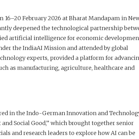
rom 16–20 February 2026 at Bharat Mandapam in Ne
icantly deepened the technological partnership bet
ed artificial intelligence for economic developmen
der the IndiaAI Mission and attended by global
echnology experts, provided a platform for advanci
such as manufacturing, agriculture, healthcare and
ored in the Indo-German Innovation and Technolog
and Social Good,” which brought together senior
cials and research leaders to explore how AI can be