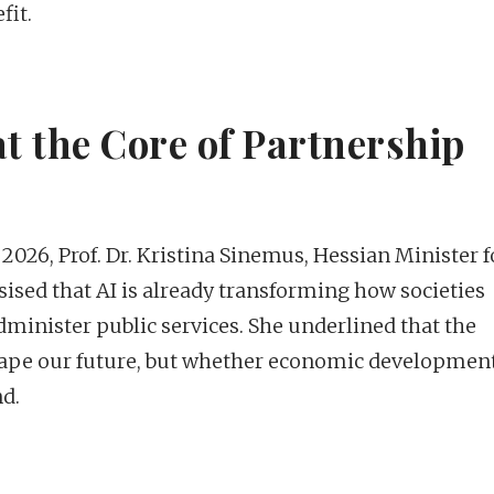
fit.
t the Core of Partnership
2026, Prof. Dr. Kristina Sinemus, Hessian Minister f
ised that AI is already transforming how societies
dminister public services. She underlined that the
 shape our future, but whether economic developmen
d.