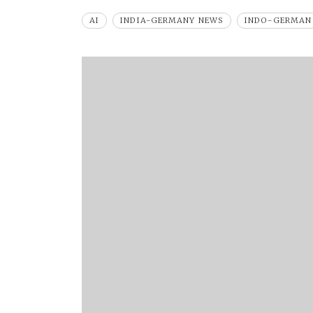
AI
INDIA-GERMANY NEWS
INDO-GERMAN