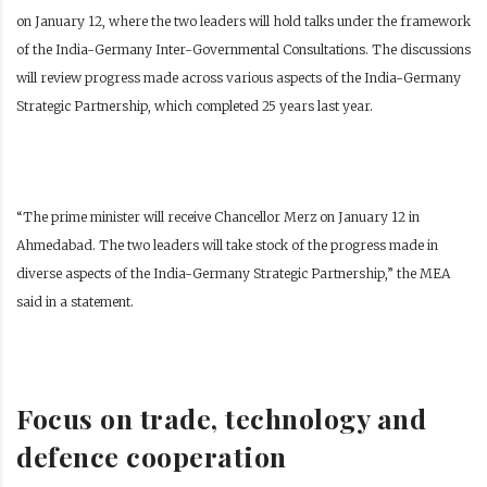
on January 12, where the two leaders will hold talks under the framework
of the India-Germany Inter-Governmental Consultations. The discussions
will review progress made across various aspects of the India-Germany
Strategic Partnership, which completed 25 years last year.
“The prime minister will receive Chancellor Merz on January 12 in
Ahmedabad. The two leaders will take stock of the progress made in
diverse aspects of the India-Germany Strategic Partnership,” the MEA
said in a statement.
Focus on trade, technology and
defence cooperation