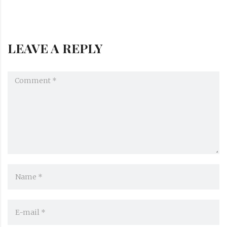
LEAVE A REPLY