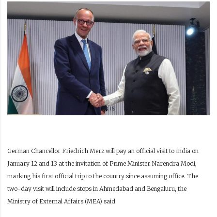
German Chancellor Friedrich Merz will pay an official visit to India on
January 12 and 13 at the invitation of Prime Minister Narendra Modi,
marking his first official trip to the country since assuming office. The
two-day visit will include stops in Ahmedabad and Bengaluru, the
Ministry of External Affairs (MEA) said.