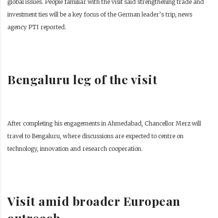
global issues. People familiar with the visit said strengthening trade and
investment ties will be a key focus of the German leader’s trip, news
agency PTI reported.
Bengaluru leg of the visit
After completing his engagements in Ahmedabad, Chancellor Merz will
travel to Bengaluru, where discussions are expected to centre on
technology, innovation and research cooperation.
Visit amid broader European
outreach