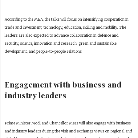
According to the MEA, the talks will focus on intensifying cooperation in
trade and investment, technology, education, skilling and mobility. The
leaders are also expected to advance collaboration in defence and
security, science, innovation and research, green and sustainable
development, and people-to-people relations.
Engagement with business and
industry leaders
Prime Minister Modi and Chancellor Merz will also engage with business
and industry leaders during the visit and exchange views on regional and