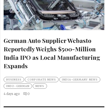
German Auto Supplier Webasto
Reportedly Weighs $500-Million
India IPO as Local Manufacturing
Expands
BUSINESS
CORPORATE NEWS
INDIA-GERMANY NEWS
INDO-GERMAN
NEWS
4 days ago
0