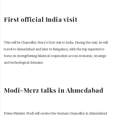
First official India visit
This will be Chancellor Merz’s first visit to India. During the visit, he will
travel to Ahmedabad and later to Bengaluru, with the trip expected to
focus on strengthening bilateral cooperation across economic, strategic
and technological domains.
Modi-Merz talks in Ahmedabad
Prime Minister Modi will receive the German Chancellor in Ahmedabad