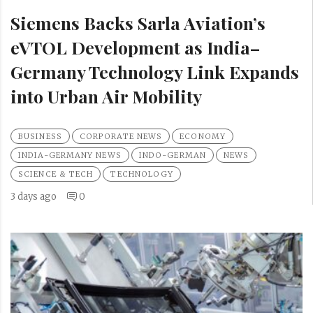
Siemens Backs Sarla Aviation’s
eVTOL Development as India–
Germany Technology Link Expands
into Urban Air Mobility
BUSINESS
CORPORATE NEWS
ECONOMY
INDIA-GERMANY NEWS
INDO-GERMAN
NEWS
SCIENCE & TECH
TECHNOLOGY
3 days ago
0