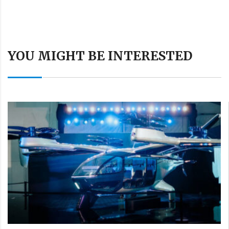
YOU MIGHT BE INTERESTED