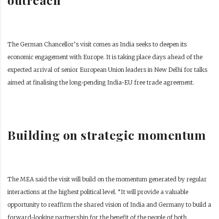
The German Chancellor’s visit comes as India seeks to deepen its
economic engagement with Europe. It is taking place days ahead of the
expected arrival of senior European Union leaders in New Delhi for talks
aimed at finalising the long-pending India-EU free trade agreement.
Building on strategic momentum
The MEA said the visit will build on the momentum generated by regular
interactions at the highest political level. “It will provide a valuable
opportunity to reaffirm the shared vision of India and Germany to build a
forward-looking partnership for the benefit of the people of both