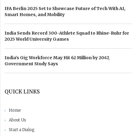
IFA Berlin 2025 Set to Showcase Future of Tech With AI,
Smart Homes, and Mobility
India Sends Record 300-Athlete Squad to Rhine-Ruhr for
2025 World University Games
India’s Gig Workforce May Hit 62 Million by 2047,
Government Study Says
QUICK LINKS
Home
About Us
Start a Dialog