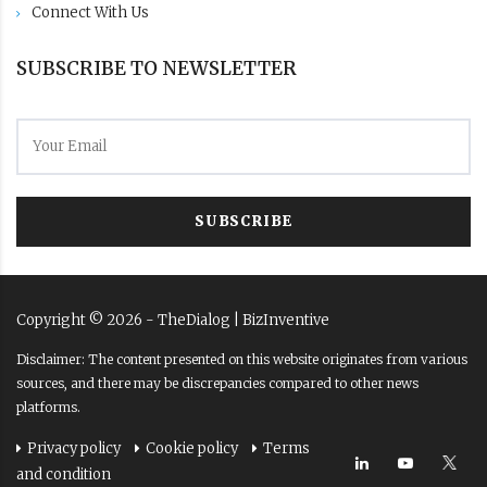
Connect With Us
SUBSCRIBE TO NEWSLETTER
SUBSCRIBE
Copyright ©
2026
- TheDialog |
BizInventive
Disclaimer: The content presented on this website originates from various
sources, and there may be discrepancies compared to other news
platforms.
Privacy policy
Cookie policy
Terms
and condition