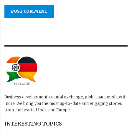
POST COMMENT
Business development, cultural exchange, global partnerships &
more. We bring you the most up-to-date and engaging stories
from the heart of India and Europe.
INTERESTING TOPICS