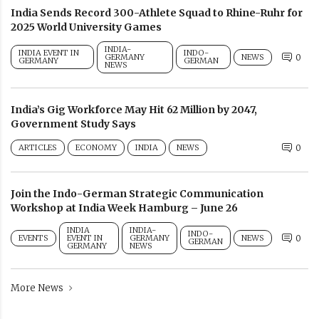
India Sends Record 300-Athlete Squad to Rhine-Ruhr for
2025 World University Games
INDIA-
INDIA EVENT IN
INDO-
GERMANY
NEWS
0
GERMANY
GERMAN
NEWS
India’s Gig Workforce May Hit 62 Million by 2047,
Government Study Says
ARTICLES
ECONOMY
INDIA
NEWS
0
Join the Indo-German Strategic Communication
Workshop at India Week Hamburg – June 26
INDIA
INDIA-
INDO-
EVENTS
EVENT IN
GERMANY
NEWS
0
GERMAN
GERMANY
NEWS
More News