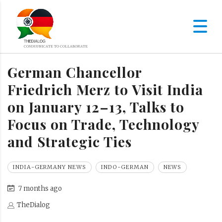
German Chancellor
Friedrich Merz to Visit India
on January 12–13, Talks to
Focus on Trade, Technology
and Strategic Ties
INDIA-GERMANY NEWS
INDO-GERMAN
NEWS
7 months ago
TheDialog