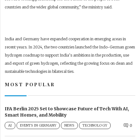
countries and the wider global community,” the ministry said.
India and Germany have expanded cooperation in emerging areas in
recent years. In 2024, the two countries launched the Indo-German green
hydrogen roadmap to support India’s ambitions in the production, use
and export of green hydrogen, reflecting the growing focus on clean and
sustainable technologies in bilateral ties.
MOST POPULAR
IFA Berlin 2025 Set to Showcase Future of Tech With AI,
Smart Homes, and Mobility
AI
EVENTS IN GERMANY
NEWS
TECHNOLOGY
0