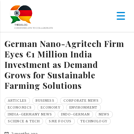
German Nano-Agritech Firm
Eyes €1 Million India
Investment as Demand
Grows for Sustainable
Farming Solutions
ARTICLES
BUSINESS
CORPORATE NEWS
ECONOMICS
ECONOMY
ENVIRONMENT
INDIA-GERMANY NEWS
INDO-GERMAN
NEWS
SCIENCE & TECH
SME FOCUS
TECHNOLOGY