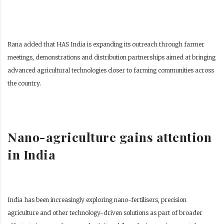
Rana added that HAS India is expanding its outreach through farmer
meetings, demonstrations and distribution partnerships aimed at bringing
advanced agricultural technologies closer to farming communities across
the country.
Nano-agriculture gains attention
in India
India has been increasingly exploring nano-fertilisers, precision
agriculture and other technology-driven solutions as part of broader