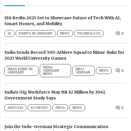
IFA Berlin 2025 Set to Showcase Future of Tech With AI,
Smart Homes, and Mobility
AI
EVENTS IN GERMANY
NEWS
TECHNOLOGY
0
India Sends Record 300-Athlete Squad to Rhine-Ruhr for
2025 World University Games
INDIA-
INDIA EVENT IN
INDO-
GERMANY
NEWS
0
GERMANY
GERMAN
NEWS
India’s Gig Workforce May Hit 62 Million by 2047,
Government Study Says
ARTICLES
ECONOMY
INDIA
NEWS
0
Join the Indo-German Strategic Communication