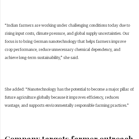
“Indian farmers are working under challenging conditions today due to
rising input costs, climate pressure, and global supply uncertainties. Our
focus is to bring German nanotechnology that helps farmers improve
crop performance, reduce unnecessary chemical dependency, and
achieve long-term sustainability,” she said.
She added: “Nanotechnology has the potential to become a major pillar of
future agriculture globally because it improves efficiency, reduces
wastage, and supports environmentally responsible farming practices.”
Company targets farmer outreach