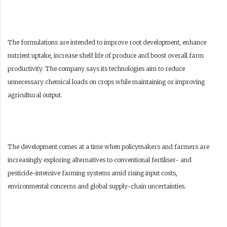
The formulations are intended to improve root development, enhance
nutrient uptake, increase shelf life of produce and boost overall farm
productivity. The company says its technologies aim to reduce
unnecessary chemical loads on crops while maintaining or improving
agricultural output.
The development comes at a time when policymakers and farmers are
increasingly exploring alternatives to conventional fertiliser- and
pesticide-intensive farming systems amid rising input costs,
environmental concerns and global supply-chain uncertainties.