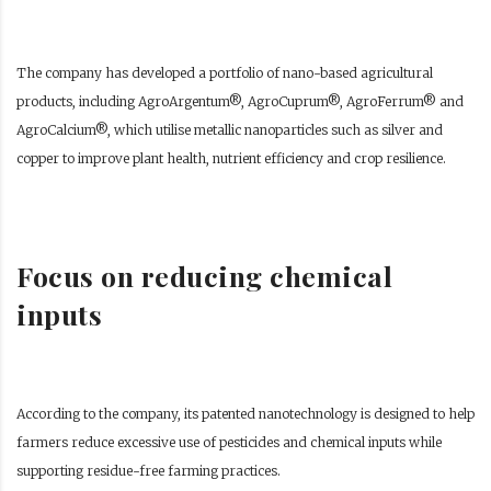
The company has developed a portfolio of nano-based agricultural
products, including AgroArgentum®, AgroCuprum®, AgroFerrum® and
AgroCalcium®, which utilise metallic nanoparticles such as silver and
copper to improve plant health, nutrient efficiency and crop resilience.
Focus on reducing chemical
inputs
According to the company, its patented nanotechnology is designed to help
farmers reduce excessive use of pesticides and chemical inputs while
supporting residue-free farming practices.