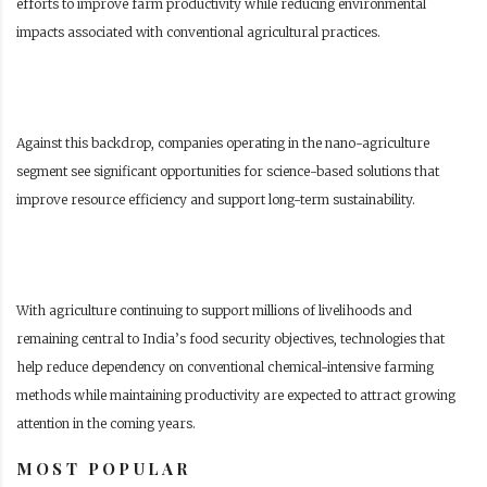
efforts to improve farm productivity while reducing environmental
impacts associated with conventional agricultural practices.
Against this backdrop, companies operating in the nano-agriculture
segment see significant opportunities for science-based solutions that
improve resource efficiency and support long-term sustainability.
With agriculture continuing to support millions of livelihoods and
remaining central to India’s food security objectives, technologies that
help reduce dependency on conventional chemical-intensive farming
methods while maintaining productivity are expected to attract growing
attention in the coming years.
MOST POPULAR