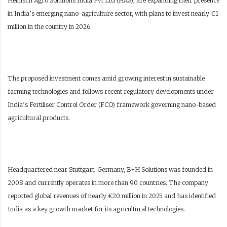
Heinisch Agro Solutions India Pvt Ltd (HAS), are expanding their presence
in India’s emerging nano-agriculture sector, with plans to invest nearly €1
million in the country in 2026.
The proposed investment comes amid growing interest in sustainable
farming technologies and follows recent regulatory developments under
India’s Fertiliser Control Order (FCO) framework governing nano-based
agricultural products.
Headquartered near Stuttgart, Germany, B+H Solutions was founded in
2008 and currently operates in more than 90 countries. The company
reported global revenues of nearly €20 million in 2025 and has identified
India as a key growth market for its agricultural technologies.