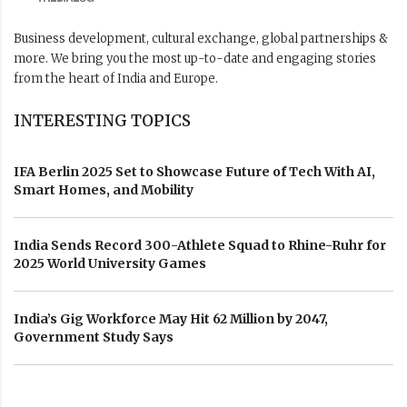
Business development, cultural exchange, global partnerships &
more. We bring you the most up-to-date and engaging stories
from the heart of India and Europe.
INTERESTING TOPICS
IFA Berlin 2025 Set to Showcase Future of Tech With AI,
Smart Homes, and Mobility
India Sends Record 300-Athlete Squad to Rhine-Ruhr for
2025 World University Games
India’s Gig Workforce May Hit 62 Million by 2047,
Government Study Says