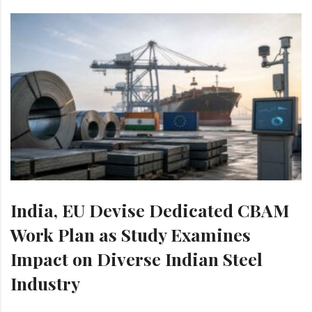
India, EU Devise Dedicated CBAM
Work Plan as Study Examines
Impact on Diverse Indian Steel
Industry