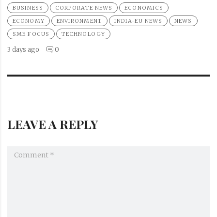
BUSINESS
CORPORATE NEWS
ECONOMICS
ECONOMY
ENVIRONMENT
INDIA-EU NEWS
NEWS
SME FOCUS
TECHNOLOGY
3 days ago
0
LEAVE A REPLY