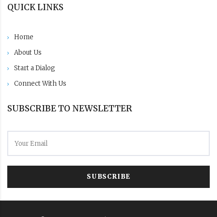
QUICK LINKS
Home
About Us
Start a Dialog
Connect With Us
SUBSCRIBE TO NEWSLETTER
SUBSCRIBE