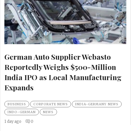
German Auto Supplier Webasto
Reportedly Weighs $500-Million
India IPO as Local Manufacturing
Expands
BUSINESS
CORPORATE NEWS
INDIA-GERMANY NEWS
INDO-GERMAN
NEWS
1 day ago
0