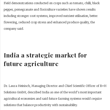
Field demonstrations conducted on crops such as tomato, chilli, black
pepper, pomegranate and floriculture varieties have shown results
including stronger root systems, improved nutrient utilisation, better
flowering, reduced crop stress and enhanced produce quality, the
company said.
India a strategic market for
future agriculture
Dr. Laura Heinisch, Managing Director and Chief Scientific Officer of B+H
Solutions GmbH, described India as one of the world’s most important
agricultural economies and said future farming systems would require
solutions that balance productivity with sustainability.