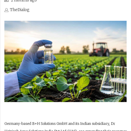
2 months ago
TheDialog
Germany-based B+H Solutions GmbH and its Indian subsidiary, Dr