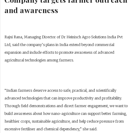
and awareness
Rajni Rana, Managing Director of Dr Heinisch Agro Solutions India Pvt
Ltd, said the company’s plans in India extend beyond commercial
expansion and include efforts to promote awareness of advanced
agricultural technologies among farmers.
“Indian farmers deserve access to safe, practical, and scientifically
advanced technologies that can improve productivity and profitability.
Through field demonstrations and direct farmer engagement, we want to
build awareness about how nano-agriculture can support better farming,
healthier crops, sustainable agriculture, and help reduce pressure from
excessive fertiliser and chemical dependency,” she said.