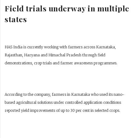
Field trials underway in multiple
states
HAS India is currently working with farmers across Karnataka,
Rajasthan, Haryana and Himachal Pradesh through field
demonstrations, crop trials and farmer awareness programmes.
According to the company, farmers in Karnataka who used its nano-
based agricultural solutions under controlled application conditions
reported yield improvements of up to 30 per cent in selected crops.