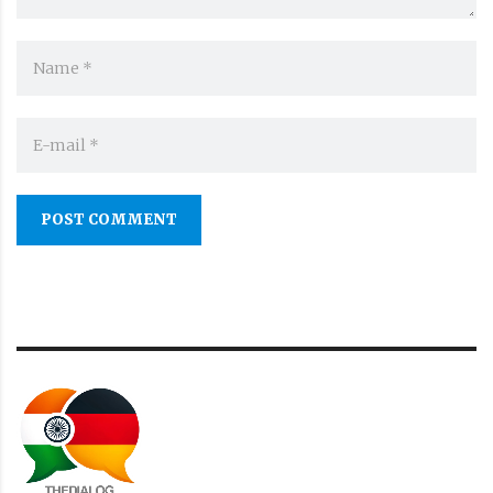
POST COMMENT