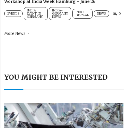
Workshop at India Week Hamburg – June 26
INDIA
INDIA-
INDO-
EVENTS
EVENT IN
GERMANY
NEWS
0
GERMAN
GERMANY
NEWS
More News
YOU MIGHT BE INTERESTED