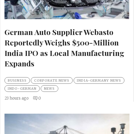
German Auto Supplier Webasto
Reportedly Weighs $500-Million
India IPO as Local Manufacturing
Expands
BUSINESS
CORPORATE NEWS
INDIA-GERMANY NEWS
INDO-GERMAN
NEWS
23 hours ago
0