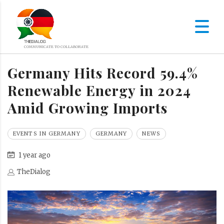
Germany Hits Record 59.4%
Renewable Energy in 2024
Amid Growing Imports
EVENTS IN GERMANY
GERMANY
NEWS
1 year ago
TheDialog