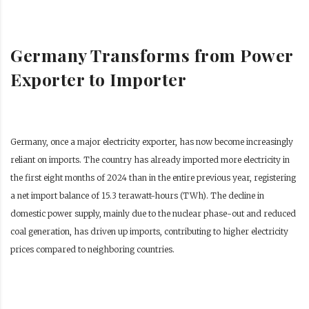
Germany Transforms from Power
Exporter to Importer
Germany, once a major electricity exporter, has now become increasingly
reliant on imports. The country has already imported more electricity in
the first eight months of 2024 than in the entire previous year, registering
a net import balance of 15.3 terawatt-hours (TWh). The decline in
domestic power supply, mainly due to the nuclear phase-out and reduced
coal generation, has driven up imports, contributing to higher electricity
prices compared to neighboring countries.