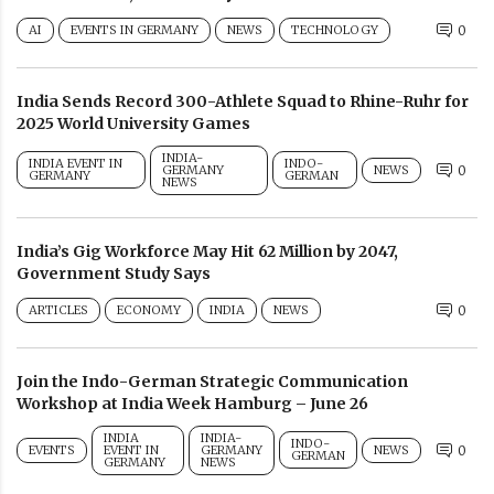
AI
EVENTS IN GERMANY
NEWS
TECHNOLOGY
0
India Sends Record 300-Athlete Squad to Rhine-Ruhr for
2025 World University Games
INDIA-
INDIA EVENT IN
INDO-
GERMANY
NEWS
0
GERMANY
GERMAN
NEWS
India’s Gig Workforce May Hit 62 Million by 2047,
Government Study Says
ARTICLES
ECONOMY
INDIA
NEWS
0
Join the Indo-German Strategic Communication
Workshop at India Week Hamburg – June 26
INDIA
INDIA-
INDO-
EVENTS
EVENT IN
GERMANY
NEWS
0
GERMAN
GERMANY
NEWS