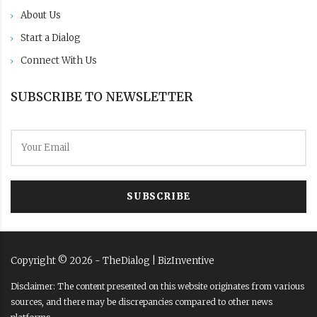
About Us
Start a Dialog
Connect With Us
SUBSCRIBE TO NEWSLETTER
SUBSCRIBE
Copyright ©
2026
- TheDialog |
BizInventive
Disclaimer: The content presented on this website originates from various
sources, and there may be discrepancies compared to other news