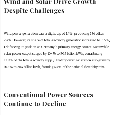
Wind and Solar Drive Growth
Despite Challenges
Wind power generation saw a slight dip of 1.4%, producing 136 billion
kWh. However, its share of total electricity generation increased to 31.5%,
reinforcing its position as Germany’s primary energy source. Meanwhile,
solar power output surged by 10.4% to 59.5 billion kWh, contributing
13.8% of the total electricity supply. Hydropower generation also grew by
10.3% to 20.4 billion kWh, forming 4.7% of the national electricity mix.
Conventional Power Sources
Continue to Decline