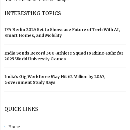
INTERESTING TOPICS
IFA Berlin 2025 Set to Showcase Future of Tech With AI,
Smart Homes, and Mobility
India Sends Record 300-Athlete Squad to Rhine-Ruhr for
2025 World University Games
India’s Gig Workforce May Hit 62 Million by 2047,
Government Study Says
QUICK LINKS
Home