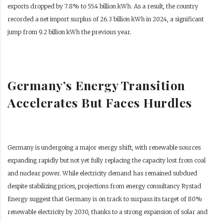
exports dropped by 7.8% to 55.4 billion kWh. As a result, the country
recorded a net import surplus of 26.3 billion kWh in 2024, a significant
jump from 9.2 billion kWh the previous year.
Germany’s Energy Transition
Accelerates But Faces Hurdles
Germany is undergoing a major energy shift, with renewable sources
expanding rapidly but not yet fully replacing the capacity lost from coal
and nuclear power. While electricity demand has remained subdued
despite stabilizing prices, projections from energy consultancy Rystad
Energy suggest that Germany is on track to surpass its target of 80%
renewable electricity by 2030, thanks to a strong expansion of solar and