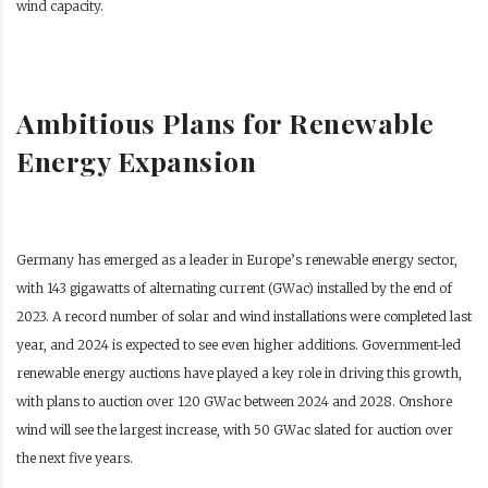
wind capacity.
Ambitious Plans for Renewable
Energy Expansion
Germany has emerged as a leader in Europe’s renewable energy sector,
with 143 gigawatts of alternating current (GWac) installed by the end of
2023. A record number of solar and wind installations were completed last
year, and 2024 is expected to see even higher additions. Government-led
renewable energy auctions have played a key role in driving this growth,
with plans to auction over 120 GWac between 2024 and 2028. Onshore
wind will see the largest increase, with 50 GWac slated for auction over
the next five years.