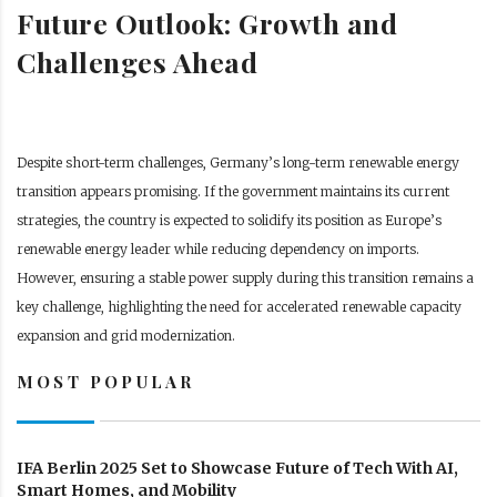
Future Outlook: Growth and
Challenges Ahead
Despite short-term challenges, Germany’s long-term renewable energy
transition appears promising. If the government maintains its current
strategies, the country is expected to solidify its position as Europe’s
renewable energy leader while reducing dependency on imports.
However, ensuring a stable power supply during this transition remains a
key challenge, highlighting the need for accelerated renewable capacity
expansion and grid modernization.
MOST POPULAR
IFA Berlin 2025 Set to Showcase Future of Tech With AI,
Smart Homes, and Mobility