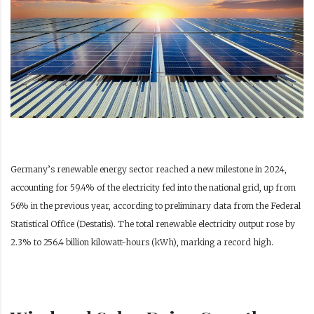
Germany’s renewable energy sector reached a new milestone in 2024,
accounting for 59.4% of the electricity fed into the national grid, up from
56% in the previous year, according to preliminary data from the Federal
Statistical Office (Destatis). The total renewable electricity output rose by
2.3% to 256.4 billion kilowatt-hours (kWh), marking a record high.