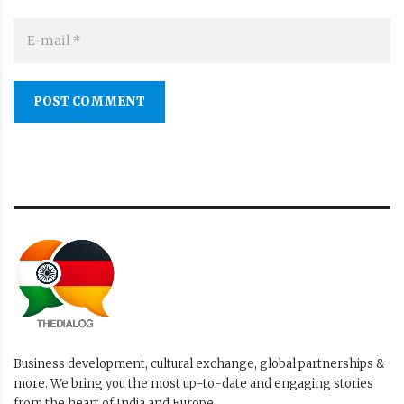
POST COMMENT
Business development, cultural exchange, global partnerships &
more. We bring you the most up-to-date and engaging stories
from the heart of India and Europe.