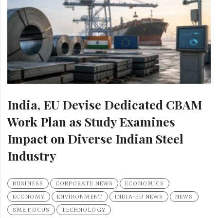
India, EU Devise Dedicated CBAM
Work Plan as Study Examines
Impact on Diverse Indian Steel
Industry
BUSINESS
CORPORATE NEWS
ECONOMICS
ECONOMY
ENVIRONMENT
INDIA-EU NEWS
NEWS
SME FOCUS
TECHNOLOGY