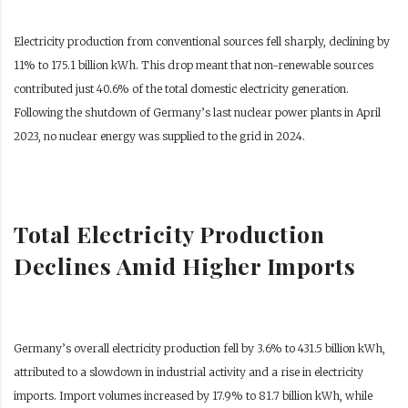
Electricity production from conventional sources fell sharply, declining by
11% to 175.1 billion kWh. This drop meant that non-renewable sources
contributed just 40.6% of the total domestic electricity generation.
Following the shutdown of Germany’s last nuclear power plants in April
2023, no nuclear energy was supplied to the grid in 2024.
Total Electricity Production
Declines Amid Higher Imports
Germany’s overall electricity production fell by 3.6% to 431.5 billion kWh,
attributed to a slowdown in industrial activity and a rise in electricity
imports. Import volumes increased by 17.9% to 81.7 billion kWh, while