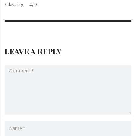
3 days ago
0
LEAVE A REPLY