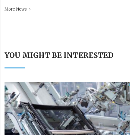
More News
YOU MIGHT BE INTERESTED