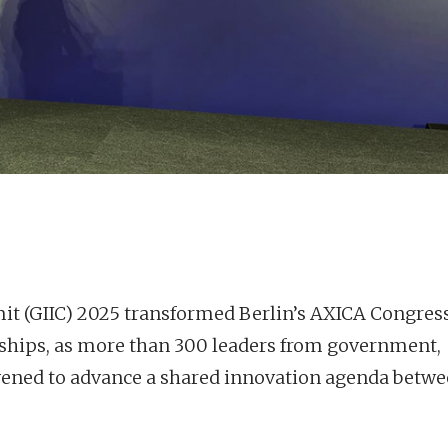
 (GIIC) 2025 transformed Berlin’s AXICA Congres
erships, as more than 300 leaders from government,
vened to advance a shared innovation agenda betw