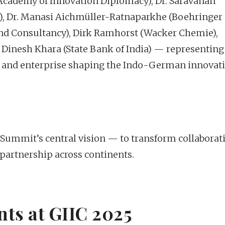
 Academy of Innovation Diplomacy), Dr. Saravanan
a), Dr. Manasi Aichmüller-Ratnaparkhe (Boehringer
and Consultancy), Dirk Ramhorst (Wacker Chemie),
 Dinesh Khara (State Bank of India) — representing
ia, and enterprise shaping the Indo-German innovat
he Summit’s central vision — to transform collaborat
 partnership across continents.
ts at GIIC 2025