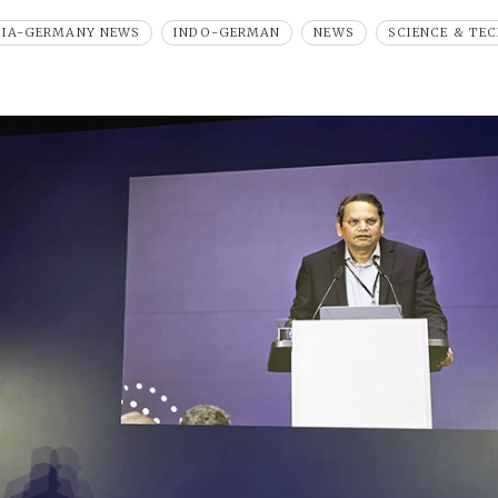
DIA-GERMANY NEWS
INDO-GERMAN
NEWS
SCIENCE & TE