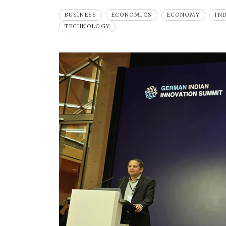
BUSINESS
ECONOMICS
ECONOMY
IN
TECHNOLOGY