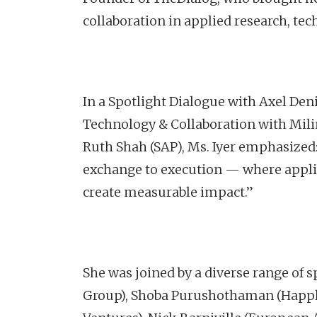
collaboration in applied research, te
In a Spotlight Dialogue with Axel Den
Technology & Collaboration with Milind
Ruth Shah (SAP), Ms. Iyer emphasiz
exchange to execution — where applie
create measurable impact.”
She was joined by a diverse range o
Group), Shoba Purushothaman (Happl)