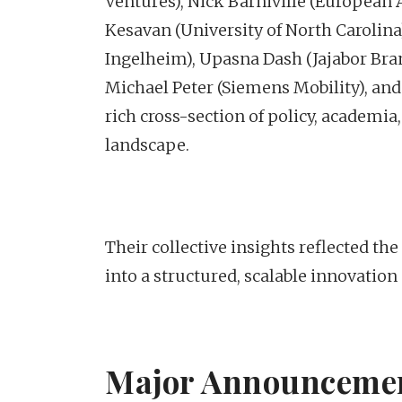
Ventures), Nick Barniville (European
Kesavan (University of North Carolin
Ingelheim), Upasna Dash (Jajabor Br
Michael Peter (Siemens Mobility), and
rich cross-section of policy, academ
landscape.
Their collective insights reflected t
into a structured, scalable innovation
Major Announcemen