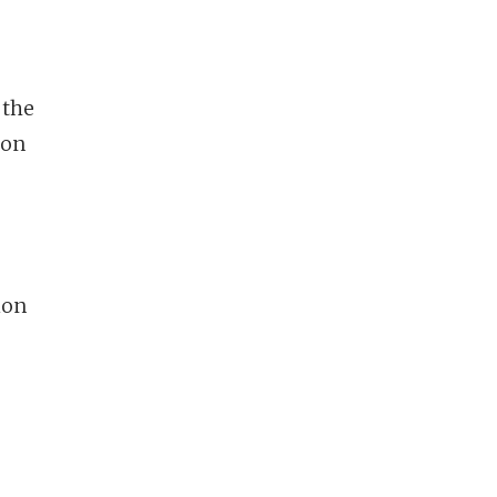
 the
ion
ion