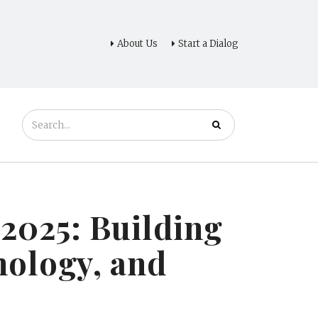
About Us
Start a Dialog
2025: Building
nology, and