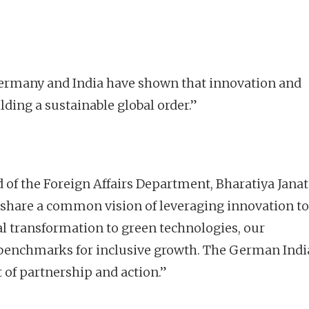
rmany and India have shown that innovation and
ding a sustainable global order.”
d of the Foreign Affairs Department, Bharatiya Jana
 share a common vision of leveraging innovation to
al transformation to green technologies, our
et benchmarks for inclusive growth. The German Ind
 of partnership and action.”