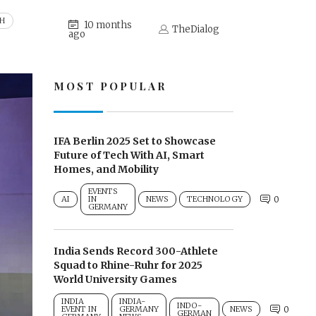
CH
10 months
TheDialog
ago
MOST POPULAR
IFA Berlin 2025 Set to Showcase
Future of Tech With AI, Smart
Homes, and Mobility
EVENTS
AI
IN
NEWS
TECHNOLOGY
0
GERMANY
India Sends Record 300-Athlete
Squad to Rhine-Ruhr for 2025
World University Games
INDIA
INDIA-
INDO-
EVENT IN
GERMANY
NEWS
0
GERMAN