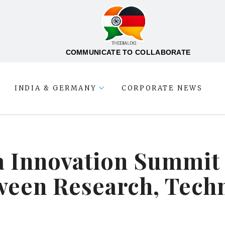
COMMUNICATE TO COLLABORATE
INDIA & GERMANY
CORPORATE NEWS
 Innovation Summit 
ween Research, Tech