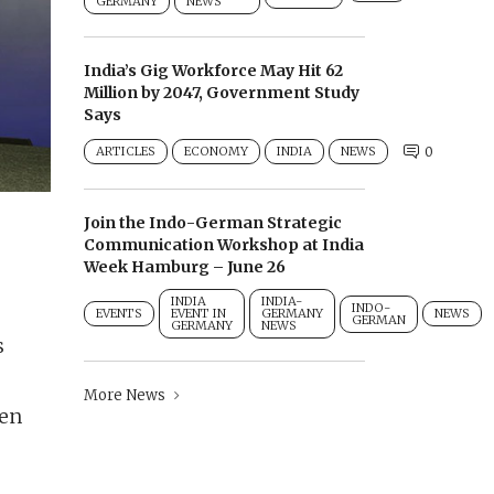
GERMANY
NEWS
India’s Gig Workforce May Hit 62
Million by 2047, Government Study
Says
ARTICLES
ECONOMY
INDIA
NEWS
0
Join the Indo-German Strategic
Communication Workshop at India
Week Hamburg – June 26
INDIA
INDIA-
INDO-
EVENTS
EVENT IN
GERMANY
NEWS
GERMAN
GERMANY
NEWS
s
More News
een