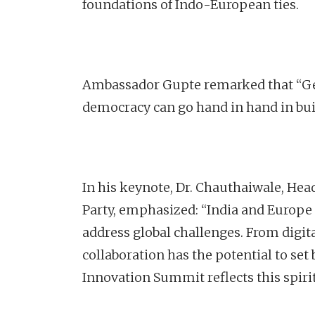
foundations of Indo-European ties.
Ambassador Gupte remarked that “Ge
democracy can go hand in hand in buil
In his keynote, Dr. Chauthaiwale, Hea
Party, emphasized: “India and Europe
address global challenges. From digit
collaboration has the potential to s
Innovation Summit reflects this spirit