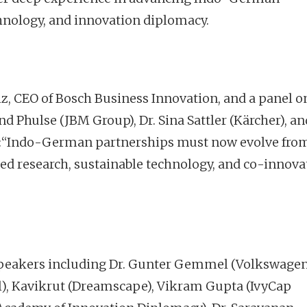
chnology, and innovation diplomacy.
iz, CEO of Bosch Business Innovation, and a panel o
 Phulse (JBM Group), Dr. Sina Sattler (Kärcher), an
ed:“Indo-German partnerships must now evolve fro
d research, sustainable technology, and co-innova
f speakers including Dr. Gunter Gemmel (Volkswage
, Kavikrut (Dreamscape), Vikram Gupta (IvyCap