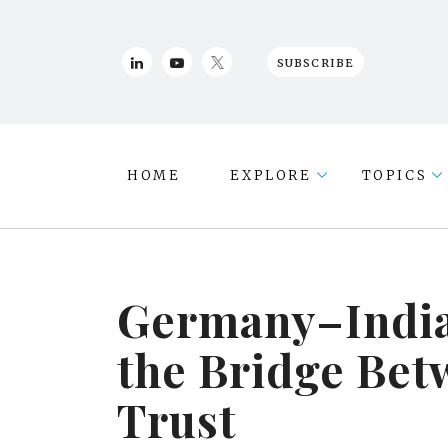
SUBSCRIBE
HOME
EXPLORE
TOPICS
Germany–India
the Bridge Bet
Trust