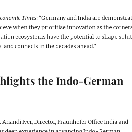
Economic Times
: “Germany and India are demonstra
ieve when they prioritise innovation as the corner
vation ecosystems have the potential to shape solu
, and connects in the decades ahead.”
ghlights the Indo-German
nandi Iyer, Director, Fraunhofer Office India and
her deep experience in advancing Indo-German