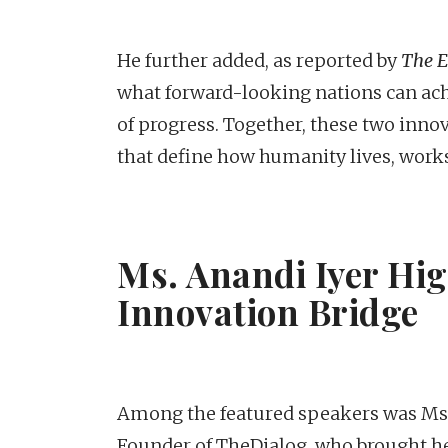
He further added, as reported by
The 
what forward-looking nations can ach
of progress. Together, these two inno
that define how humanity lives, works
Ms. Anandi Iyer Hi
Innovation Bridge
Among the featured speakers was Ms. A
Founder of TheDialog, who brought 