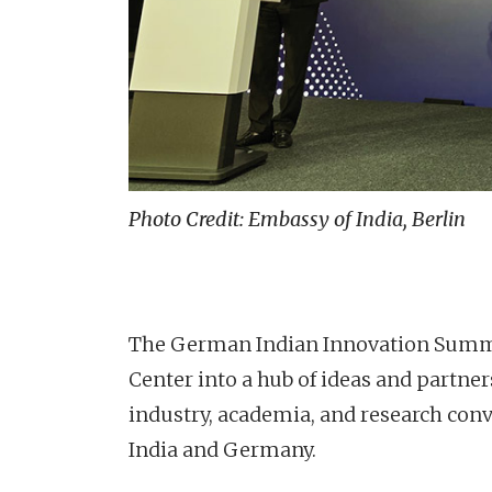
Photo Credit: Embassy of India, Berlin
The German Indian Innovation Summit
Center into a hub of ideas and partn
industry, academia, and research con
India and Germany.