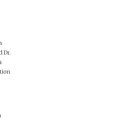
n
d Dr.
m
tion
n