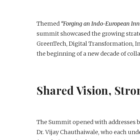
Themed
“Forging an Indo-European Inno
summit showcased the growing strate
GreenTech, Digital Transformation, I
the beginning of a new decade of coll
Shared Vision, Stro
The Summit opened with addresses by
Dr. Vijay Chauthaiwale, who each und