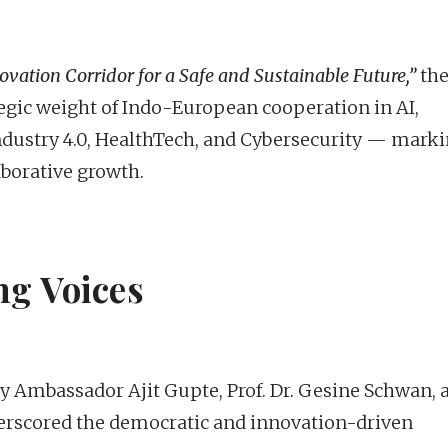
vation Corridor for a Safe and Sustainable Future,”
th
gic weight of Indo-European cooperation in AI,
ndustry 4.0, HealthTech, and Cybersecurity — mark
aborative growth.
ng Voices
 Ambassador Ajit Gupte, Prof. Dr. Gesine Schwan, 
erscored the democratic and innovation-driven