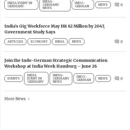
INDIA-
INDIA EVENT IN
INDO-
GERMANY
NEWS
0
GERMANY
GERMAN
NEWS
India’s Gig Workforce May Hit 62 Million by 2047,
Government Study Says
ARTICLES
ECONOMY
INDIA
NEWS
0
Join the Indo-German Strategic Communication
Workshop at India Week Hamburg – June 26
INDIA
INDIA-
INDO-
EVENTS
EVENT IN
GERMANY
NEWS
0
GERMAN
GERMANY
NEWS
More News