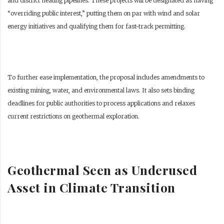
and district heating pipelines. These projects will be designated as having
“overriding public interest,” putting them on par with wind and solar
energy initiatives and qualifying them for fast-track permitting.
To further ease implementation, the proposal includes amendments to
existing mining, water, and environmental laws. It also sets binding
deadlines for public authorities to process applications and relaxes
current restrictions on geothermal exploration.
Geothermal Seen as Underused
Asset in Climate Transition