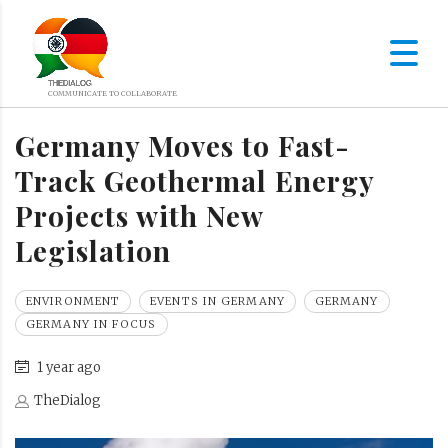
Germany Moves to Fast-
Track Geothermal Energy
Projects with New
Legislation
ENVIRONMENT
EVENTS IN GERMANY
GERMANY
GERMANY IN FOCUS
1 year ago
TheDialog