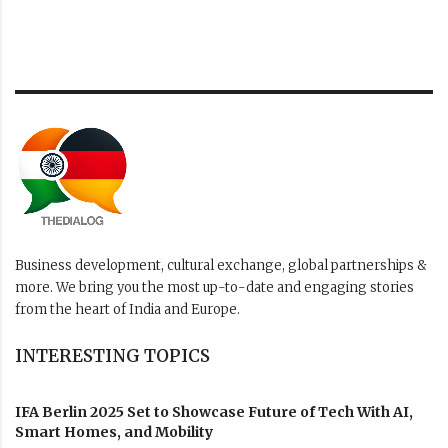
Business development, cultural exchange, global partnerships &
more. We bring you the most up-to-date and engaging stories
from the heart of India and Europe.
INTERESTING TOPICS
IFA Berlin 2025 Set to Showcase Future of Tech With AI,
Smart Homes, and Mobility