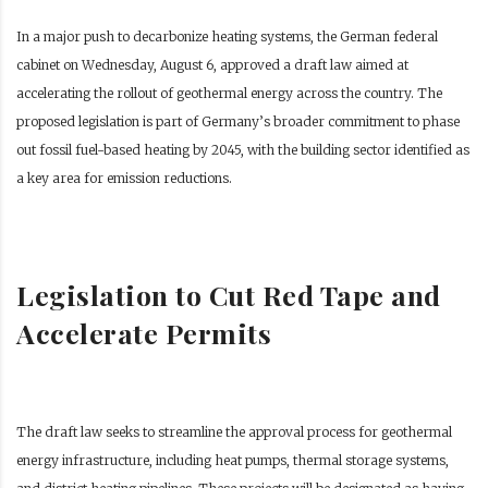
In a major push to decarbonize heating systems, the German federal
cabinet on Wednesday, August 6, approved a draft law aimed at
accelerating the rollout of geothermal energy across the country. The
proposed legislation is part of Germany’s broader commitment to phase
out fossil fuel-based heating by 2045, with the building sector identified as
a key area for emission reductions.
Legislation to Cut Red Tape and
Accelerate Permits
The draft law seeks to streamline the approval process for geothermal
energy infrastructure, including heat pumps, thermal storage systems,