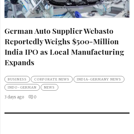
German Auto Supplier Webasto
Reportedly Weighs $500-Million
India IPO as Local Manufacturing
Expands
BUSINESS
CORPORATE NEWS
INDIA-GERMANY NEWS
INDO-GERMAN
NEWS
3 days ago
0