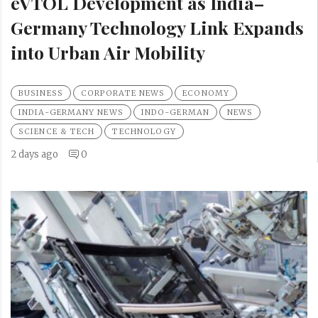
eVTOL Development as India–
Germany Technology Link Expands
into Urban Air Mobility
BUSINESS
CORPORATE NEWS
ECONOMY
INDIA-GERMANY NEWS
INDO-GERMAN
NEWS
SCIENCE & TECH
TECHNOLOGY
2 days ago
0