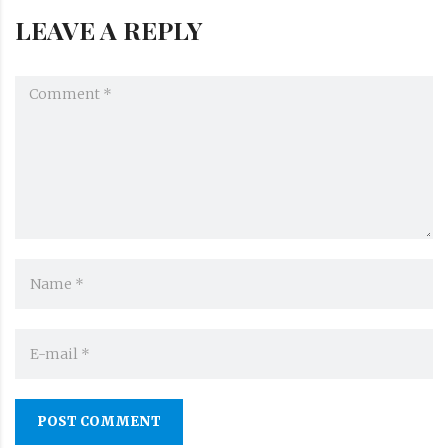
LEAVE A REPLY
POST COMMENT