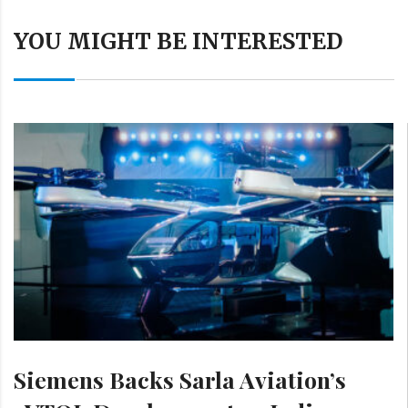
YOU MIGHT BE INTERESTED
Siemens Backs Sarla Aviation’s