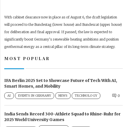
With cabinet clearance now in place as of August 6, the draft legislation
will proceed to the Bundestag (lower house) and Bundesrat (upper house)
for deliberation and final approval. If passed, the law is expected to
significantly boost Germany’s renewable heating ambitions and position
geothermal energy as a central pillar of its long-term climate strategy.
MOST POPULAR
IFA Berlin 2025 Set to Showcase Future of Tech With AI,
Smart Homes, and Mobility
AI
EVENTS IN GERMANY
NEWS
TECHNOLOGY
0
India Sends Record 300-Athlete Squad to Rhine-Ruhr for
2025 World University Games