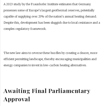
A 2023 study by the Fraunhofer Institute estimates that Germany
possesses some of Europe’s largest geothermal reserves, potentially
capable of supplying over 25% of the nation’s annual heating demand.
Despite this, development has been sluggish due to local resistance and a
complex regulatory framework.
The new law aims to reverse these hurdles by creating a clearer, more
efficient permitting landscape, thereby encouraging municipalities and
energy companies to invest in low-carbon heating alternatives.
Awaiting Final Parliamentary
Approval