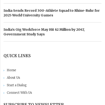
India Sends Record 300-Athlete Squad to Rhine-Ruhr for
2025 World University Games
India’s Gig Workforce May Hit 62 Million by 2047,
Government Study Says
QUICK LINKS
Home
About Us
Start a Dialog
Connect With Us
SUBSCRIBE TO NEWSLETTER