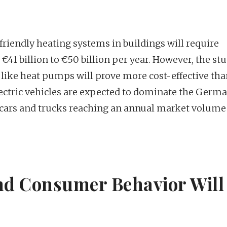
friendly heating systems in buildings will require
€41 billion to €50 billion per year. However, the st
 like heat pumps will prove more cost-effective th
electric vehicles are expected to dominate the Germ
c cars and trucks reaching an annual market volume
and Consumer Behavior Will