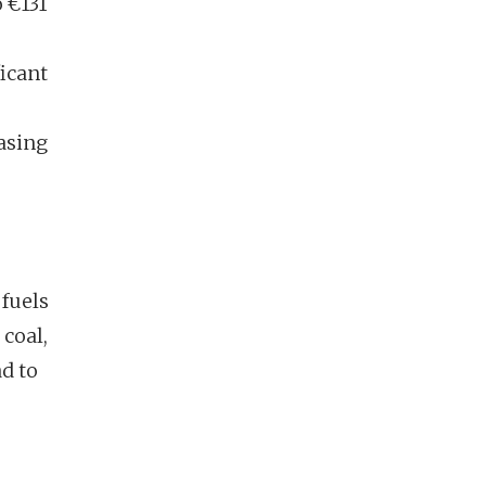
o €131
ficant
asing
 fuels
 coal,
d to