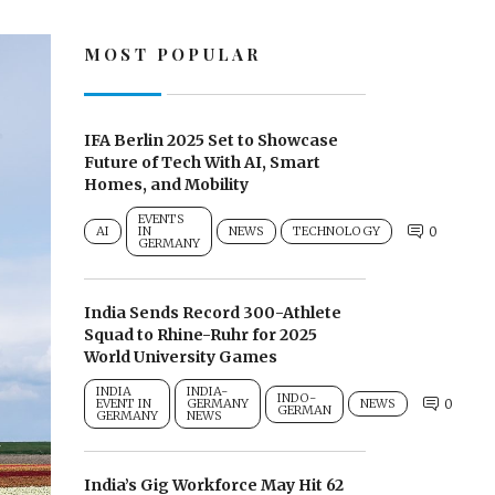
MOST POPULAR
IFA Berlin 2025 Set to Showcase
Future of Tech With AI, Smart
Homes, and Mobility
EVENTS
AI
IN
NEWS
TECHNOLOGY
0
GERMANY
India Sends Record 300-Athlete
Squad to Rhine-Ruhr for 2025
World University Games
INDIA
INDIA-
INDO-
EVENT IN
GERMANY
NEWS
0
GERMAN
GERMANY
NEWS
India’s Gig Workforce May Hit 62