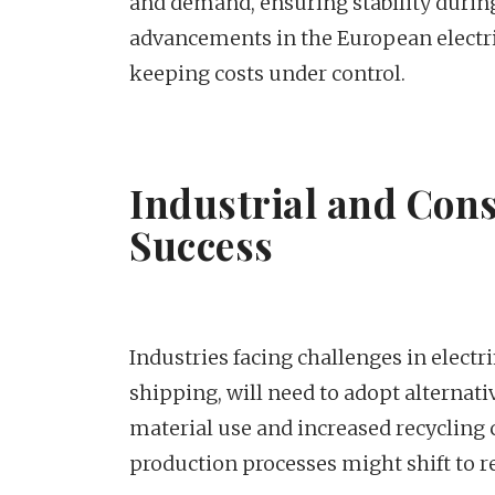
and demand, ensuring stability during
advancements in the European electrici
keeping costs under control.
Industrial and Con
Success
Industries facing challenges in electri
shipping, will need to adopt alternativ
material use and increased recycling
production processes might shift to 