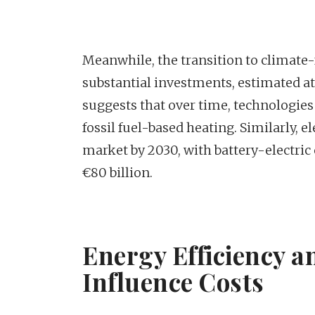
Meanwhile, the transition to climate-
substantial investments, estimated at 
suggests that over time, technologies
fossil fuel-based heating. Similarly, 
market by 2030, with battery-electri
€80 billion.
Energy Efficiency 
Influence Costs