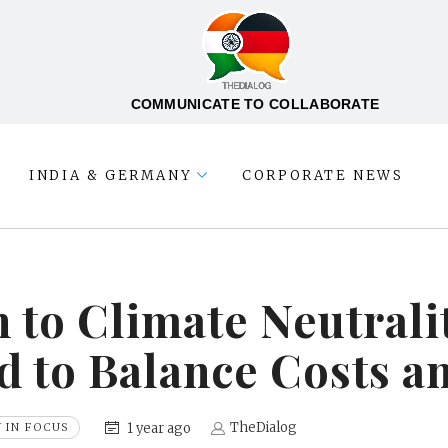
COMMUNICATE TO COLLABORATE
INDIA & GERMANY
CORPORATE NEWS
 to Climate Neutrali
d to Balance Costs a
TheDialog
1 year ago
 IN FOCUS