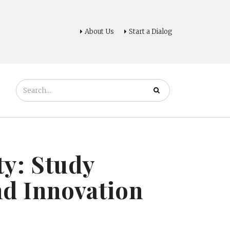
About Us
Start a Dialog
ty: Study
nd Innovation