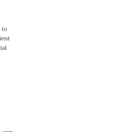
 to
ient
ial