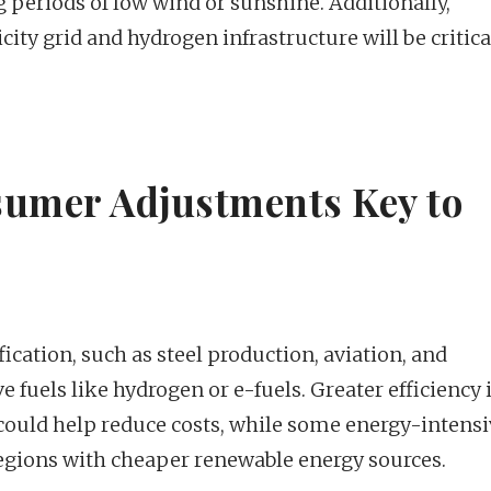
 periods of low wind or sunshine. Additionally,
ty grid and hydrogen infrastructure will be critica
sumer Adjustments Key to
fication, such as steel production, aviation, and
e fuels like hydrogen or e-fuels. Greater efficiency 
 could help reduce costs, while some energy-intens
regions with cheaper renewable energy sources.