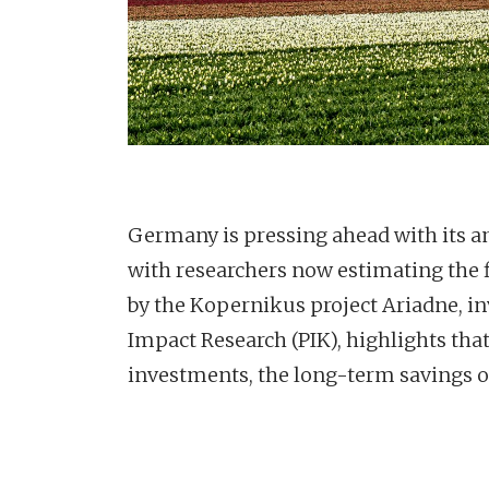
Germany is pressing ahead with its am
with researchers now estimating the f
by the Kopernikus project Ariadne, in
Impact Research (PIK), highlights that
investments, the long-term savings on 