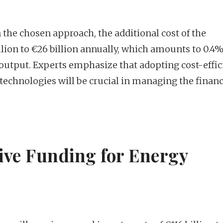
 the chosen approach, the additional cost of the
llion to €26 billion annually, which amounts to 0.4%
utput. Experts emphasize that adopting cost-effic
 technologies will be crucial in managing the financ
rive Funding for Energy