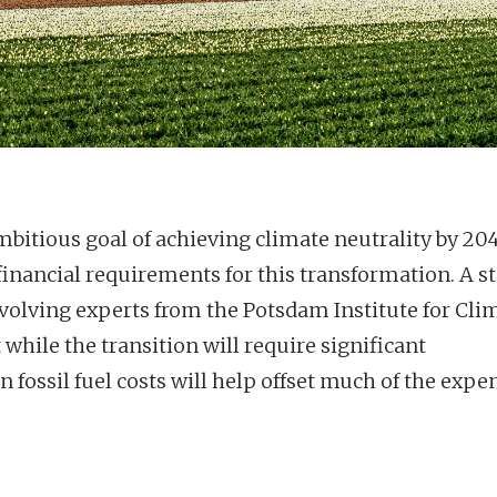
bitious goal of achieving climate neutrality by 204
inancial requirements for this transformation. A s
volving experts from the Potsdam Institute for Cli
 while the transition will require significant
fossil fuel costs will help offset much of the expe