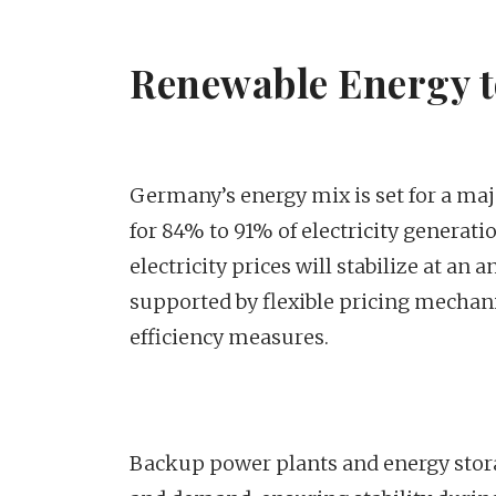
Renewable Energy 
Germany’s energy mix is set for a maj
for 84% to 91% of electricity generat
electricity prices will stabilize at a
supported by flexible pricing mechan
efficiency measures.
Backup power plants and energy storag