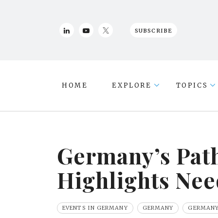
SUBSCRIBE
HOME
EXPLORE
TOPICS
Germany’s Path
Highlights Nee
EVENTS IN GERMANY
GERMANY
GERMANY