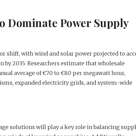
to Dominate Power Supply
or shift, with wind and solar power projected to ac
ion by 2035. Researchers estimate that wholesale
n annual average of €70 to €80 per megawatt hour,
isms, expanded electricity grids, and system-wide
e solutions will play a key role in balancing supp