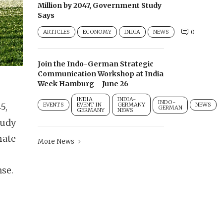
Million by 2047, Government Study
Says
ARTICLES
ECONOMY
INDIA
NEWS
0
Join the Indo-German Strategic
Communication Workshop at India
Week Hamburg – June 26
INDIA
INDIA-
INDO-
5,
EVENTS
EVENT IN
GERMANY
NEWS
GERMAN
GERMANY
NEWS
tudy
mate
More News
nse.