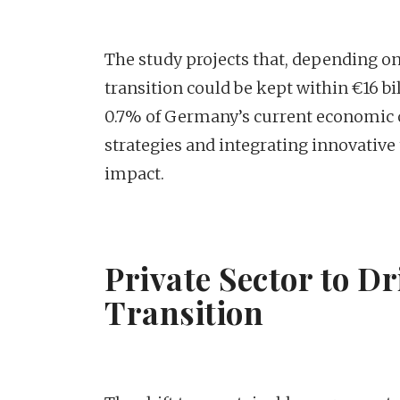
The study projects that, depending on
transition could be kept within €16 bi
0.7% of Germany’s current economic o
strategies and integrating innovative
impact.
Private Sector to D
Transition