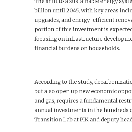
The shift to a sustainable energy syst
billion until 2045, with key areas in
upgrades, and energy-efficient renova
portion of this investment is expect
focusing on infrastructure developme
financial burdens on households.
According to the study, decarbonizatio
but also open up new economic opportun
and gas, requires a fundamental restr
annual investments in the hundreds of
Transition Lab at PIK and deputy head