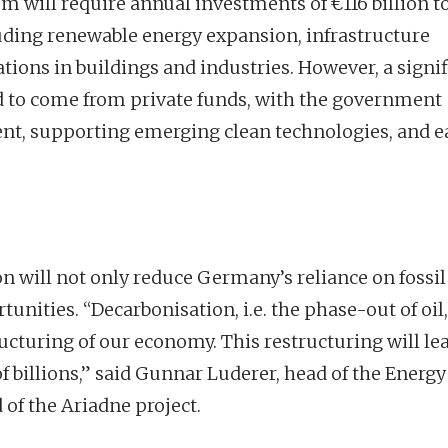
em will require annual investments of €116 billion t
cluding renewable energy expansion, infrastructure
tions in buildings and industries. However, a signi
ed to come from private funds, with the government
nt, supporting emerging clean technologies, and e
n will not only reduce Germany’s reliance on fossil
ities. “Decarbonisation, i.e. the phase-out of oil,
ucturing of our economy. This restructuring will lea
 billions,” said Gunnar Luderer, head of the Energy
 of the Ariadne project.