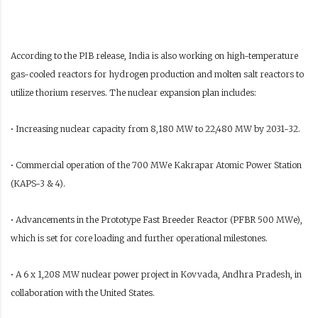
According to the PIB release, India is also working on high-temperature
gas-cooled reactors for hydrogen production and molten salt reactors to
utilize thorium reserves. The nuclear expansion plan includes:
• Increasing nuclear capacity from 8,180 MW to 22,480 MW by 2031-32.
• Commercial operation of the 700 MWe Kakrapar Atomic Power Station
(KAPS-3 & 4).
• Advancements in the Prototype Fast Breeder Reactor (PFBR 500 MWe),
which is set for core loading and further operational milestones.
• A 6 x 1,208 MW nuclear power project in Kovvada, Andhra Pradesh, in
collaboration with the United States.