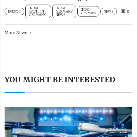
INDIA
INDIA-
INDO-
EVENTS
EVENT IN
GERMANY
NEWS
0
GERMAN
GERMANY
NEWS
More News
YOU MIGHT BE INTERESTED