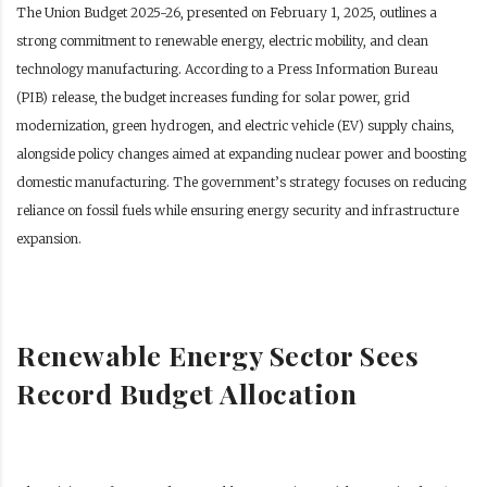
The Union Budget 2025-26, presented on February 1, 2025, outlines a
strong commitment to renewable energy, electric mobility, and clean
technology manufacturing. According to a Press Information Bureau
(PIB) release, the budget increases funding for solar power, grid
modernization, green hydrogen, and electric vehicle (EV) supply chains,
alongside policy changes aimed at expanding nuclear power and boosting
domestic manufacturing. The government’s strategy focuses on reducing
reliance on fossil fuels while ensuring energy security and infrastructure
expansion.
Renewable Energy Sector Sees
Record Budget Allocation