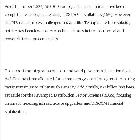
As of December 2024, 630,000 rooftop solar installations have been
completed, with Gujarat leading at 281,769 installations (46%). However,
the PIB release notes challenges in states like Telangana, where subsidy
uptake has been lower due to technical issues in the solar portal and
power distribution constraints.
To support the integration of solar and wind power into the national grid,
₹60 billion has been allocated for Green Energy Corridors (GECs), ensuring
better transmission of renewable energy. Additionally, ₹160 billion has been
set aside for the Revamped Distribution Sector Scheme (RDSS), focusing
on smart metering, infrastructure upgrades, and DISCOM financial
stabilization.