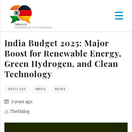
India Budget 2025: Major
Boost for Renewable Energy,
Green Hydrogen, and Clean
Technology
ARTICLES
INDIA
NEWS
2 years ago
TheDialog