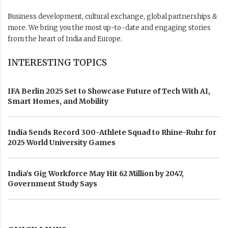
Business development, cultural exchange, global partnerships &
more. We bring you the most up-to-date and engaging stories
from the heart of India and Europe.
INTERESTING TOPICS
IFA Berlin 2025 Set to Showcase Future of Tech With AI,
Smart Homes, and Mobility
India Sends Record 300-Athlete Squad to Rhine-Ruhr for
2025 World University Games
India’s Gig Workforce May Hit 62 Million by 2047,
Government Study Says