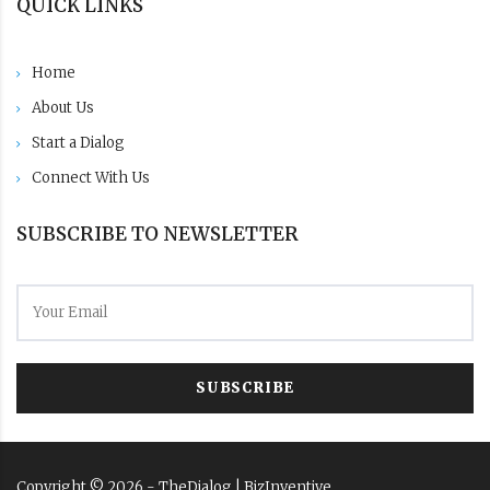
QUICK LINKS
Home
About Us
Start a Dialog
Connect With Us
SUBSCRIBE TO NEWSLETTER
SUBSCRIBE
Copyright ©
2026
- TheDialog |
BizInventive