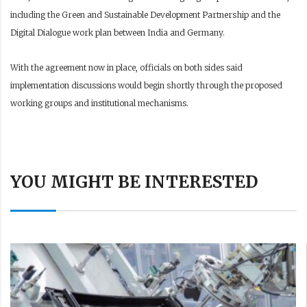
including the Green and Sustainable Development Partnership and the
Digital Dialogue work plan between India and Germany.
With the agreement now in place, officials on both sides said
implementation discussions would begin shortly through the proposed
working groups and institutional mechanisms.
YOU MIGHT BE INTERESTED