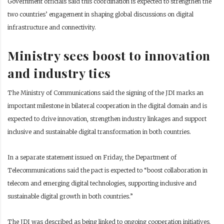
Government officials said this coordination is expected to strengthen the
two countries’ engagement in shaping global discussions on digital
infrastructure and connectivity.
Ministry sees boost to innovation
and industry ties
The Ministry of Communications said the signing of the JDI marks an
important milestone in bilateral cooperation in the digital domain and is
expected to drive innovation, strengthen industry linkages and support
inclusive and sustainable digital transformation in both countries.
In a separate statement issued on Friday, the Department of
Telecommunications said the pact is expected to “boost collaboration in
telecom and emerging digital technologies, supporting inclusive and
sustainable digital growth in both countries.”
The JDI was described as being linked to ongoing cooperation initiatives,