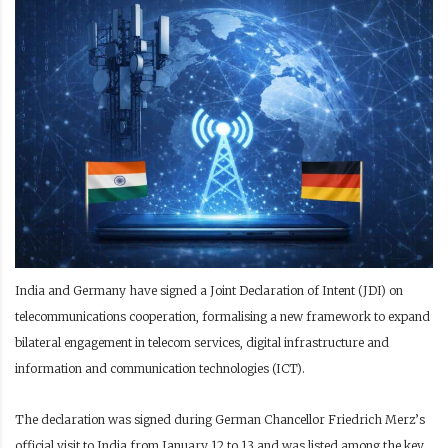
India and Germany have signed a Joint Declaration of Intent (JDI) on
telecommunications cooperation, formalising a new framework to expand
bilateral engagement in telecom services, digital infrastructure and
information and communication technologies (ICT).
The declaration was signed during German Chancellor Friedrich Merz’s
official visit to India from January 12 to 13 and was listed among the key