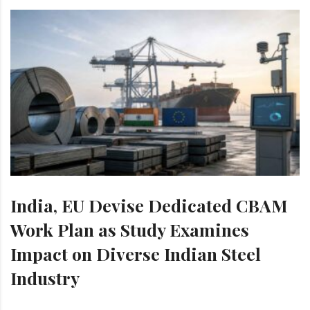
India, EU Devise Dedicated CBAM
Work Plan as Study Examines
Impact on Diverse Indian Steel
Industry