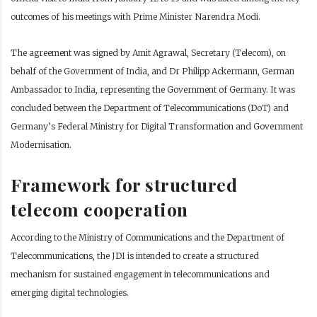
outcomes of his meetings with Prime Minister Narendra Modi.
The agreement was signed by Amit Agrawal, Secretary (Telecom), on
behalf of the Government of India, and Dr Philipp Ackermann, German
Ambassador to India, representing the Government of Germany. It was
concluded between the Department of Telecommunications (DoT) and
Germany’s Federal Ministry for Digital Transformation and Government
Modernisation.
Framework for structured
telecom cooperation
According to the Ministry of Communications and the Department of
Telecommunications, the JDI is intended to create a structured
mechanism for sustained engagement in telecommunications and
emerging digital technologies.