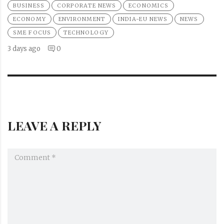
BUSINESS
CORPORATE NEWS
ECONOMICS
ECONOMY
ENVIRONMENT
INDIA-EU NEWS
NEWS
SME FOCUS
TECHNOLOGY
3 days ago
0
LEAVE A REPLY