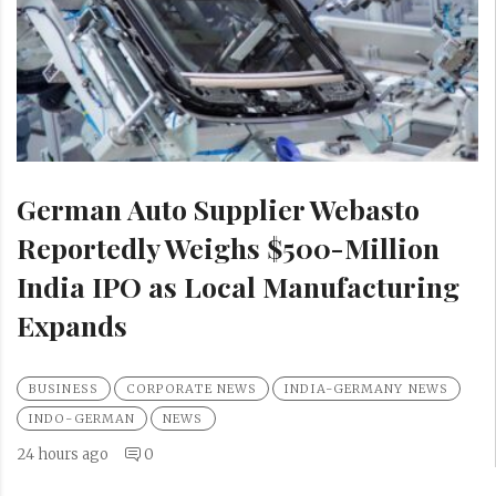
German Auto Supplier Webasto
Reportedly Weighs $500-Million
India IPO as Local Manufacturing
Expands
BUSINESS
CORPORATE NEWS
INDIA-GERMANY NEWS
INDO-GERMAN
NEWS
24 hours ago
0