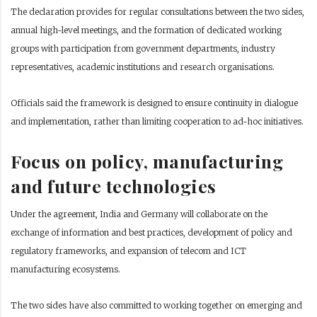
The declaration provides for regular consultations between the two sides,
annual high-level meetings, and the formation of dedicated working
groups with participation from government departments, industry
representatives, academic institutions and research organisations.
Officials said the framework is designed to ensure continuity in dialogue
and implementation, rather than limiting cooperation to ad-hoc initiatives.
Focus on policy, manufacturing
and future technologies
Under the agreement, India and Germany will collaborate on the
exchange of information and best practices, development of policy and
regulatory frameworks, and expansion of telecom and ICT
manufacturing ecosystems.
The two sides have also committed to working together on emerging and