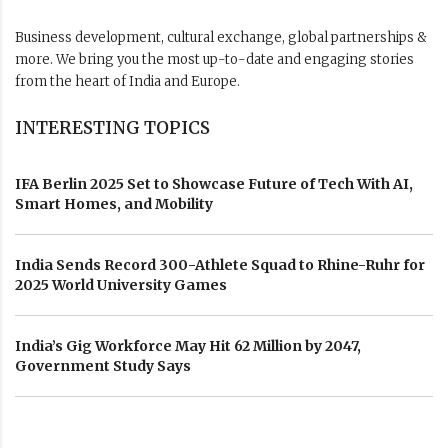
Business development, cultural exchange, global partnerships &
more. We bring you the most up-to-date and engaging stories
from the heart of India and Europe.
INTERESTING TOPICS
IFA Berlin 2025 Set to Showcase Future of Tech With AI,
Smart Homes, and Mobility
India Sends Record 300-Athlete Squad to Rhine-Ruhr for
2025 World University Games
India’s Gig Workforce May Hit 62 Million by 2047,
Government Study Says