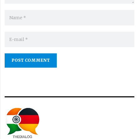
POST COMMENT