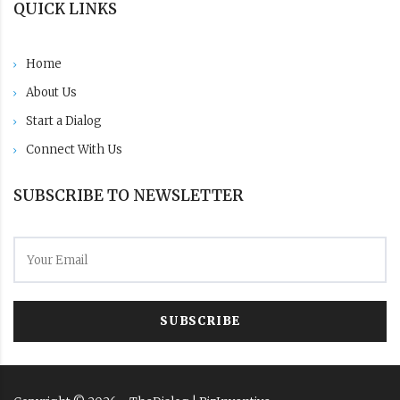
QUICK LINKS
Home
About Us
Start a Dialog
Connect With Us
SUBSCRIBE TO NEWSLETTER
SUBSCRIBE