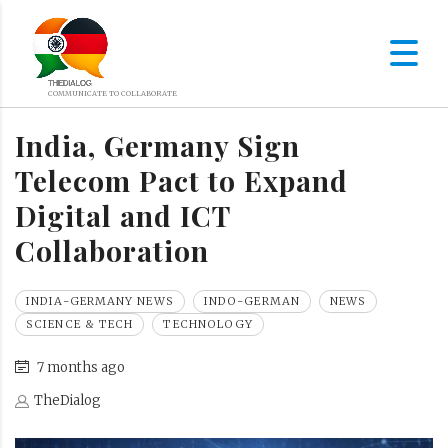
India, Germany Sign
Telecom Pact to Expand
Digital and ICT
Collaboration
INDIA-GERMANY NEWS
INDO-GERMAN
NEWS
SCIENCE & TECH
TECHNOLOGY
7 months ago
TheDialog