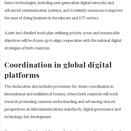
future technologies, including next-generation digital networks and
advanced communication systems, and to identify measures to improve
the ease of doing business in the telecom and ICT sectors.
A joint and detailed work plan outlining priority areas and measurable
objectives will be drawn up to align cooperation with the national digital
strategies of both countries.
Coordination in global digital
platforms
The declaration also includes provisions for closer coordination in
international and multilateral forums, where both countries will work
towards promoting common understanding and advancing shared
perspectives on telecommunications standards, digital governance and
technology-led development.