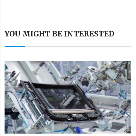
YOU MIGHT BE INTERESTED