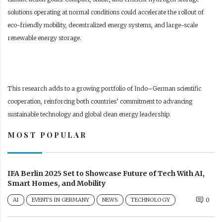
solutions operating at normal conditions could accelerate the rollout of
eco-friendly mobility, decentralized energy systems, and large-scale
renewable energy storage.
This research adds to a growing portfolio of Indo–German scientific
cooperation, reinforcing both countries’ commitment to advancing
sustainable technology and global clean energy leadership.
MOST POPULAR
IFA Berlin 2025 Set to Showcase Future of Tech With AI,
Smart Homes, and Mobility
AI
EVENTS IN GERMANY
NEWS
TECHNOLOGY
0