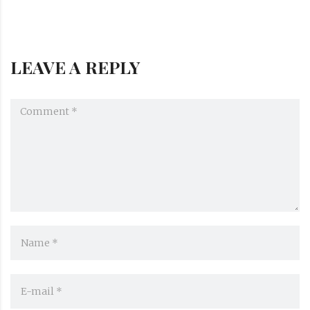
LEAVE A REPLY