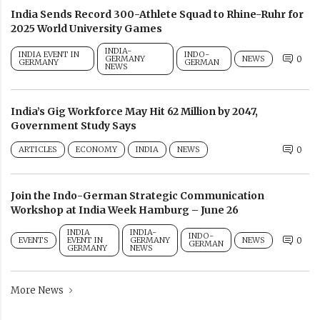
India Sends Record 300-Athlete Squad to Rhine-Ruhr for
2025 World University Games
INDIA-
INDIA EVENT IN
INDO-
GERMANY
NEWS
0
GERMANY
GERMAN
NEWS
India’s Gig Workforce May Hit 62 Million by 2047,
Government Study Says
ARTICLES
ECONOMY
INDIA
NEWS
0
Join the Indo-German Strategic Communication
Workshop at India Week Hamburg – June 26
INDIA
INDIA-
INDO-
EVENTS
EVENT IN
GERMANY
NEWS
0
GERMAN
GERMANY
NEWS
More News