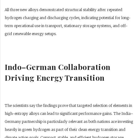
All three new alloys demonstrated structural stability after repeated
hydrogen charging and discharging cycles, indicating potential for long-
term operational use in transport, stationary storage systems, and off-
grid renewable energy setups.
Indo–German Collaboration
Driving Energy Transition
The scientists say the findings prove that targeted selection of elements in
high-entropy alloys can lead to significant performance gains. The India–
Germany partnership is particularly relevant as both nations are investing
heavily in green hydrogen as part of their clean energy transition and
climate action goals. Compact, stable, and efficient hydrogen storage