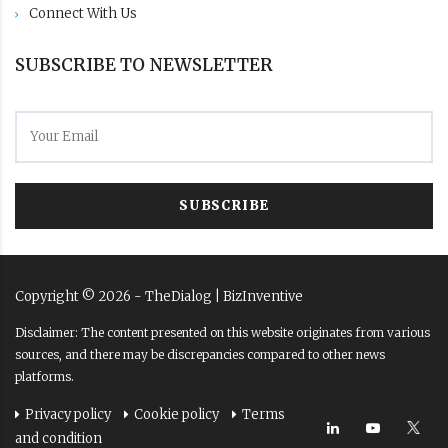
Connect With Us
SUBSCRIBE TO NEWSLETTER
SUBSCRIBE
Copyright ©
2026
- TheDialog |
BizInventive
Disclaimer: The content presented on this website originates from various
sources, and there may be discrepancies compared to other news
platforms.
Privacy policy
Cookie policy
Terms
and condition