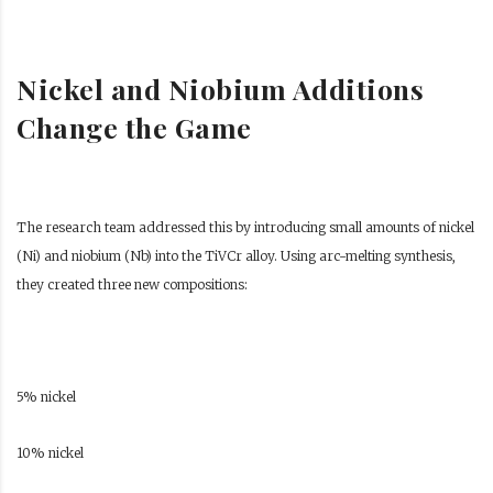
Nickel and Niobium Additions
Change the Game
The research team addressed this by introducing small amounts of nickel
(Ni) and niobium (Nb) into the TiVCr alloy. Using arc-melting synthesis,
they created three new compositions:
5% nickel
10% nickel