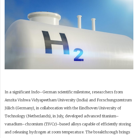
In a significant Indo–German scientific milestone, researchers from
Amrita Vishwa Vidyapeetham University (India) and Forschungszentrum
Jülich (Germany), in collaboration with the Eindhoven University of
Technology (Netherlands), in July, developed advanced titanium–
vanadium–chromium (TiVCr)–based alloys capable of efficiently storing
and releasing hydrogen at room temperature. The breakthrough brings