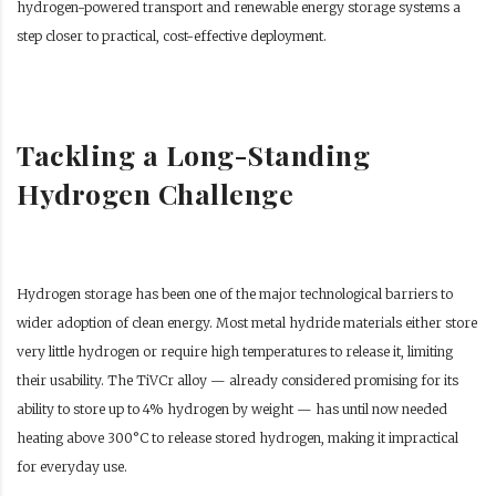
hydrogen-powered transport and renewable energy storage systems a
step closer to practical, cost-effective deployment.
Tackling a Long-Standing
Hydrogen Challenge
Hydrogen storage has been one of the major technological barriers to
wider adoption of clean energy. Most metal hydride materials either store
very little hydrogen or require high temperatures to release it, limiting
their usability. The TiVCr alloy — already considered promising for its
ability to store up to 4% hydrogen by weight — has until now needed
heating above 300°C to release stored hydrogen, making it impractical
for everyday use.