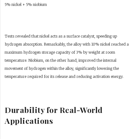
5% nickel + 5% niobium
Tests revealed that nickel acts as a surface catalyst, speeding up
hydrogen absorption. Remarkably, the alloy with 10% nickel reached a
maximum hydrogen storage capacity of 3% by weight at room
temperature. Niobium, on the other hand, improved the internal
movement of hydrogen within the alloy, significantly lowering the
temperature required for its release and reducing activation energy.
Durability for Real-World
Applications