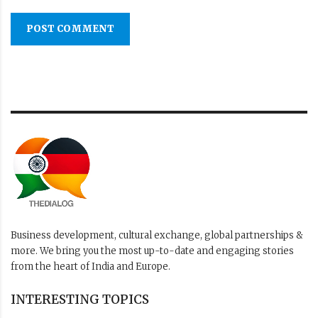
POST COMMENT
Business development, cultural exchange, global partnerships &
more. We bring you the most up-to-date and engaging stories
from the heart of India and Europe.
INTERESTING TOPICS