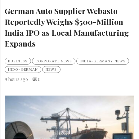
German Auto Supplier Webasto
Reportedly Weighs $500-Million
India IPO as Local Manufacturing
Expands
BUSINESS
CORPORATE NEWS
INDIA-GERMANY NEWS
INDO-GERMAN
NEWS
9 hours ago
0