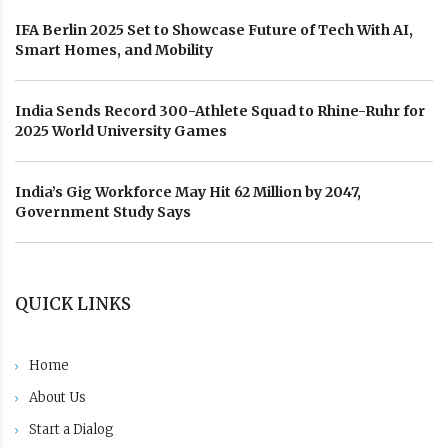
IFA Berlin 2025 Set to Showcase Future of Tech With AI,
Smart Homes, and Mobility
India Sends Record 300-Athlete Squad to Rhine-Ruhr for
2025 World University Games
India’s Gig Workforce May Hit 62 Million by 2047,
Government Study Says
QUICK LINKS
Home
About Us
Start a Dialog