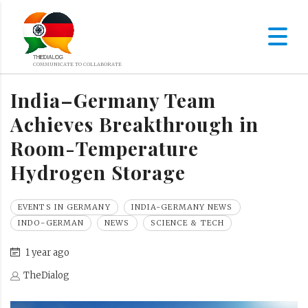
India–Germany Team
Achieves Breakthrough in
Room-Temperature
Hydrogen Storage
EVENTS IN GERMANY
INDIA-GERMANY NEWS
INDO-GERMAN
NEWS
SCIENCE & TECH
1 year ago
TheDialog