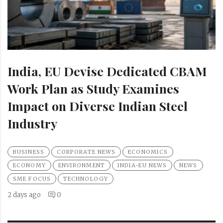
India, EU Devise Dedicated CBAM
Work Plan as Study Examines
Impact on Diverse Indian Steel
Industry
BUSINESS
CORPORATE NEWS
ECONOMICS
ECONOMY
ENVIRONMENT
INDIA-EU NEWS
NEWS
SME FOCUS
TECHNOLOGY
2 days ago
0