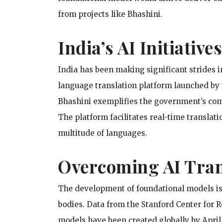
from projects like Bhashini.
India’s AI Initiativ
India has been making significant strides in
language translation platform launched by 
Bhashini exemplifies the government’s com
The platform facilitates real-time translat
multitude of languages.
Overcoming AI Tran
The development of foundational models is
bodies. Data from the Stanford Center for 
models have been created globally by April