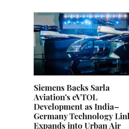
Siemens Backs Sarla
Aviation’s eVTOL
Development as India–
Germany Technology Lin
Expands into Urban Air