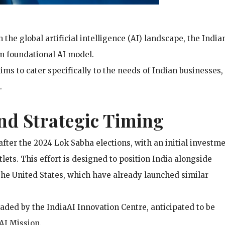
n the global artificial intelligence (AI) landscape, the India
m foundational AI model.
aims to cater specifically to the needs of Indian businesses,
.
nd Strategic Timing
after the 2024 Lok Sabha elections, with an initial investme
lets. This effort is designed to position India alongside
he United States, which have already launched similar
aded by the IndiaAI Innovation Centre, anticipated to be
AI Mission.