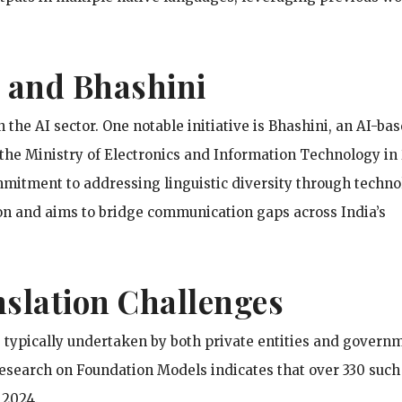
es and Bhashini
 the AI sector. One notable initiative is Bhashini, an AI-ba
the Ministry of Electronics and Information Technology in
mitment to addressing linguistic diversity through techno
ion and aims to bridge communication gaps across India’s
slation Challenges
 typically undertaken by both private entities and govern
Research on Foundation Models indicates that over 330 such
 2024.