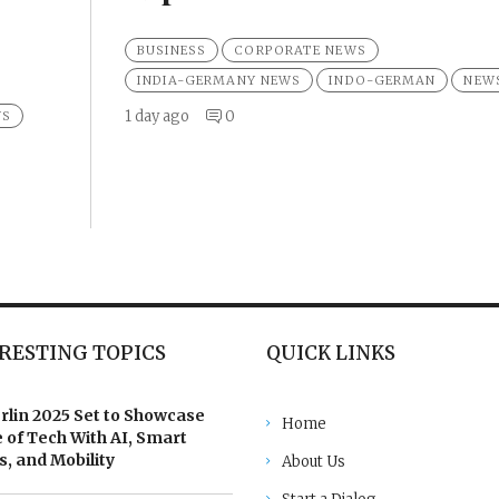
BUSINESS
CORPORATE NEWS
INDIA-GERMANY NEWS
INDO-GERMAN
NEW
1 day ago
0
WS
RESTING TOPICS
QUICK LINKS
rlin 2025 Set to Showcase
Home
 of Tech With AI, Smart
, and Mobility
About Us