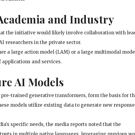
 Academia and Industry
t the initiative would likely involve collaboration with le
I researchers in the private sector.
ther a large action model (LAM) or a large multimodal mode
 applications and services.
ure AI Models
 pre-trained generative transformers, form the basis for t
ese models utilize existing data to generate new response
a’s specific needs, the media reports noted that the
tputs in multiple native languages, leveraging previous w