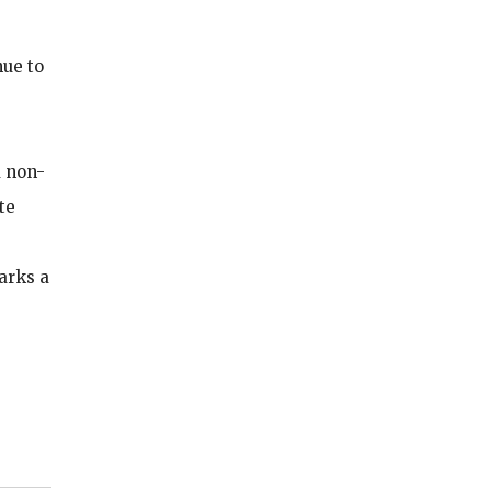
nue to
d non-
te
arks a