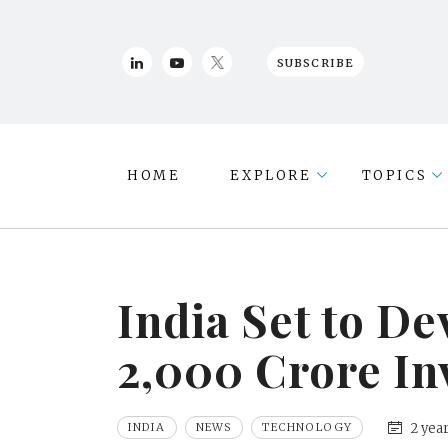
SUBSCRIBE
HOME
EXPLORE
TOPICS
India Set to D
2,000 Crore In
2 yea
INDIA
NEWS
TECHNOLOGY