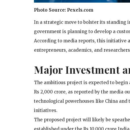
Photo Source: Pexels.com
In a strategic move to bolster its standing i
government is planning to develop a custo
According to media reports, this initiative 
entrepreneurs, academics, and researchers
Major Investment a
The ambitious project is expected to begin 
Rs 2,000 crore, as reported by the media out
technological powerhouses like China and t
initiatives.
The proposed project will likely be spearhe
established under the Rs 10,000 crore India