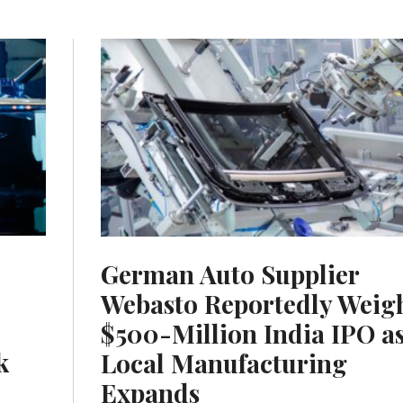
German Auto Supplier
Webasto Reportedly Weig
$500-Million India IPO a
k
Local Manufacturing
Expands