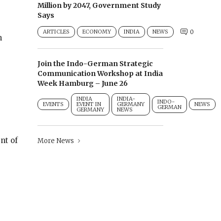
Million by 2047, Government Study
Says
ARTICLES
ECONOMY
INDIA
NEWS
0
n
Join the Indo-German Strategic
Communication Workshop at India
Week Hamburg – June 26
INDIA
INDIA-
INDO-
EVENTS
EVENT IN
GERMANY
NEWS
GERMAN
GERMANY
NEWS
nt of
More News