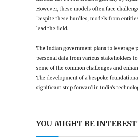
However, these models often face challenge
Despite these hurdles, models from entitie
lead the field.
The Indian government plans to leverage pu
personal data from various stakeholders to
some of the common challenges and enhance 
The development of a bespoke foundational
significant step forward in India’s technol
YOU MIGHT BE INTEREST