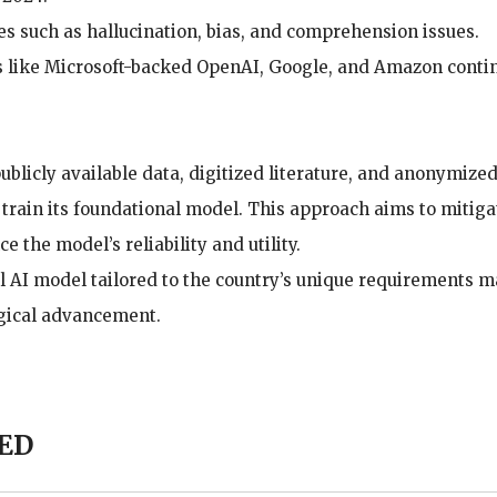
s such as hallucination, bias, and comprehension issues.
s like Microsoft-backed OpenAI, Google, and Amazon conti
blicly available data, digitized literature, and anonymize
 train its foundational model. This approach aims to mitiga
the model’s reliability and utility.
 AI model tailored to the country’s unique requirements m
ogical advancement.
ED