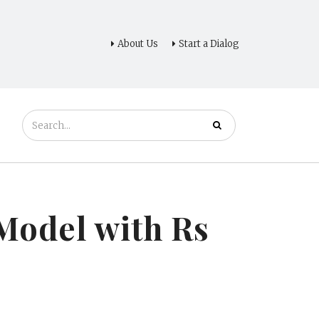
About Us
Start a Dialog
 Model with Rs