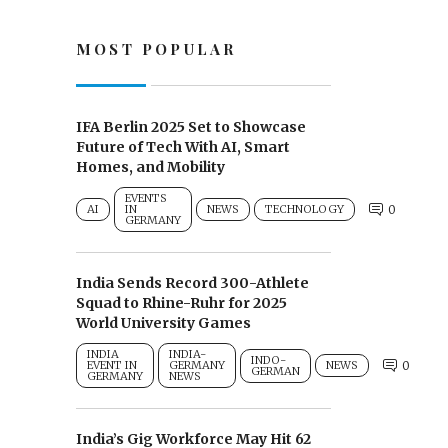
MOST POPULAR
IFA Berlin 2025 Set to Showcase
Future of Tech With AI, Smart
Homes, and Mobility
EVENTS
AI
IN
NEWS
TECHNOLOGY
0
GERMANY
India Sends Record 300-Athlete
Squad to Rhine-Ruhr for 2025
World University Games
INDIA
INDIA-
INDO-
EVENT IN
GERMANY
NEWS
0
GERMAN
GERMANY
NEWS
India’s Gig Workforce May Hit 62