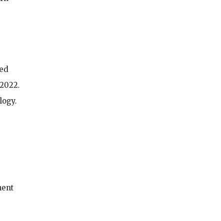
sed
 2022.
logy.
ment