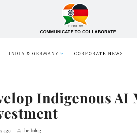
COMMUNICATE TO COLLABORATE
INDIA & GERMANY
CORPORATE NEWS
evelop Indigenous AI
vestment
thedialog
rs ago