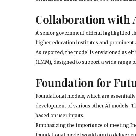
Collaboration with
A senior government official highlighted tha
higher education institutes and prominent A
As reported, the model is envisioned as ei
(LMM), designed to support a wide range of
Foundation for Fut
Foundational models, which are essentially
development of various other AI models. Th
based on user inputs.
Emphasizing the importance of meeting Indi
foundational model would aim to deliver ou