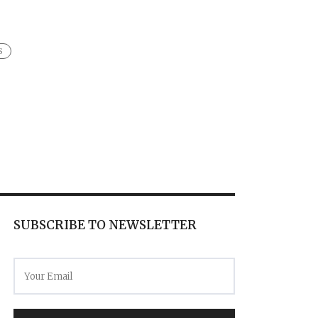
S
SUBSCRIBE TO NEWSLETTER