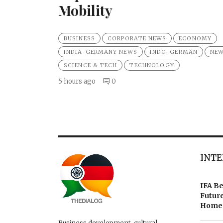
Mobility
BUSINESS
CORPORATE NEWS
ECONOMY
INDIA-GERMANY NEWS
INDO-GERMAN
NE
SCIENCE & TECH
TECHNOLOGY
5 hours ago
0
INTE
IFA Be
Future
Homes