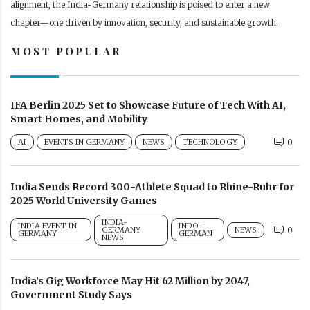
alignment, the India-Germany relationship is poised to enter a new
chapter—one driven by innovation, security, and sustainable growth.
MOST POPULAR
IFA Berlin 2025 Set to Showcase Future of Tech With AI,
Smart Homes, and Mobility
AI
EVENTS IN GERMANY
NEWS
TECHNOLOGY
0
India Sends Record 300-Athlete Squad to Rhine-Ruhr for
2025 World University Games
INDIA-
INDIA EVENT IN
INDO-
GERMANY
NEWS
0
GERMANY
GERMAN
NEWS
India’s Gig Workforce May Hit 62 Million by 2047,
Government Study Says