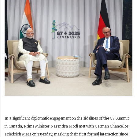
In a significant diplomatic engagement on the sidelines of the G7 Summit
in Canada, Prime Minister Narendra Modi met with German Chancellor
Friedrich Merz on Tuesday, marking their first formal interaction since