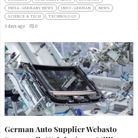
INDIA-GERMANY NEWS
INDO-GERMAN
NEWS
SCIENCE & TECH
TECHNOLOGY
3 days ago
0
German Auto Supplier Webasto