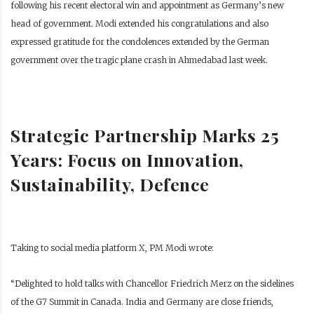
following his recent electoral win and appointment as Germany’s new
head of government. Modi extended his congratulations and also
expressed gratitude for the condolences extended by the German
government over the tragic plane crash in Ahmedabad last week.
Strategic Partnership Marks 25
Years: Focus on Innovation,
Sustainability, Defence
Taking to social media platform X, PM Modi wrote:
“Delighted to hold talks with Chancellor Friedrich Merz on the sidelines
of the G7 Summit in Canada. India and Germany are close friends,