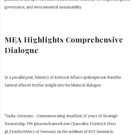
governance, and environmental sustainability.
MEA Highlights Comprehensive
Dialogue
In a parallel post, Ministry of External Affairs spokesperson Randhir
Jaiswal offered further insight into the bilateral dialogue:
“India-Germany… Commemorating steadfast 25 years of Strategic
Partnership. PM @narendramodi met Chancellor Friedrich Merz
@_FriedrichMerz of Germany on the sidelines of #G7 Summit in