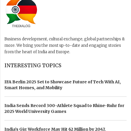
Business development, cultural exchange, global partnerships &
more. We bring you the most up-to-date and engaging stories
from the heart of India and Europe.
INTERESTING TOPICS
IFA Berlin 2025 Set to Showcase Future of Tech With AI,
Smart Homes, and Mobility
India Sends Record 300-Athlete Squad to Rhine-Ruhr for
2025 World University Games
India’s Gig Workforce May Hit 62 Million by 2047,