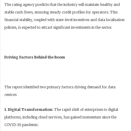
The rating agency predicts that the industry will maintain healthy and
stable cash flows, ensuring steady credit profiles for operators. This
financial stability, coupled with state-level incentives and data localisation
policies, is expected to attract significant investments in the sector.
Driving Factors Behind the Boom
The report identified two primary factors driving demand for data
centres:
1. Digital Transformation:
The rapid shift of enterprises to digital
platforms, including cloud services, has gained momentum since the
COVID-19 pandemic.