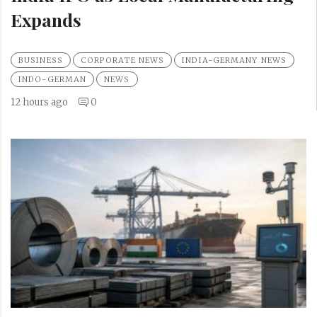
Expands
BUSINESS
CORPORATE NEWS
INDIA-GERMANY NEWS
INDO-GERMAN
NEWS
12 hours ago
0