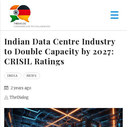
Indian Data Centre Industry
to Double Capacity by 2027:
CRISIL Ratings
INDIA
NEWS
2 years ago
TheDialog