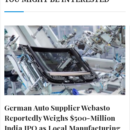
German Auto Supplier Webasto
Reportedly Weighs $500-Million
India IPO as Local Manufacturing