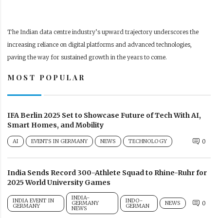
The Indian data centre industry’s upward trajectory underscores the
increasing reliance on digital platforms and advanced technologies,
paving the way for sustained growth in the years to come.
MOST POPULAR
IFA Berlin 2025 Set to Showcase Future of Tech With AI,
Smart Homes, and Mobility
AI
EVENTS IN GERMANY
NEWS
TECHNOLOGY
0
India Sends Record 300-Athlete Squad to Rhine-Ruhr for
2025 World University Games
INDIA-
INDIA EVENT IN
INDO-
GERMANY
NEWS
0
GERMANY
GERMAN
NEWS