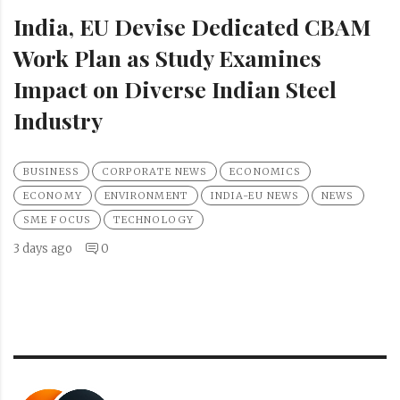
India, EU Devise Dedicated CBAM
Work Plan as Study Examines
Impact on Diverse Indian Steel
Industry
BUSINESS
CORPORATE NEWS
ECONOMICS
ECONOMY
ENVIRONMENT
INDIA-EU NEWS
NEWS
SME FOCUS
TECHNOLOGY
3 days ago
0