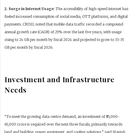
2. Surge in Internet Usage:
The accessibility of high-speed internet has
fueled increased consumption of social media, OTT platforms, and digital
payments.
CRISIL noted that mobile data traffic recorded a compound
annual growth rate (CAGR) of 25% over the last five years, with usage
rising to 24 GB per month by fiscal 2024 and projected to grow to 33-35
GB per month by fiscal 2026.
Investment and Infrastructure
Needs
“To meet the growing data centre demand, an investment of ₹55,000-
65,000 crore is required over the next three fiscals, primarily towards
land and building, power equipment, and cooling solutions,” said Manish