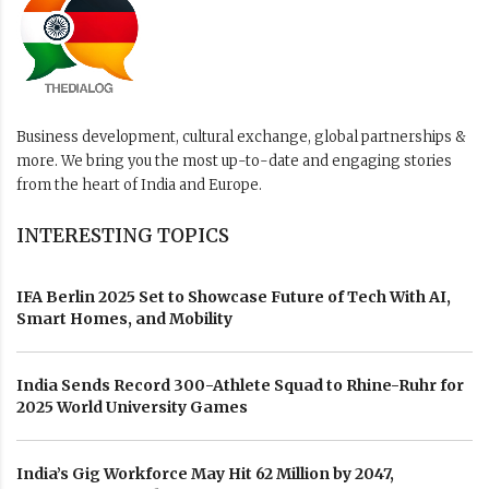
Business development, cultural exchange, global partnerships &
more. We bring you the most up-to-date and engaging stories
from the heart of India and Europe.
INTERESTING TOPICS
IFA Berlin 2025 Set to Showcase Future of Tech With AI,
Smart Homes, and Mobility
India Sends Record 300-Athlete Squad to Rhine-Ruhr for
2025 World University Games
India’s Gig Workforce May Hit 62 Million by 2047,