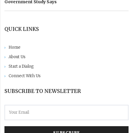
Government Study Says
QUICK LINKS
Home
About Us
Start a Dialog
Connect With Us
SUBSCRIBE TO NEWSLETTER
SUBSCRIBE