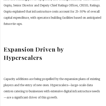
Gupta, Senior Director and Deputy Chief Ratings Officer, CRISIL Ratings.
Gupta explained that infrastructure costs account for 25-30% of overall
capital expenditure, with operators building facilities based on anticipated
future tie-ups.
Expansion Driven by
Hyperscalers
Capacity additions are being propelled by the expansion plans of existing
players and the entry of new ones. Hyperscalers—large-scale data
centres catering to businesses with extensive digital infrastructure needs
—are a significant driver of this growth.