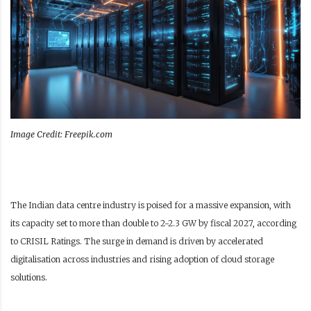
Image Credit: Freepik.com
The Indian data centre industry is poised for a massive expansion, with
its capacity set to more than double to 2-2.3 GW by fiscal 2027, according
to CRISIL Ratings. The surge in demand is driven by accelerated
digitalisation across industries and rising adoption of cloud storage
solutions.