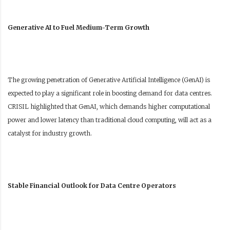
Generative AI to Fuel Medium-Term Growth
The growing penetration of Generative Artificial Intelligence (GenAI) is
expected to play a significant role in boosting demand for data centres.
CRISIL highlighted that GenAI, which demands higher computational
power and lower latency than traditional cloud computing, will act as a
catalyst for industry growth.
Stable Financial Outlook for Data Centre Operators