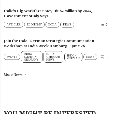
India’s Gig Workforce May Hit 62 Million by 2047,
Government Study Says
ARTICLES
ECONOMY
INDIA
NEWS
0
Join the Indo-German Strategic Communication
Workshop at India Week Hamburg – June 26
INDIA
INDIA-
INDO-
EVENTS
EVENT IN
GERMANY
NEWS
0
GERMAN
GERMANY
NEWS
More News
YOU MIGHT BE INTERESTED