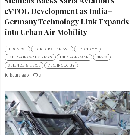
Siemens Backs Sarla Aviation’s
eVTOL Development as India–
Germany Technology Link Expands
into Urban Air Mobility
BUSINESS
CORPORATE NEWS
ECONOMY
INDIA-GERMANY NEWS
INDO-GERMAN
NEWS
SCIENCE & TECH
TECHNOLOGY
10 hours ago
0