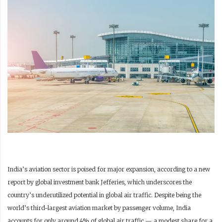
India’s aviation sector is poised for major expansion, according to a new
report by global investment bank Jefferies, which underscores the
country’s underutilized potential in global air traffic. Despite being the
world’s third-largest aviation market by passenger volume, India
accounts for only around 4% of global air traffic — a modest share for a