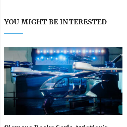
YOU MIGHT BE INTERESTED