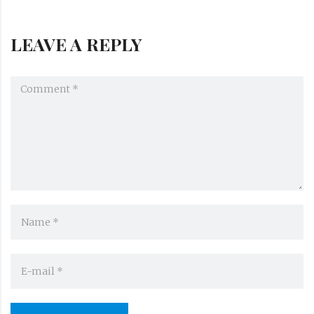
LEAVE A REPLY