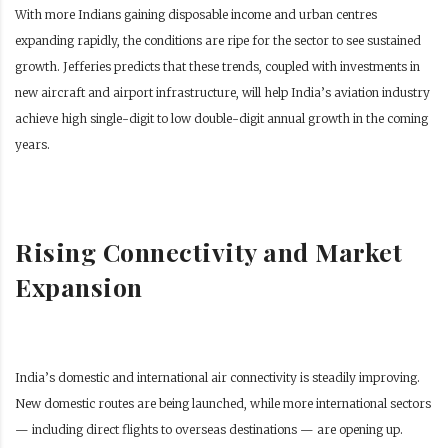
With more Indians gaining disposable income and urban centres
expanding rapidly, the conditions are ripe for the sector to see sustained
growth. Jefferies predicts that these trends, coupled with investments in
new aircraft and airport infrastructure, will help India’s aviation industry
achieve high single-digit to low double-digit annual growth in the coming
years.
Rising Connectivity and Market
Expansion
India’s domestic and international air connectivity is steadily improving.
New domestic routes are being launched, while more international sectors
— including direct flights to overseas destinations — are opening up.