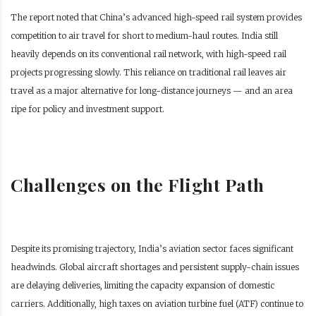
The report noted that China’s advanced high-speed rail system provides
competition to air travel for short to medium-haul routes. India still
heavily depends on its conventional rail network, with high-speed rail
projects progressing slowly. This reliance on traditional rail leaves air
travel as a major alternative for long-distance journeys — and an area
ripe for policy and investment support.
Challenges on the Flight Path
Despite its promising trajectory, India’s aviation sector faces significant
headwinds. Global aircraft shortages and persistent supply-chain issues
are delaying deliveries, limiting the capacity expansion of domestic
carriers. Additionally, high taxes on aviation turbine fuel (ATF) continue to