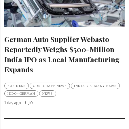
German Auto Supplier Webasto
Reportedly Weighs $500-Million
India IPO as Local Manufacturing
Expands
BUSINESS
CORPORATE NEWS
INDIA-GERMANY NEWS
INDO-GERMAN
NEWS
1 day ago
0