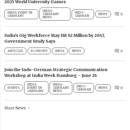
2025 World University Games
INDIA-
INDIA EVENT IN
INDO-
GERMANY
NEWS
0
GERMANY
GERMAN
NEWS
India’s Gig Workforce May Hit 62 Million by 2047,
Government Study Says
ARTICLES
ECONOMY
INDIA
NEWS
0
Join the Indo-German Strategic Communication
Workshop at India Week Hamburg – June 26
INDIA
INDIA-
INDO-
EVENTS
EVENT IN
GERMANY
NEWS
0
GERMAN
GERMANY
NEWS
More News