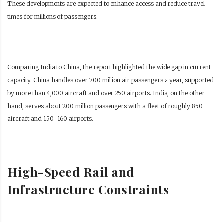
These developments are expected to enhance access and reduce travel
times for millions of passengers.
Comparing India to China, the report highlighted the wide gap in current
capacity. China handles over 700 million air passengers a year, supported
by more than 4,000 aircraft and over 250 airports. India, on the other
hand, serves about 200 million passengers with a fleet of roughly 850
aircraft and 150–160 airports.
High-Speed Rail and
Infrastructure Constraints