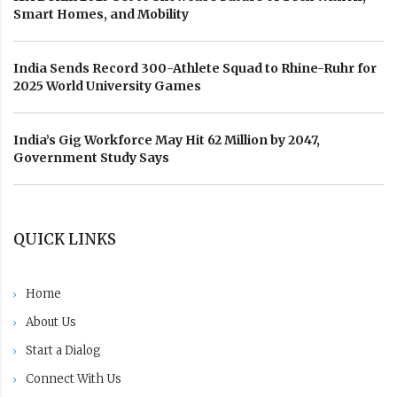
Smart Homes, and Mobility
India Sends Record 300-Athlete Squad to Rhine-Ruhr for
2025 World University Games
India’s Gig Workforce May Hit 62 Million by 2047,
Government Study Says
QUICK LINKS
Home
About Us
Start a Dialog
Connect With Us