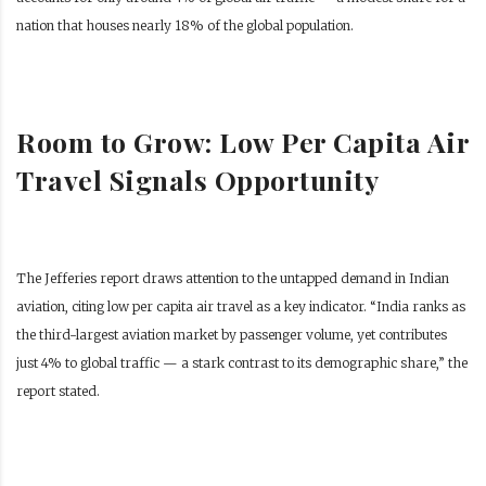
nation that houses nearly 18% of the global population.
Room to Grow: Low Per Capita Air
Travel Signals Opportunity
The Jefferies report draws attention to the untapped demand in Indian
aviation, citing low per capita air travel as a key indicator. “India ranks as
the third-largest aviation market by passenger volume, yet contributes
just 4% to global traffic — a stark contrast to its demographic share,” the
report stated.