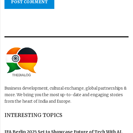
POST COMMENT
Business development, cultural exchange, global partnerships &
more. We bring you the most up-to-date and engaging stories
from the heart of India and Europe.
INTERESTING TOPICS
IFA Berlin 2025 Set to Showcase Future of Tech With AI,