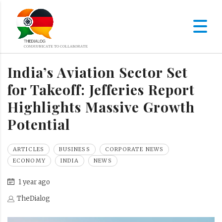
India’s Aviation Sector Set
for Takeoff: Jefferies Report
Highlights Massive Growth
Potential
ARTICLES
BUSINESS
CORPORATE NEWS
ECONOMY
INDIA
NEWS
1 year ago
TheDialog