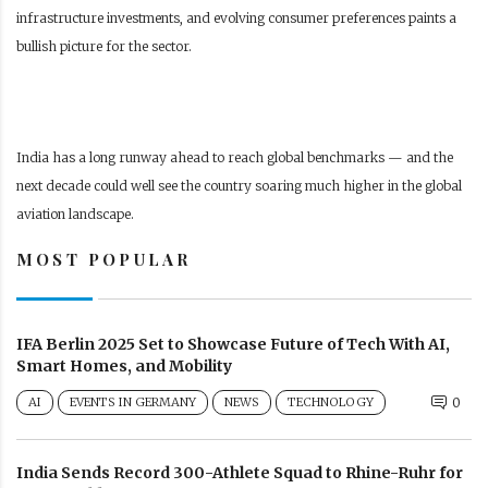
infrastructure investments, and evolving consumer preferences paints a
bullish picture for the sector.
India has a long runway ahead to reach global benchmarks — and the
next decade could well see the country soaring much higher in the global
aviation landscape.
MOST POPULAR
IFA Berlin 2025 Set to Showcase Future of Tech With AI,
Smart Homes, and Mobility
AI
EVENTS IN GERMANY
NEWS
TECHNOLOGY
0
India Sends Record 300-Athlete Squad to Rhine-Ruhr for