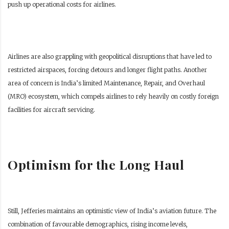
push up operational costs for airlines.
Airlines are also grappling with geopolitical disruptions that have led to
restricted airspaces, forcing detours and longer flight paths. Another
area of concern is India’s limited Maintenance, Repair, and Overhaul
(MRO) ecosystem, which compels airlines to rely heavily on costly foreign
facilities for aircraft servicing.
Optimism for the Long Haul
Still, Jefferies maintains an optimistic view of India’s aviation future. The
combination of favourable demographics, rising income levels,