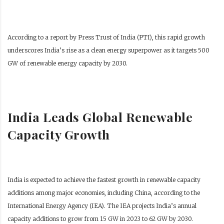
According to a report by Press Trust of India (PTI), this rapid growth
underscores India’s rise as a clean energy superpower as it targets 500
GW of renewable energy capacity by 2030.
India Leads Global Renewable
Capacity Growth
India is expected to achieve the fastest growth in renewable capacity
additions among major economies, including China, according to the
International Energy Agency (IEA). The IEA projects India’s annual
capacity additions to grow from 15 GW in 2023 to 62 GW by 2030.