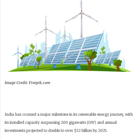
Image Credit: Freepik.com
India has crossed a major milestone in its renewable energy journey, with
its installed capacity surpassing 200 gigawatts (GW) and annual
investments projected to double to over $32 billion by 2025.