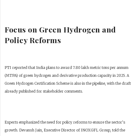
Focus on Green Hydrogen and
Policy Reforms
PTI reported that India plans to award 7.80 lakh metric tons per annum
(MTPA) of green hydrogen and derivative production capacity in 2025. A
Green Hydrogen Certification Scheme is also in the pipeline, with the draft
already published for stakeholder comments.
Experts emphasized the need for policy reforms to ensure the sector’s
growth. Devansh Jain, Executive Director of INOXGFL Group, told the