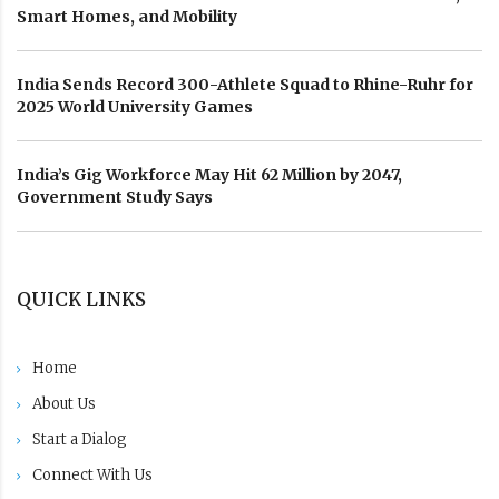
Smart Homes, and Mobility
India Sends Record 300-Athlete Squad to Rhine-Ruhr for
2025 World University Games
India’s Gig Workforce May Hit 62 Million by 2047,
Government Study Says
QUICK LINKS
Home
About Us
Start a Dialog
Connect With Us