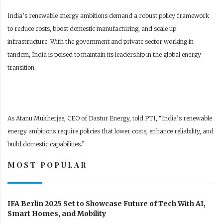
India’s renewable energy ambitions demand a robust policy framework
to reduce costs, boost domestic manufacturing, and scale up
infrastructure. With the government and private sector working in
tandem, India is poised to maintain its leadership in the global energy
transition.
As Atanu Mukherjee, CEO of Dastur Energy, told PTI, “India’s renewable
energy ambitions require policies that lower costs, enhance reliability, and
build domestic capabilities.”
MOST POPULAR
IFA Berlin 2025 Set to Showcase Future of Tech With AI,
Smart Homes, and Mobility