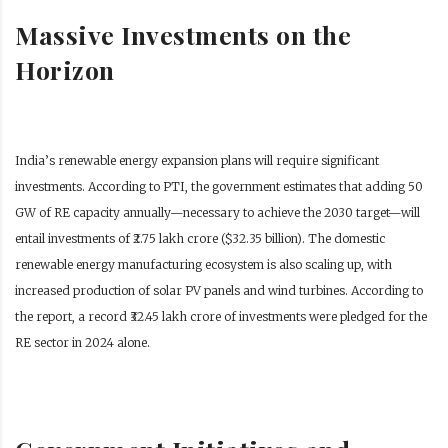
Massive Investments on the
Horizon
India’s renewable energy expansion plans will require significant
investments. According to PTI, the government estimates that adding 50
GW of RE capacity annually—necessary to achieve the 2030 target—will
entail investments of ₹2.75 lakh crore ($32.35 billion). The domestic
renewable energy manufacturing ecosystem is also scaling up, with
increased production of solar PV panels and wind turbines. According to
the report, a record ₹32.45 lakh crore of investments were pledged for the
RE sector in 2024 alone.