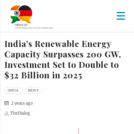
India’s Renewable Energy
Capacity Surpasses 200 GW,
Investment Set to Double to
$32 Billion in 2025
INDIA
NEWS
2 years ago
TheDialog