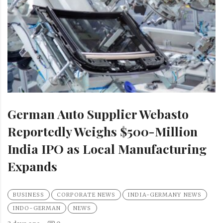
German Auto Supplier Webasto
Reportedly Weighs $500-Million
India IPO as Local Manufacturing
Expands
BUSINESS
CORPORATE NEWS
INDIA-GERMANY NEWS
INDO-GERMAN
NEWS