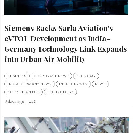
Siemens Backs Sarla Aviation’s
eVTOL Development as India–
Germany Technology Link Expands
into Urban Air Mobility
BUSINESS
CORPORATE NEWS
ECONOMY
INDIA-GERMANY NEWS
INDO-GERMAN
NEWS
SCIENCE & TECH
TECHNOLOGY
2 days ago
0