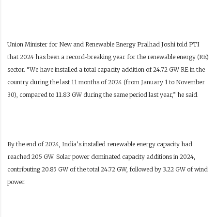
Union Minister for New and Renewable Energy Pralhad Joshi told PTI
that 2024 has been a record-breaking year for the renewable energy (RE)
sector. “We have installed a total capacity addition of 24.72 GW RE in the
country during the last 11 months of 2024 (from January 1 to November
30), compared to 11.83 GW during the same period last year,” he said.
By the end of 2024, India’s installed renewable energy capacity had
reached 205 GW. Solar power dominated capacity additions in 2024,
contributing 20.85 GW of the total 24.72 GW, followed by 3.22 GW of wind
power.