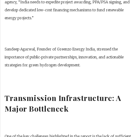
agency, “India needs to expedite project awarding, PPA/PSA signing, and
develop dedicated low-cost financing mechanisms to fund renewable
energy projects.”
Sandeep Agarwal, Founder of Greenzo Energy India, stressed the
importance of public-private partnerships, innovation, and actionable
strategies for green hydrogen development.
Transmission Infrastructure: A
Major Bottleneck
One of the key challenges highlighted in the report is the lack of sufficient