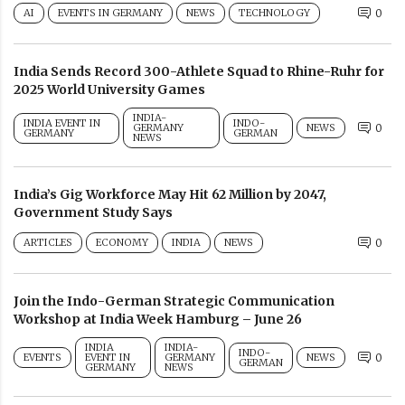
AI
EVENTS IN GERMANY
NEWS
TECHNOLOGY
0
India Sends Record 300-Athlete Squad to Rhine-Ruhr for
2025 World University Games
INDIA-
INDIA EVENT IN
INDO-
GERMANY
NEWS
0
GERMANY
GERMAN
NEWS
India’s Gig Workforce May Hit 62 Million by 2047,
Government Study Says
ARTICLES
ECONOMY
INDIA
NEWS
0
Join the Indo-German Strategic Communication
Workshop at India Week Hamburg – June 26
INDIA
INDIA-
INDO-
EVENTS
EVENT IN
GERMANY
NEWS
0
GERMAN
GERMANY
NEWS