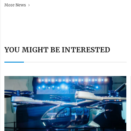
More News
YOU MIGHT BE INTERESTED