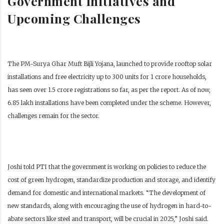
Government Initiatives and
Upcoming Challenges
The PM-Surya Ghar Muft Bijli Yojana, launched to provide rooftop solar
installations and free electricity up to 300 units for 1 crore households,
has seen over 1.5 crore registrations so far, as per the report. As of now,
6.85 lakh installations have been completed under the scheme. However,
challenges remain for the sector.
Joshi told PTI that the government is working on policies to reduce the
cost of green hydrogen, standardize production and storage, and identify
demand for domestic and international markets. “The development of
new standards, along with encouraging the use of hydrogen in hard-to-
abate sectors like steel and transport, will be crucial in 2025,” Joshi said.