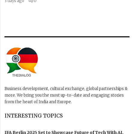
3 days ago
0
Business development, cultural exchange, global partnerships &
more. We bring you the most up-to-date and engaging stories
from the heart of India and Europe.
INTERESTING TOPICS
IFA Berlin 2025 Set to Showcase Future of Tech With AI,