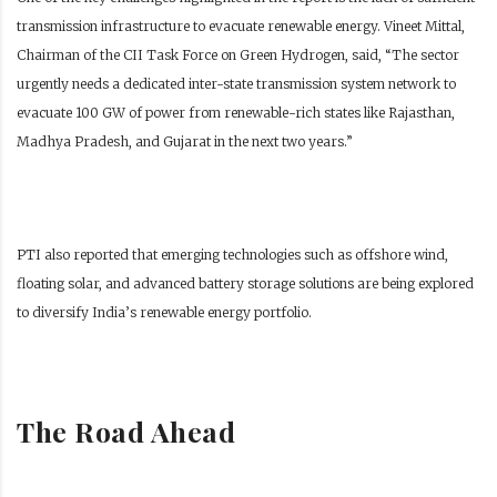
transmission infrastructure to evacuate renewable energy. Vineet Mittal,
Chairman of the CII Task Force on Green Hydrogen, said, “The sector
urgently needs a dedicated inter-state transmission system network to
evacuate 100 GW of power from renewable-rich states like Rajasthan,
Madhya Pradesh, and Gujarat in the next two years.”
PTI also reported that emerging technologies such as offshore wind,
floating solar, and advanced battery storage solutions are being explored
to diversify India’s renewable energy portfolio.
The Road Ahead