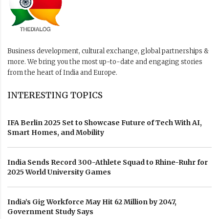
Business development, cultural exchange, global partnerships &
more. We bring you the most up-to-date and engaging stories
from the heart of India and Europe.
INTERESTING TOPICS
IFA Berlin 2025 Set to Showcase Future of Tech With AI,
Smart Homes, and Mobility
India Sends Record 300-Athlete Squad to Rhine-Ruhr for
2025 World University Games
India’s Gig Workforce May Hit 62 Million by 2047,
Government Study Says