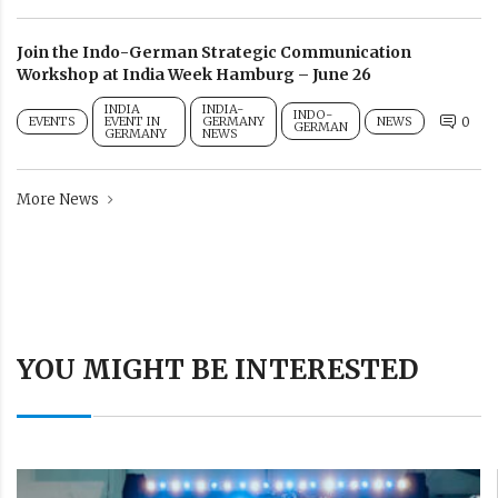
Join the Indo-German Strategic Communication
Workshop at India Week Hamburg – June 26
INDIA
INDIA-
INDO-
EVENTS
EVENT IN
GERMANY
NEWS
0
GERMAN
GERMANY
NEWS
More News
YOU MIGHT BE INTERESTED