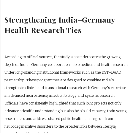
Strengthening India–Germany
Health Research Ties
According to official sources, the study also underscores the growing
depth of India–Germany collaboration in biomedical and health research
under long-standing institutional frameworks such as the DST–DAAD
partnership. These programmes are designed to combine India’s
strengths in clinical and translational research with Germany’s expertise
in advanced neuroscience, infection biology and systems research.
Officials have consistently highlighted that such joint projects not only
advance scientific understanding but also help build capacity, train young
researchers and address shared public health challenges—from
neurodegenerative disorders to the broader links between lifestyle,