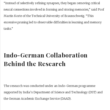
“Instead of selectively refining synapses, they began removing critical
neural connections involved in forming and storing memories,” said Prof
Martin Korte of the Technical University of Braunschweig. “This
excessive pruning led to observable difficulties in learning and memory
tasks.”
Indo-German Collaboration
Behind the Research
The research was conducted under an Indo-German programme
supported by India’s Department of Science and Technology (DST) and
the German Academic Exchange Service (DAAD).