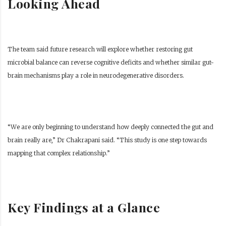
Looking Ahead
The team said future research will explore whether restoring gut
microbial balance can reverse cognitive deficits and whether similar gut-
brain mechanisms play a role in neurodegenerative disorders.
“We are only beginning to understand how deeply connected the gut and
brain really are,” Dr Chakrapani said. “This study is one step towards
mapping that complex relationship.”
Key Findings at a Glance