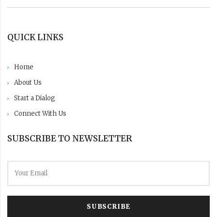
QUICK LINKS
Home
About Us
Start a Dialog
Connect With Us
SUBSCRIBE TO NEWSLETTER
SUBSCRIBE