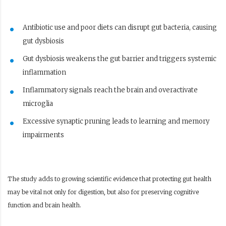
Antibiotic use and poor diets can disrupt gut bacteria, causing
gut dysbiosis
Gut dysbiosis weakens the gut barrier and triggers systemic
inflammation
Inflammatory signals reach the brain and overactivate
microglia
Excessive synaptic pruning leads to learning and memory
impairments
The study adds to growing scientific evidence that protecting gut health
may be vital not only for digestion, but also for preserving cognitive
function and brain health.