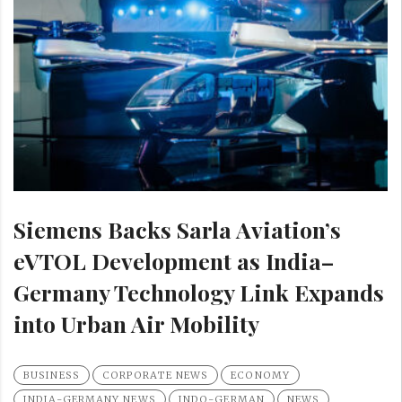
Siemens Backs Sarla Aviation’s
eVTOL Development as India–
Germany Technology Link Expands
into Urban Air Mobility
BUSINESS
CORPORATE NEWS
ECONOMY
INDIA-GERMANY NEWS
INDO-GERMAN
NEWS