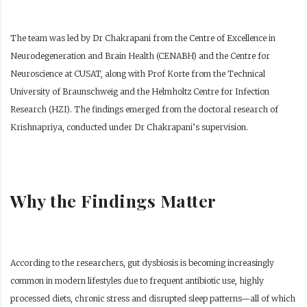
The team was led by Dr Chakrapani from the Centre of Excellence in
Neurodegeneration and Brain Health (CENABH) and the Centre for
Neuroscience at CUSAT, along with Prof Korte from the Technical
University of Braunschweig and the Helmholtz Centre for Infection
Research (HZI). The findings emerged from the doctoral research of
Krishnapriya, conducted under Dr Chakrapani’s supervision.
Why the Findings Matter
According to the researchers, gut dysbiosis is becoming increasingly
common in modern lifestyles due to frequent antibiotic use, highly
processed diets, chronic stress and disrupted sleep patterns—all of which