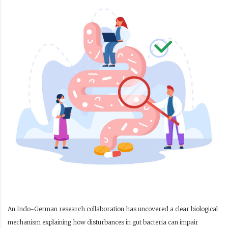
An Indo-German research collaboration has uncovered a clear biological
mechanism explaining how disturbances in gut bacteria can impair