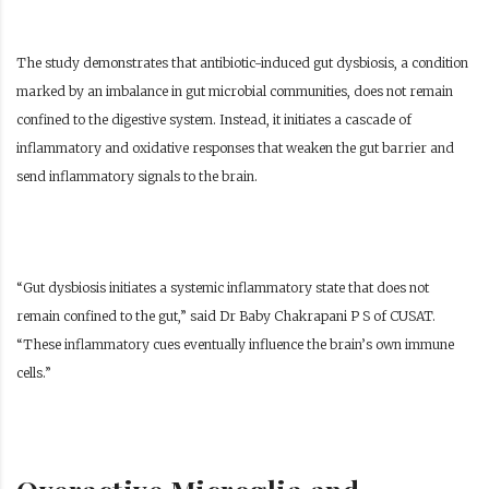
The study demonstrates that antibiotic-induced gut dysbiosis, a condition
marked by an imbalance in gut microbial communities, does not remain
confined to the digestive system. Instead, it initiates a cascade of
inflammatory and oxidative responses that weaken the gut barrier and
send inflammatory signals to the brain.
“Gut dysbiosis initiates a systemic inflammatory state that does not
remain confined to the gut,” said Dr Baby Chakrapani P S of CUSAT.
“These inflammatory cues eventually influence the brain’s own immune
cells.”