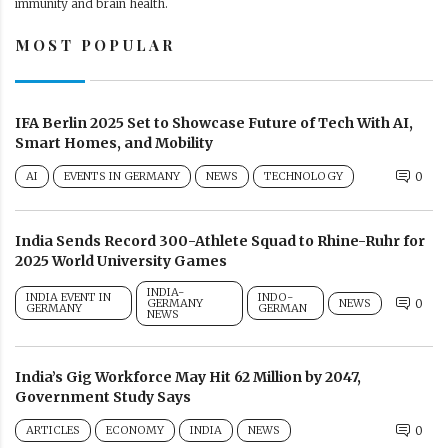
immunity and brain health.
MOST POPULAR
IFA Berlin 2025 Set to Showcase Future of Tech With AI,
Smart Homes, and Mobility
AI
EVENTS IN GERMANY
NEWS
TECHNOLOGY
0
India Sends Record 300-Athlete Squad to Rhine-Ruhr for
2025 World University Games
INDIA-
INDIA EVENT IN
INDO-
GERMANY
NEWS
0
GERMANY
GERMAN
NEWS
India’s Gig Workforce May Hit 62 Million by 2047,
Government Study Says
ARTICLES
ECONOMY
INDIA
NEWS
0