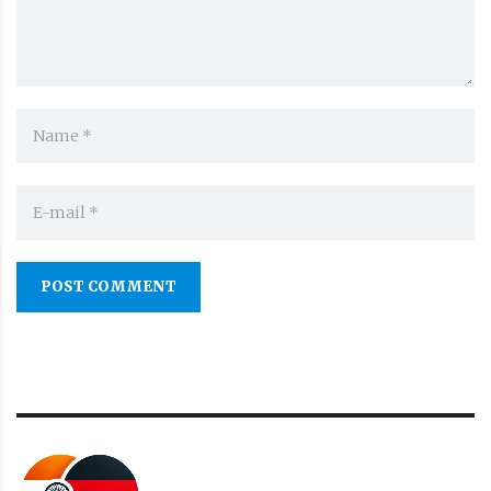
POST COMMENT