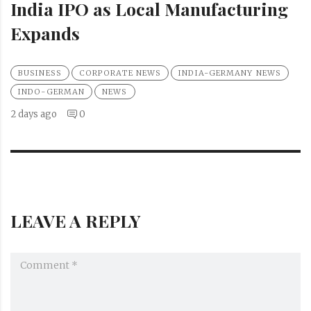
India IPO as Local Manufacturing
Expands
BUSINESS
CORPORATE NEWS
INDIA-GERMANY NEWS
INDO-GERMAN
NEWS
2 days ago
0
LEAVE A REPLY