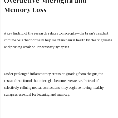
Overactive Microglia and
Memory Loss
A key finding of the research relates to microglia—the brain’s resident
immune cells that normally help maintain neural health by clearing waste
and pruning weak or unnecessary synapses.
Under prolonged inflammatory stress originating from the gut, the
researchers found that microglia become overactive. Instead of
selectively refining neural connections, they begin removing healthy
synapses essential for learning and memory.