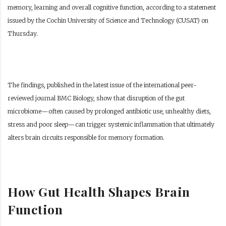
memory, learning and overall cognitive function, according to a statement
issued by the Cochin University of Science and Technology (CUSAT) on
Thursday.
The findings, published in the latest issue of the international peer-
reviewed journal BMC Biology, show that disruption of the gut
microbiome—often caused by prolonged antibiotic use, unhealthy diets,
stress and poor sleep—can trigger systemic inflammation that ultimately
alters brain circuits responsible for memory formation.
How Gut Health Shapes Brain
Function