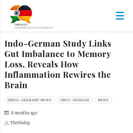
Indo-German Study Links
Gut Imbalance to Memory
Loss, Reveals How
Inflammation Rewires the
Brain
INDIA-GERMANY NEWS
INDO-GERMAN
NEWS
8 months ago
TheDialog