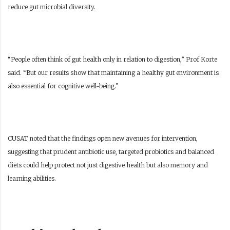
reduce gut microbial diversity.
“People often think of gut health only in relation to digestion,” Prof Korte
said. “But our results show that maintaining a healthy gut environment is
also essential for cognitive well-being.”
CUSAT noted that the findings open new avenues for intervention,
suggesting that prudent antibiotic use, targeted probiotics and balanced
diets could help protect not just digestive health but also memory and
learning abilities.