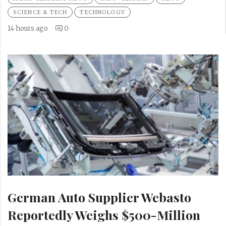
SCIENCE & TECH
TECHNOLOGY
14 hours ago
0
German Auto Supplier Webasto
Reportedly Weighs $500-Million