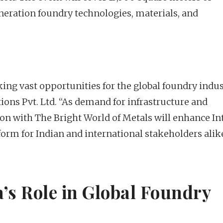
neration foundry technologies, materials, and
ing vast opportunities for the global foundry indus
ions Pvt. Ltd. “As demand for infrastructure and
on with The Bright World of Metals will enhance In
form for Indian and international stakeholders alik
’s Role in Global Foundry