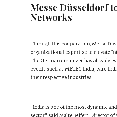
Messe Düsseldorf to
Networks
Through this cooperation, Messe Düsse
organizational expertise to elevate Int
The German organizer has already esta
events such as METEC India, wire Ind
their respective industries.
“India is one of the most dynamic and
sector,” said Malte Seifert, Director