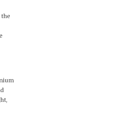
 the
e
minium
nd
ht,