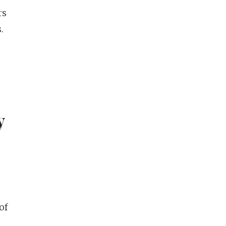
rs
.
y
of