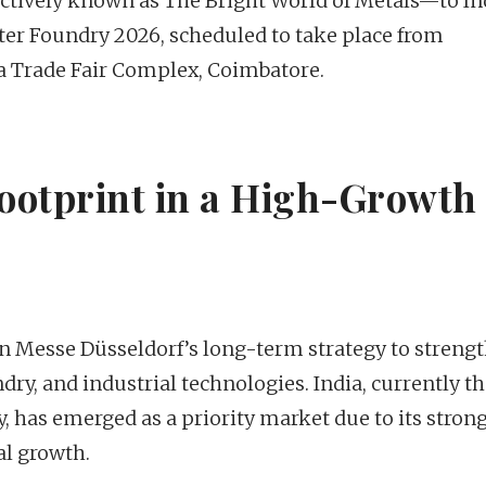
ively known as The Bright World of Metals—to In
Inter Foundry 2026, scheduled to take place from
ia Trade Fair Complex, Coimbatore.
ootprint in a High-Growth
n Messe Düsseldorf’s long-term strategy to streng
ndry, and industrial technologies. India, currently t
y, has emerged as a priority market due to its stron
l growth.