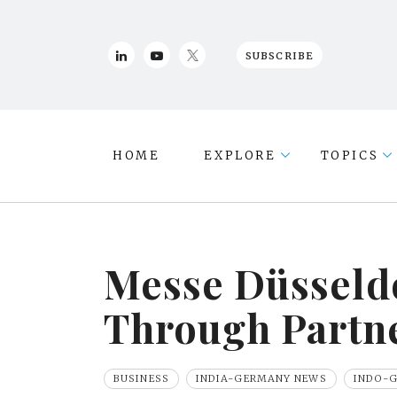
SUBSCRIBE
HOME
EXPLORE
TOPICS
Messe Düsseldo
Through Partne
BUSINESS
INDIA-GERMANY NEWS
INDO-