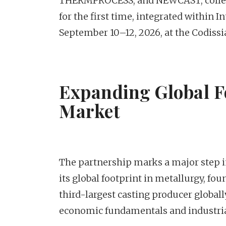
THERMPROCESS, and NEWCAST, collect
for the first time, integrated within 
September 10–12, 2026, at the Codiss
Expanding Global F
Market
The partnership marks a major step i
its global footprint in metallurgy, fou
third-largest casting producer globall
economic fundamentals and industria