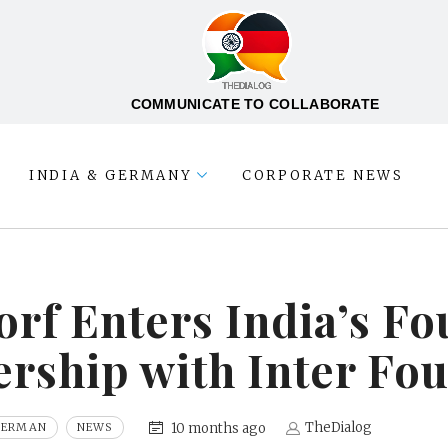
COMMUNICATE TO COLLABORATE
INDIA & GERMANY
CORPORATE NEWS
rf Enters India’s F
rship with Inter Fo
TheDialog
10 months ago
GERMAN
NEWS