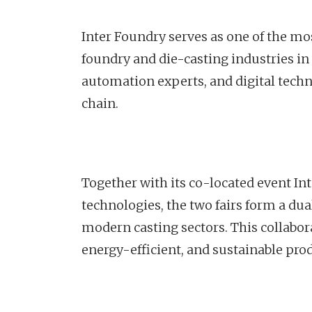
Inter Foundry serves as one of the mo
foundry and die-casting industries in
automation experts, and digital techn
chain.
Together with its co-located event I
technologies, the two fairs form a du
modern casting sectors. This collabor
energy-efficient, and sustainable pro