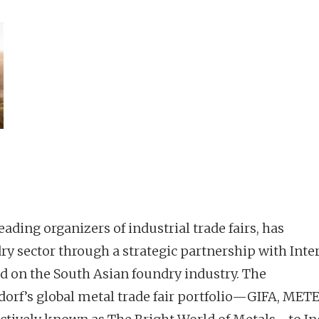
eading organizers of industrial trade fairs, has
ry sector through a strategic partnership with Inte
ed on the South Asian foundry industry. The
dorf’s global metal trade fair portfolio—GIFA, METE