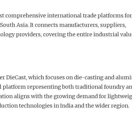
st comprehensive international trade platforms for
 South Asia. It connects manufacturers, suppliers,
ology providers, covering the entire industrial valu
nter DieCast, which focuses on die-casting and alu
al platform representing both traditional foundry a
ation aligns with the growing demand for lightweig
duction technologies in India and the wider region.