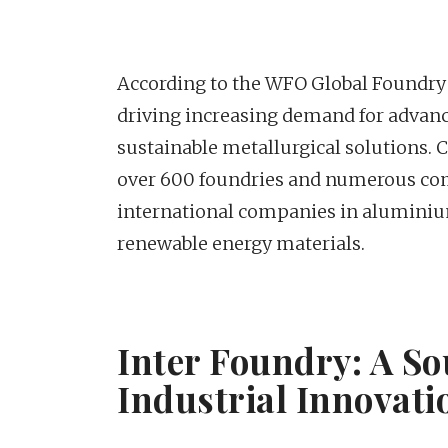
According to the WFO Global Foundry 
driving increasing demand for advan
sustainable metallurgical solutions. C
over 600 foundries and numerous com
international companies in aluminiu
renewable energy materials.
Inter Foundry: A So
Industrial Innovati