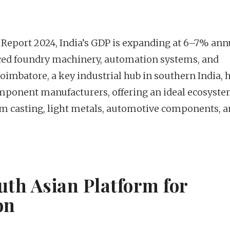
Report 2024, India’s GDP is expanding at 6–7% annu
ced foundry machinery, automation systems, and
oimbatore, a key industrial hub in southern India, 
ponent manufacturers, offering an ideal ecosyste
m casting, light metals, automotive components, 
uth Asian Platform for
on