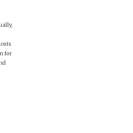
ally,
hosts
m for
and