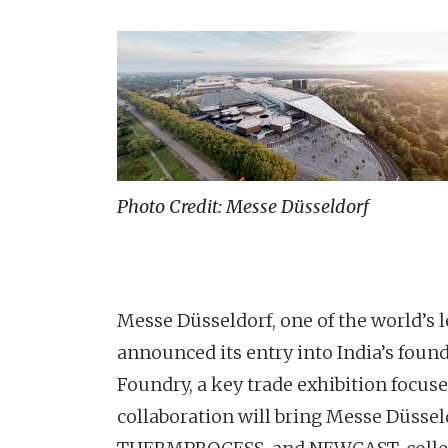
Photo Credit: Messe Düsseldorf
Messe Düsseldorf, one of the world’s l
announced its entry into India’s found
Foundry, a key trade exhibition focus
collaboration will bring Messe Düssel