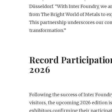
Düsseldorf. “With Inter Foundry, we ar
from The Bright World of Metals to ex
This partnership underscores our com
transformation.”
Record Participatio
2026
Following the success of Inter Foundr
visitors, the upcoming 2026 edition 
exhibitors confirming their participat