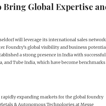
 Bring Global Expertise an
ldorf will leverage its international sales networ
er Foundry’s global visibility and business potentia
blished a strong presence in India with successful
ia, and Tube India, which have become benchmarks
 rapidly expanding markets for the global foundry
 of Metals & Autonomous Technologies at Messe