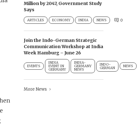
dia
Million by 2047, Government Study
Says
ARTICLES
ECONOMY
INDIA
NEWS
0
Join the Indo-German Strategic
Communication Workshop at India
Week Hamburg – June 26
INDIA
INDIA-
INDO-
EVENTS
EVENT IN
GERMANY
NEWS
GERMAN
GERMANY
NEWS
More News
then
he
g