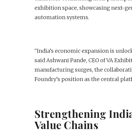
exhibition space, showcasing next-ge
automation systems.
“India’s economic expansion is unlock
said Ashwani Pande, CEO of VA Exhibit
manufacturing surges, the collaborati
Foundry’s position as the central plat
Strengthening India
Value Chains