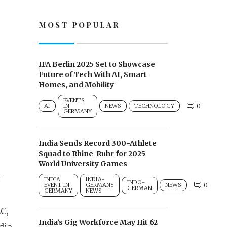
MOST POPULAR
IFA Berlin 2025 Set to Showcase
Future of Tech With AI, Smart
Homes, and Mobility
EVENTS
AI
IN
NEWS
TECHNOLOGY
0
GERMANY
India Sends Record 300-Athlete
Squad to Rhine-Ruhr for 2025
World University Games
r
INDIA
INDIA-
INDO-
EVENT IN
GERMANY
NEWS
0
GERMAN
GERMANY
NEWS
C,
India’s Gig Workforce May Hit 62