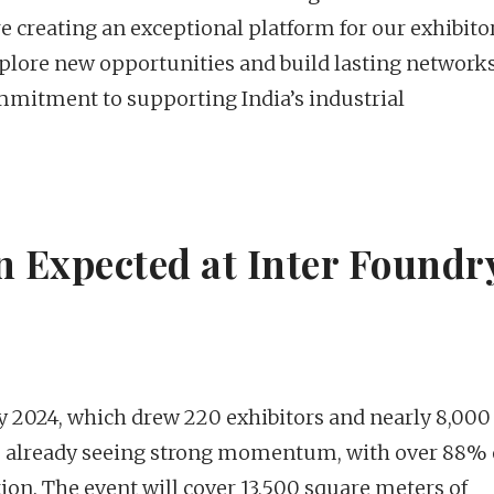
e creating an exceptional platform for our exhibito
plore new opportunities and build lasting networks
mitment to supporting India’s industrial
n Expected at Inter Foundr
y 2024, which drew 220 exhibitors and nearly 8,000
is already seeing strong momentum, with over 88% 
ion. The event will cover 13,500 square meters of