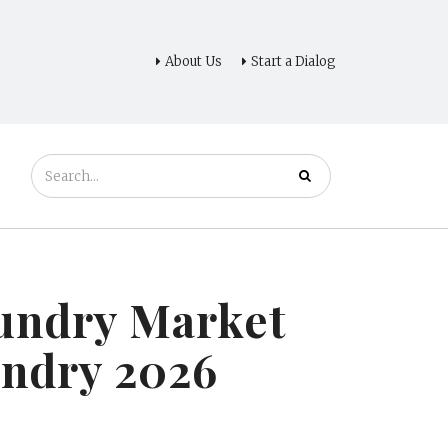
About Us
Start a Dialog
oundry Market
undry 2026