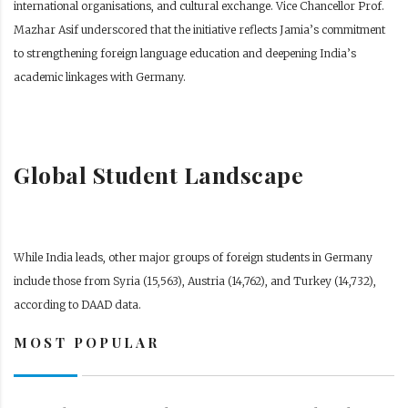
international organisations, and cultural exchange. Vice Chancellor Prof.
Mazhar Asif underscored that the initiative reflects Jamia’s commitment
to strengthening foreign language education and deepening India’s
academic linkages with Germany.
Global Student Landscape
While India leads, other major groups of foreign students in Germany
include those from Syria (15,563), Austria (14,762), and Turkey (14,732),
according to DAAD data.
MOST POPULAR