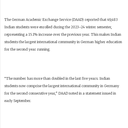
The German Academic Exchange Service (DAAD) reported that 49,483
Indian students were enrolled during the 2023–24 winter semester,
representing a 15.1% increase over the previous year. This makes Indian
students the largest international community in German higher education
for the second year running.
“The number has more than doubled in the last five years. Indian
students now comprise the largest international community in Germany
for the second consecutive year,” DAAD noted in a statement issued in
early September.