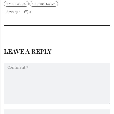
SME FOCUS
TECHNOLOGY
3 days ago
0
LEAVE A REPLY