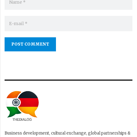
POST COMMENT
Business development, cultural exchange, global partnerships &