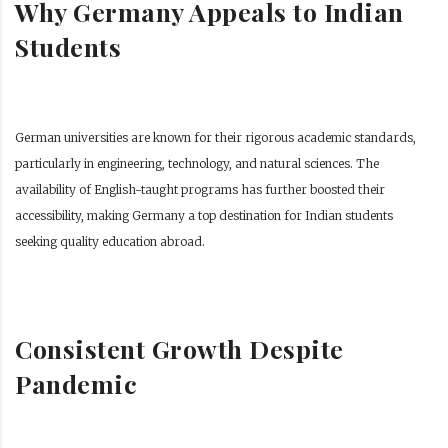
Why Germany Appeals to Indian
Students
German universities are known for their rigorous academic standards,
particularly in engineering, technology, and natural sciences. The
availability of English-taught programs has further boosted their
accessibility, making Germany a top destination for Indian students
seeking quality education abroad.
Consistent Growth Despite
Pandemic