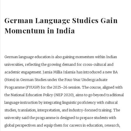
German Language Studies Gain
Momentum in India
German language education is also gaining momentum within Indian
universities, reflecting the growing demand for cross-cultural and
academic engagement. Jamia Millia Islamia has introduced a new BA
(Hons) in German Studies under the Four-Year Undergraduate
Programme (FYUGP) for the 2025–26 session. The course, aligned with
the National Education Policy (NEP 2020), aims to go beyond traditional
language instruction by integrating linguistic proficiency with cultural
studies, translation, interpretation, and industry-focused training. The
university said the programme is designed to prepare students with
global perspectives and equip them for careers in education, research,