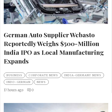
German Auto Supplier Webasto
Reportedly Weighs $500-Million
India IPO as Local Manufacturing
Expands
BUSINESS
CORPORATE NEWS
INDIA-GERMANY NEWS
INDO-GERMAN
NEWS
17 hours ago
0