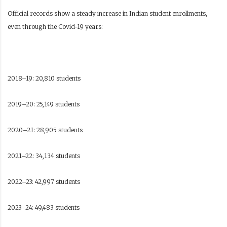
Official records show a steady increase in Indian student enrollments,
even through the Covid-19 years:
2018–19: 20,810 students
2019–20: 25,149 students
2020–21: 28,905 students
2021–22: 34,134 students
2022–23: 42,997 students
2023–24: 49,483 students