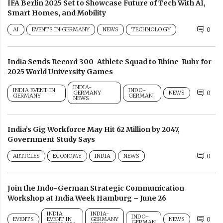
IFA Berlin 2025 Set to Showcase Future of Tech With AI,
Smart Homes, and Mobility
AI
EVENTS IN GERMANY
NEWS
TECHNOLOGY
0
India Sends Record 300-Athlete Squad to Rhine-Ruhr for
2025 World University Games
INDIA-
INDIA EVENT IN
INDO-
GERMANY
NEWS
0
GERMANY
GERMAN
NEWS
India’s Gig Workforce May Hit 62 Million by 2047,
Government Study Says
ARTICLES
ECONOMY
INDIA
NEWS
0
Join the Indo-German Strategic Communication
Workshop at India Week Hamburg – June 26
INDIA
INDIA-
INDO-
EVENTS
EVENT IN
GERMANY
NEWS
0
GERMAN