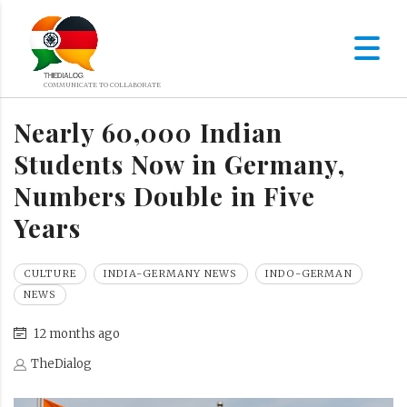
Nearly 60,000 Indian
Students Now in Germany,
Numbers Double in Five
Years
CULTURE
INDIA-GERMANY NEWS
INDO-GERMAN
NEWS
12 months ago
TheDialog