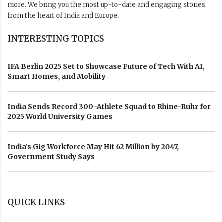
more. We bring you the most up-to-date and engaging stories
from the heart of India and Europe.
INTERESTING TOPICS
IFA Berlin 2025 Set to Showcase Future of Tech With AI,
Smart Homes, and Mobility
India Sends Record 300-Athlete Squad to Rhine-Ruhr for
2025 World University Games
India’s Gig Workforce May Hit 62 Million by 2047,
Government Study Says
QUICK LINKS