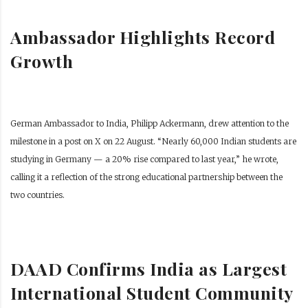
Ambassador Highlights Record
Growth
German Ambassador to India, Philipp Ackermann, drew attention to the
milestone in a post on X on 22 August. “Nearly 60,000 Indian students are
studying in Germany — a 20% rise compared to last year,” he wrote,
calling it a reflection of the strong educational partnership between the
two countries.
DAAD Confirms India as Largest
International Student Community