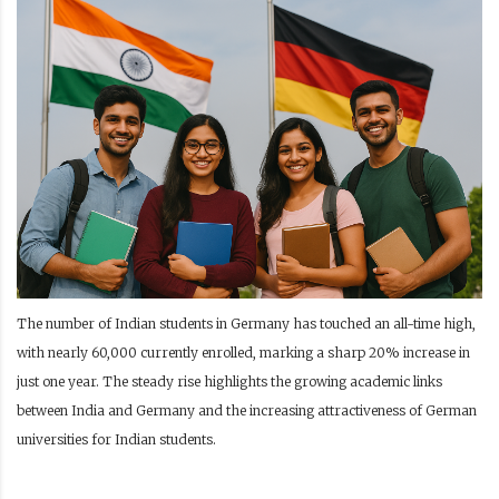
The number of Indian students in Germany has touched an all-time high,
with nearly 60,000 currently enrolled, marking a sharp 20% increase in
just one year. The steady rise highlights the growing academic links
between India and Germany and the increasing attractiveness of German
universities for Indian students.