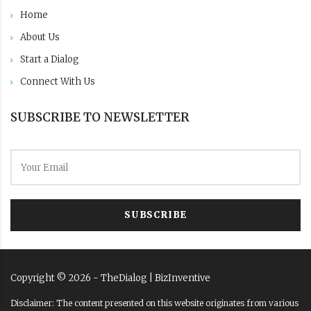
Home
About Us
Start a Dialog
Connect With Us
SUBSCRIBE TO NEWSLETTER
SUBSCRIBE
Copyright ©
2026
- TheDialog |
BizInventive
Disclaimer: The content presented on this website originates from various