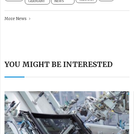
GERMANY
NEWS
More News
YOU MIGHT BE INTERESTED