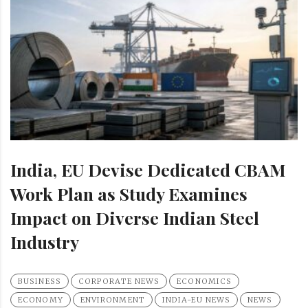
India, EU Devise Dedicated CBAM
Work Plan as Study Examines
Impact on Diverse Indian Steel
Industry
BUSINESS
CORPORATE NEWS
ECONOMICS
ECONOMY
ENVIRONMENT
INDIA-EU NEWS
NEWS