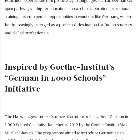
Education experts note that proficiency in languages such as German can
open pathways in higher education, research collaborations, vocational
training and employment opportunities in countries like Germany, which
has increasingly emerged as a preferred destination for Indian students
and skilled professionals.
Inspired by Goethe-Institut’s
“German in 1,000 Schools”
Initiative
The Haryana government’s move also mirrors the earlier “German in
1,000 Schools” initiative launched in 2012 by the Goethe-Institut/Max
Mueller Bhavan. The programme aimed to introduce German as an