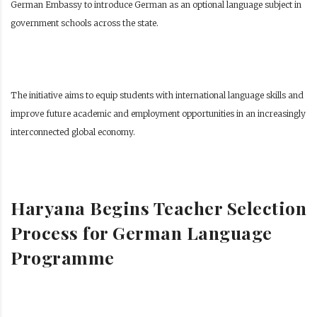
German Embassy to introduce German as an optional language subject in
government schools across the state.
The initiative aims to equip students with international language skills and
improve future academic and employment opportunities in an increasingly
interconnected global economy.
Haryana Begins Teacher Selection
Process for German Language
Programme