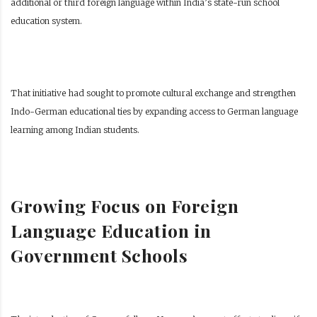
additional or third foreign language within India’s state-run school
education system.
That initiative had sought to promote cultural exchange and strengthen
Indo-German educational ties by expanding access to German language
learning among Indian students.
Growing Focus on Foreign
Language Education in
Government Schools