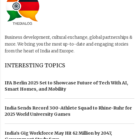
Business development, cultural exchange, global partnerships &
more. We bring you the most up-to-date and engaging stories
from the heart of India and Europe.
INTERESTING TOPICS
IFA Berlin 2025 Set to Showcase Future of Tech With AI,
Smart Homes, and Mobility
India Sends Record 300-Athlete Squad to Rhine-Ruhr for
2025 World University Games
India’s Gig Workforce May Hit 62 Million by 2047,