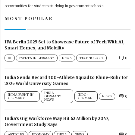
opportunities for students studying in government schools.
MOST POPULAR
IFA Berlin 2025 Set to Showcase Future of Tech With AI,
Smart Homes, and Mobility
AI
EVENTS IN GERMANY
NEWS
TECHNOLOGY
0
India Sends Record 300-Athlete Squad to Rhine-Ruhr for
2025 World University Games
INDIA-
INDIA EVENT IN
INDO-
GERMANY
NEWS
0
GERMANY
GERMAN
NEWS
India’s Gig Workforce May Hit 62 Million by 2047,
Government Study Says
ARTICLES
ECONOMY
INDIA
NEWS
0