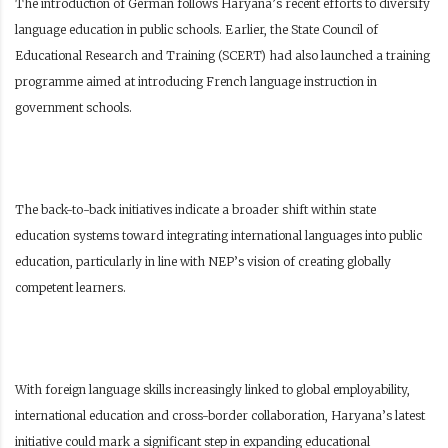
The introduction of German follows Haryana’s recent efforts to diversify
language education in public schools. Earlier, the State Council of
Educational Research and Training (SCERT) had also launched a training
programme aimed at introducing French language instruction in
government schools.
The back-to-back initiatives indicate a broader shift within state
education systems toward integrating international languages into public
education, particularly in line with NEP’s vision of creating globally
competent learners.
With foreign language skills increasingly linked to global employability,
international education and cross-border collaboration, Haryana’s latest
initiative could mark a significant step in expanding educational