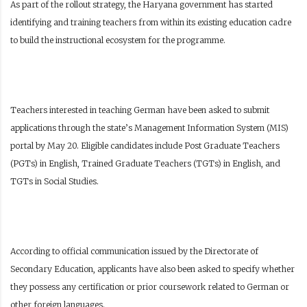
As part of the rollout strategy, the Haryana government has started
identifying and training teachers from within its existing education cadre
to build the instructional ecosystem for the programme.
Teachers interested in teaching German have been asked to submit
applications through the state’s Management Information System (MIS)
portal by May 20. Eligible candidates include Post Graduate Teachers
(PGTs) in English, Trained Graduate Teachers (TGTs) in English, and
TGTs in Social Studies.
According to official communication issued by the Directorate of
Secondary Education, applicants have also been asked to specify whether
they possess any certification or prior coursework related to German or
other foreign languages.