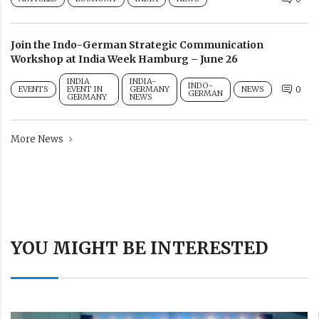
Join the Indo-German Strategic Communication
Workshop at India Week Hamburg – June 26
INDIA
INDIA-
INDO-
EVENTS
EVENT IN
GERMANY
NEWS
0
GERMAN
GERMANY
NEWS
More News
YOU MIGHT BE INTERESTED