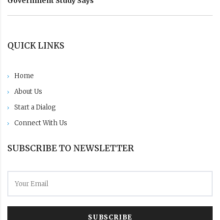
Government Study Says
QUICK LINKS
Home
About Us
Start a Dialog
Connect With Us
SUBSCRIBE TO NEWSLETTER
SUBSCRIBE