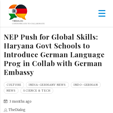
NEP Push for Global Skills:
Haryana Govt Schools to
Introduce German Language
Prog in Collab with German
Embassy
CULTURE
INDIA-GERMANY NEWS
INDO-GERMAN
NEWS
SCIENCE & TECH
3 months ago
TheDialog