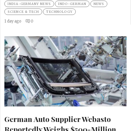
INDIA-GERMANY NEWS
INDO-GERMAN
NEWS
SCIENCE & TECH
TECHNOLOGY
1 day ago
0
German Auto Supplier Webasto
Reportedly Weighs $500-Million