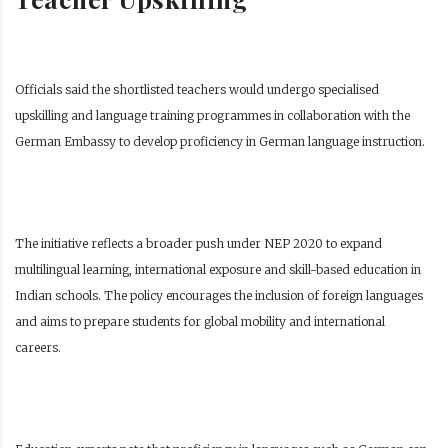
Officials said the shortlisted teachers would undergo specialised
upskilling and language training programmes in collaboration with the
German Embassy to develop proficiency in German language instruction.
The initiative reflects a broader push under NEP 2020 to expand
multilingual learning, international exposure and skill-based education in
Indian schools. The policy encourages the inclusion of foreign languages
and aims to prepare students for global mobility and international
careers.