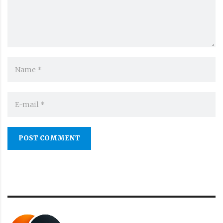
POST COMMENT