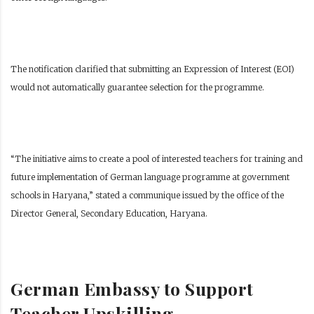
The notification clarified that submitting an Expression of Interest (EOI)
would not automatically guarantee selection for the programme.
“The initiative aims to create a pool of interested teachers for training and
future implementation of German language programme at government
schools in Haryana,” stated a communique issued by the office of the
Director General, Secondary Education, Haryana.
German Embassy to Support
Teacher Upskilling