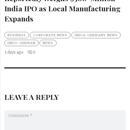
India IPO as Local Manufacturing
Expands
BUSINESS
CORPORATE NEWS
INDIA-GERMANY NEWS
INDO-GERMAN
NEWS
3 days ago
0
LEAVE A REPLY