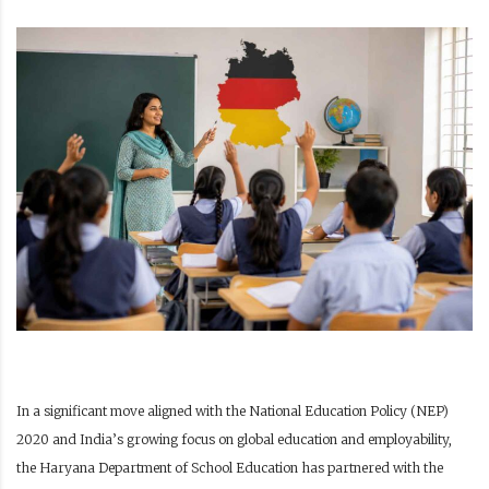
In a significant move aligned with the National Education Policy (NEP)
2020 and India’s growing focus on global education and employability,
the Haryana Department of School Education has partnered with the