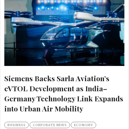
Siemens Backs Sarla Aviation’s
eVTOL Development as India–
Germany Technology Link Expands
into Urban Air Mobility
BUSINESS
CORPORATE NEWS
ECONOMY