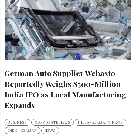
German Auto Supplier Webasto
Reportedly Weighs $500-Million
India IPO as Local Manufacturing
Expands
BUSINESS
CORPORATE NEWS
INDIA-GERMANY NEWS
INDO-GERMAN
NEWS