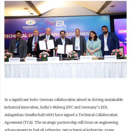
In a significant Indo-German collaboration aimed at driving sustainable
industrial innovation, India’s Nuberg EPC and Germany’s EDL
Anlagenbau Gesellschaft mbH have signed a Technical Collaboration
Agreement (TCA). The strategic partnership will focus on engineering
advancements in fuel oil refineries, petrochemical industries, green