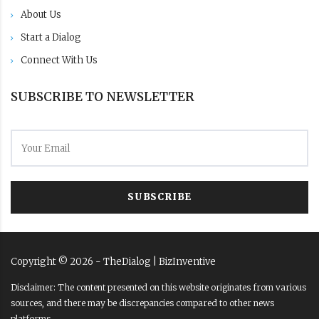
About Us
Start a Dialog
Connect With Us
SUBSCRIBE TO NEWSLETTER
SUBSCRIBE
Copyright ©
2026
- TheDialog |
BizInventive
Disclaimer: The content presented on this website originates from various
sources, and there may be discrepancies compared to other news
platforms.