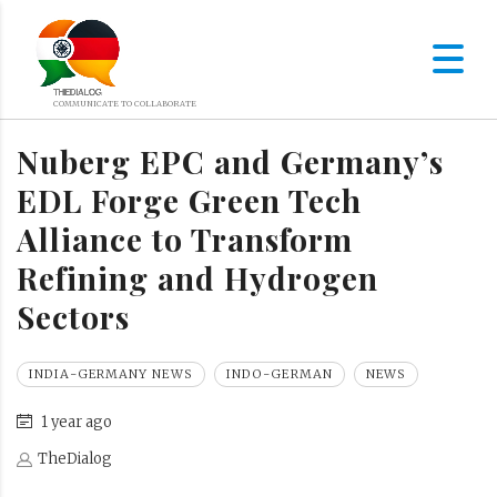
Nuberg EPC and Germany’s
EDL Forge Green Tech
Alliance to Transform
Refining and Hydrogen
Sectors
INDIA-GERMANY NEWS
INDO-GERMAN
NEWS
1 year ago
TheDialog