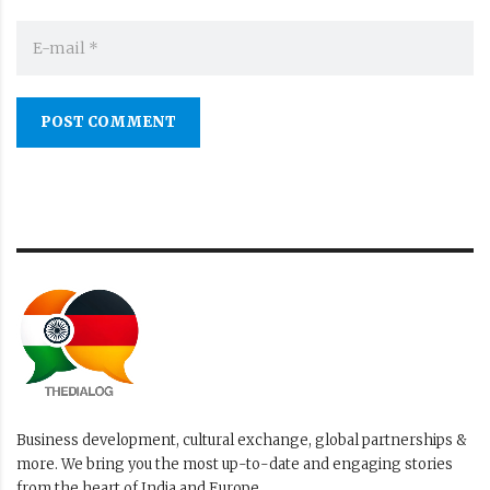
POST COMMENT
Business development, cultural exchange, global partnerships &
more. We bring you the most up-to-date and engaging stories
from the heart of India and Europe.