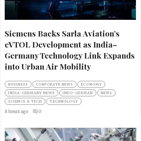
Siemens Backs Sarla Aviation’s
eVTOL Development as India–
Germany Technology Link Expands
into Urban Air Mobility
BUSINESS
CORPORATE NEWS
ECONOMY
INDIA-GERMANY NEWS
INDO-GERMAN
NEWS
SCIENCE & TECH
TECHNOLOGY
8 hours ago
0