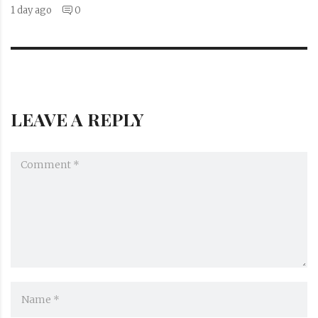
1 day ago
0
LEAVE A REPLY