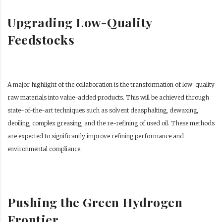
Upgrading Low-Quality
Feedstocks
A major highlight of the collaboration is the transformation of low-quality
raw materials into value-added products. This will be achieved through
state-of-the-art techniques such as solvent deasphalting, dewaxing,
deoiling, complex greasing, and the re-refining of used oil. These methods
are expected to significantly improve refining performance and
environmental compliance.
Pushing the Green Hydrogen
Frontier