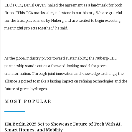
EDL’s CEO, Daniel Oryan, hailed the agreement as a landmark for both
firms. “This TCA marks a key milestone in our history. We are grateful
for the trust placed in us by Nuberg and are excited to begin executing
meaningful projects together,” he said.
As the global industry pivots toward sustainability, the Nuberg-EDL
partnership stands out as a forward-looking model for green
transformation. Through joint innovation and knowledge exchange, the
alliance is poised to make a lasting impact on refining technologies and the
future of green hydrogen.
MOST POPULAR
IFA Berlin 2025 Set to Showcase Future of Tech With AI,
Smart Homes, and Mobility