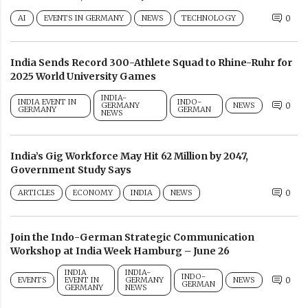
AI
EVENTS IN GERMANY
NEWS
TECHNOLOGY
0
India Sends Record 300-Athlete Squad to Rhine-Ruhr for
2025 World University Games
INDIA-
INDIA EVENT IN
INDO-
GERMANY
NEWS
0
GERMANY
GERMAN
NEWS
India’s Gig Workforce May Hit 62 Million by 2047,
Government Study Says
ARTICLES
ECONOMY
INDIA
NEWS
0
Join the Indo-German Strategic Communication
Workshop at India Week Hamburg – June 26
INDIA
INDIA-
INDO-
EVENTS
EVENT IN
GERMANY
NEWS
0
GERMAN
GERMANY
NEWS