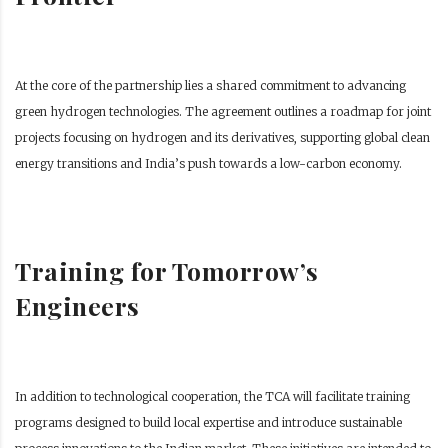
At the core of the partnership lies a shared commitment to advancing
green hydrogen technologies. The agreement outlines a roadmap for joint
projects focusing on hydrogen and its derivatives, supporting global clean
energy transitions and India’s push towards a low-carbon economy.
Training for Tomorrow’s
Engineers
In addition to technological cooperation, the TCA will facilitate training
programs designed to build local expertise and introduce sustainable