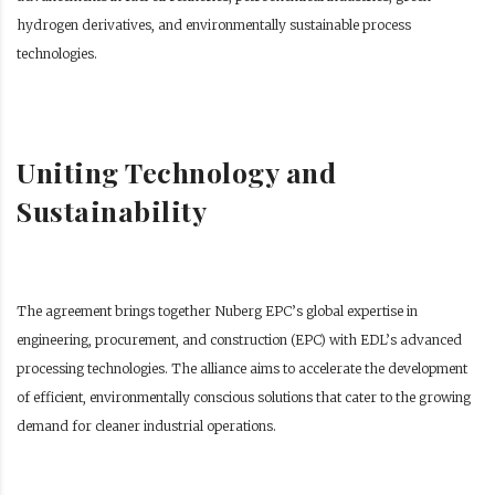
hydrogen derivatives, and environmentally sustainable process
technologies.
Uniting Technology and
Sustainability
The agreement brings together Nuberg EPC’s global expertise in
engineering, procurement, and construction (EPC) with EDL’s advanced
processing technologies. The alliance aims to accelerate the development
of efficient, environmentally conscious solutions that cater to the growing
demand for cleaner industrial operations.