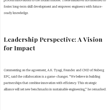
process innovations to the Indian market. These initiatives are intended to
foster long-term skill development and empower engineers with future-
ready knowledge.
Leadership Perspective: A Vision
for Impact
Commenting on the agreement, A.K. Tyagi, Founder and CMD of Nuberg
EPC, said the collaboration is a game-changer. “We believe in building
partnerships that combine innovation with efficiency. This strategic
alliance will set new benchmarks in sustainable engineering,” he remarked.