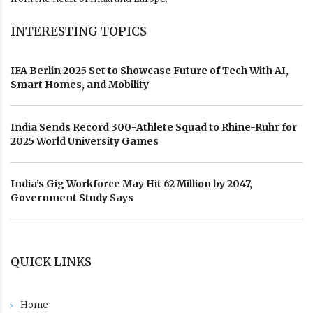
INTERESTING TOPICS
IFA Berlin 2025 Set to Showcase Future of Tech With AI,
Smart Homes, and Mobility
India Sends Record 300-Athlete Squad to Rhine-Ruhr for
2025 World University Games
India’s Gig Workforce May Hit 62 Million by 2047,
Government Study Says
QUICK LINKS
Home