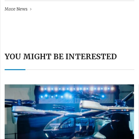
More News
YOU MIGHT BE INTERESTED