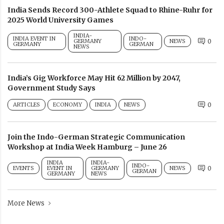
India Sends Record 300-Athlete Squad to Rhine-Ruhr for
2025 World University Games
INDIA-
INDIA EVENT IN
INDO-
GERMANY
NEWS
0
GERMANY
GERMAN
NEWS
India’s Gig Workforce May Hit 62 Million by 2047,
Government Study Says
ARTICLES
ECONOMY
INDIA
NEWS
0
Join the Indo-German Strategic Communication
Workshop at India Week Hamburg – June 26
INDIA
INDIA-
INDO-
EVENTS
EVENT IN
GERMANY
NEWS
0
GERMAN
GERMANY
NEWS
More News