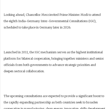
Looking ahead, Chancellor Merz invited Prime Minister Modi to attend
the eighth India-Germany Inter-Governmental Consultations (IGC),
scheduled to take place in Germany later in 2026.
Launched in 2011, the IGC mechanism serves as the highest institutional
platform for bilateral cooperation, bringing together ministers and senior
officials from both governments to advance strategic priorities and
deepen sectoral collaboration.
The upcoming consultations are expected to provide a significant boost to
the rapidly expanding partnership as both countries seek to broaden
cooperation in manufacturing, clean energy, innovation, skills development