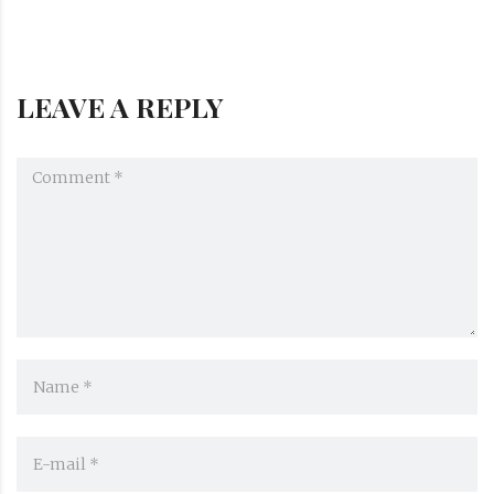
LEAVE A REPLY