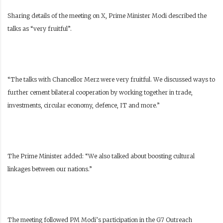
Sharing details of the meeting on X, Prime Minister Modi described the
talks as “very fruitful”.
“The talks with Chancellor Merz were very fruitful. We discussed ways to
further cement bilateral cooperation by working together in trade,
investments, circular economy, defence, IT and more.”
The Prime Minister added: “We also talked about boosting cultural
linkages between our nations.”
The meeting followed PM Modi’s participation in the G7 Outreach