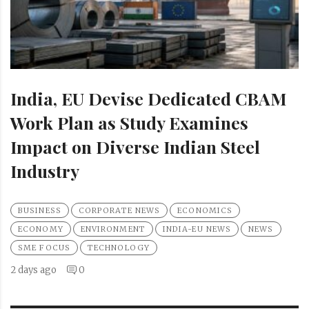
India, EU Devise Dedicated CBAM
Work Plan as Study Examines
Impact on Diverse Indian Steel
Industry
BUSINESS
CORPORATE NEWS
ECONOMICS
ECONOMY
ENVIRONMENT
INDIA-EU NEWS
NEWS
SME FOCUS
TECHNOLOGY
2 days ago
0