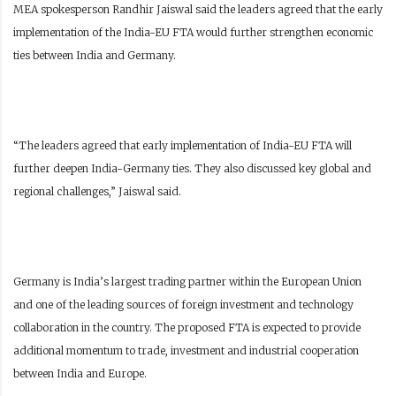
MEA spokesperson Randhir Jaiswal said the leaders agreed that the early
implementation of the India-EU FTA would further strengthen economic
ties between India and Germany.
“The leaders agreed that early implementation of India-EU FTA will
further deepen India-Germany ties. They also discussed key global and
regional challenges,” Jaiswal said.
Germany is India’s largest trading partner within the European Union
and one of the leading sources of foreign investment and technology
collaboration in the country. The proposed FTA is expected to provide
additional momentum to trade, investment and industrial cooperation
between India and Europe.