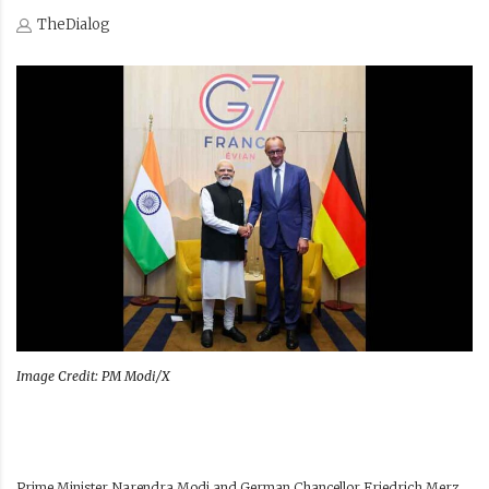
TheDialog
Image Credit: PM Modi/X
Prime Minister Narendra Modi and German Chancellor Friedrich Merz