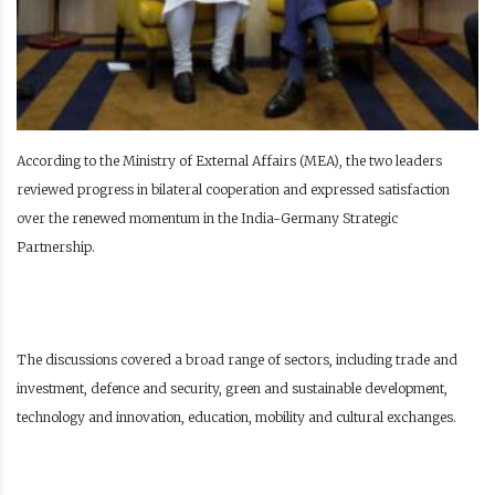
According to the Ministry of External Affairs (MEA), the two leaders
reviewed progress in bilateral cooperation and expressed satisfaction
over the renewed momentum in the India-Germany Strategic
Partnership.
The discussions covered a broad range of sectors, including trade and
investment, defence and security, green and sustainable development,
technology and innovation, education, mobility and cultural exchanges.