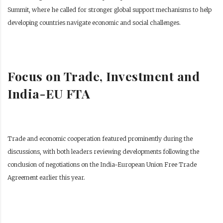
Summit, where he called for stronger global support mechanisms to help
developing countries navigate economic and social challenges.
Focus on Trade, Investment and
India-EU FTA
Trade and economic cooperation featured prominently during the
discussions, with both leaders reviewing developments following the
conclusion of negotiations on the India-European Union Free Trade
Agreement earlier this year.