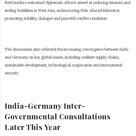
Both leaders welcomed diplomatic efforts aimed at reducing tensions and
ending hostilities in West Asia, underscoring their shared interest in
promoting stability, dialogue and peaceful conflict resolution.
The discussions also reflected the increasing convergence between India
and Germany on key global issues, including resilient supply chains,
sustainable development, technological cooperation and international
security.
India-Germany Inter-
Governmental Consultations
Later This Year