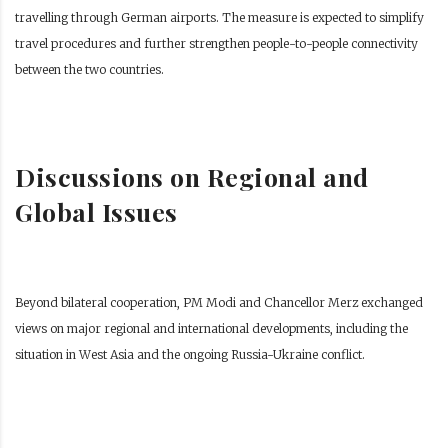
travelling through German airports. The measure is expected to simplify
travel procedures and further strengthen people-to-people connectivity
between the two countries.
Discussions on Regional and
Global Issues
Beyond bilateral cooperation, PM Modi and Chancellor Merz exchanged
views on major regional and international developments, including the
situation in West Asia and the ongoing Russia-Ukraine conflict.