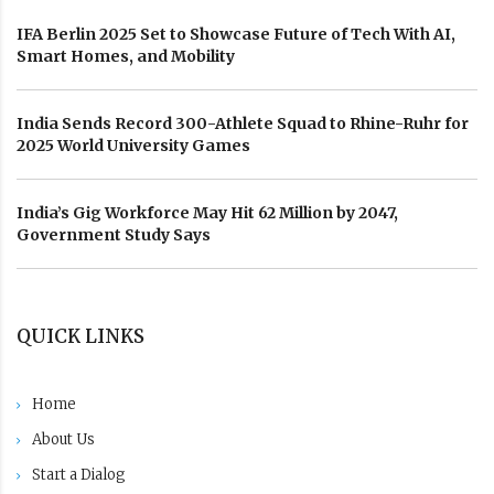
IFA Berlin 2025 Set to Showcase Future of Tech With AI,
Smart Homes, and Mobility
India Sends Record 300-Athlete Squad to Rhine-Ruhr for
2025 World University Games
India’s Gig Workforce May Hit 62 Million by 2047,
Government Study Says
QUICK LINKS
Home
About Us
Start a Dialog