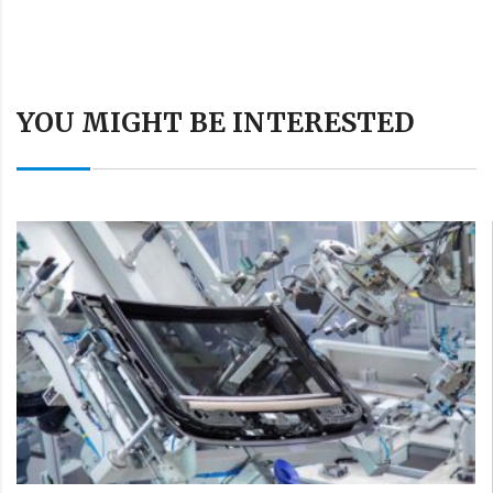
YOU MIGHT BE INTERESTED