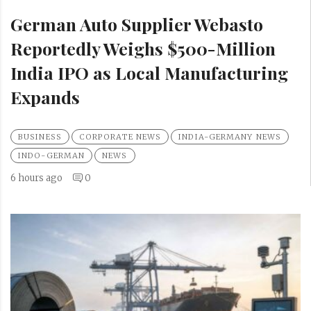
German Auto Supplier Webasto
Reportedly Weighs $500-Million
India IPO as Local Manufacturing
Expands
BUSINESS
CORPORATE NEWS
INDIA-GERMANY NEWS
INDO-GERMAN
NEWS
6 hours ago
0