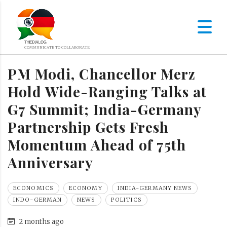
PM Modi, Chancellor Merz
Hold Wide-Ranging Talks at
G7 Summit; India-Germany
Partnership Gets Fresh
Momentum Ahead of 75th
Anniversary
ECONOMICS
ECONOMY
INDIA-GERMANY NEWS
INDO-GERMAN
NEWS
POLITICS
2 months ago