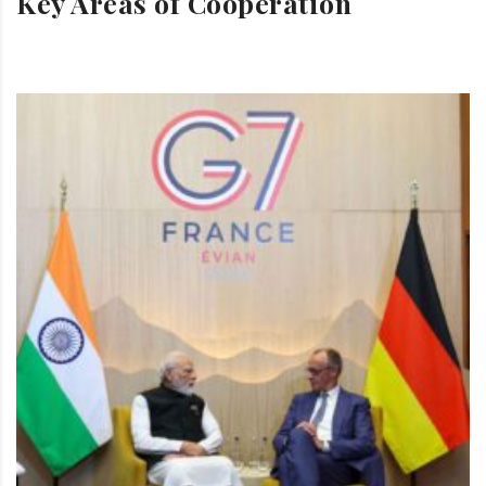
Key Areas of Cooperation