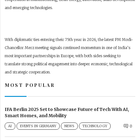
and emerging technologies.
With diplomatic ties entering their 75th year in 2026, the latest PM Modi-
Chancellor Merz meeting signals continued momentum in one of India’s
most important partnerships in Europe, with both sides seeking to
translate strong political engagement into deeper economic, technological
and strategic cooperation.
MOST POPULAR
IFA Berlin 2025 Set to Showcase Future of Tech With AI,
Smart Homes, and Mobility
AI
EVENTS IN GERMANY
NEWS
TECHNOLOGY
0