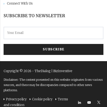
Connect With Us
SUBSCRIBE TO NEWSLETTER
SUBSCRIBE
Copyright ©
2026
- TheDialog |
BizInventive
Disclaimer: The content presented on this website originates from various
sources, and there may be discrepancies compared to other news
platforms.
Privacy policy
Cookie policy
Terms
and condition