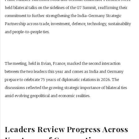
held bilateral talks on the sidelines of the G7 Summit, reaffirming their
commitment to further strengthening the India-Germany Strategic
Partnership across trade, investment, defence, technology, sustainability
and people-to-people ties.
The meeting, held in Evian, France, marked the second interaction
between the two leaders this year and comes as India and Germany
prepare to celebrate 75 years of diplomatic relations in 2026. The
discussions reflected the growing strategic importance of bilateral ties
amid evolving geopolitical and economic realities.
Leaders Review Progress Across