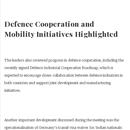
Defence Cooperation and
Mobility Initiatives Highlighted
The leaders also reviewed progress in defence cooperation, including the
recently signed Defence Industrial Cooperation Roadmap, which is
expected to encourage closer collaboration between defence industries in
both countries and support joint development and manufacturing
initiatives.
Another important development discussed during the meeting was the
operationalisation of Germany’s transit visa waiver for Indian nationals