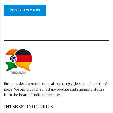
POST COMMENT
Business development, cultural exchange, global partnerships &
more. We bring you the most up-to-date and engaging stories
from the heart of India and Europe.
INTERESTING TOPICS