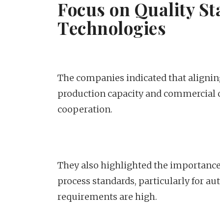
Focus on Quality S
Technologies
The companies indicated that alignin
production capacity and commercial c
cooperation.
They also highlighted the importance 
process standards, particularly for au
requirements are high.