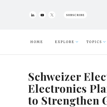
SUBSCRIBE
HOME
EXPLORE
TOPICS
Schweizer Elec
Electronics P
to Strengthen 