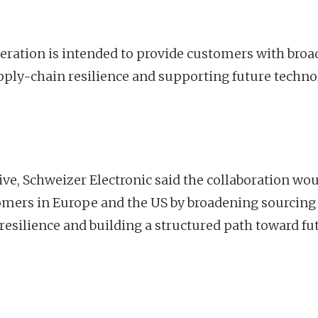
eration is intended to provide customers with broa
ply-chain resilience and supporting future techn
ive, Schweizer Electronic said the collaboration wo
tomers in Europe and the US by broadening sourcing
esilience and building a structured path toward fu