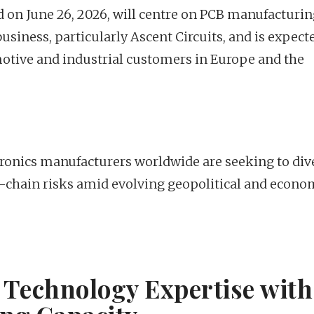
on June 26, 2026, will centre on PCB manufacturin
business, particularly Ascent Circuits, and is expect
ive and industrial customers in Europe and the
onics manufacturers worldwide are seeking to dive
-chain risks amid evolving geopolitical and econo
Technology Expertise with