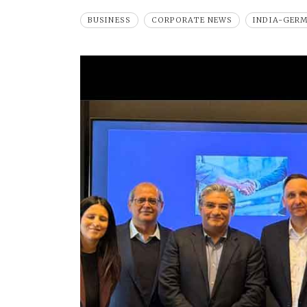
BUSINESS
CORPORATE NEWS
INDIA-GER