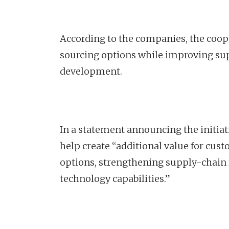
According to the companies, the coop
sourcing options while improving sup
development.
In a statement announcing the initiat
help create “additional value for cus
options, strengthening supply-chain r
technology capabilities.”