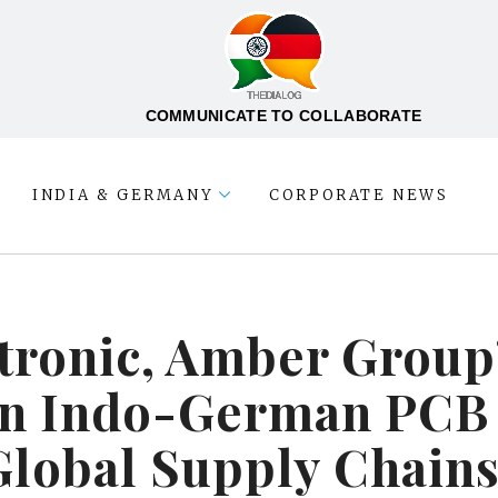
COMMUNICATE TO COLLABORATE
INDIA & GERMANY
CORPORATE NEWS
tronic, Amber Group’
lan Indo-German PCB
Global Supply Chain