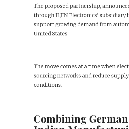
The proposed partnership, announced 
through ILJIN Electronics’ subsidiary 
support growing demand from automot
United States.
The move comes at a time when electr
sourcing networks and reduce supply
conditions.
Combining German 