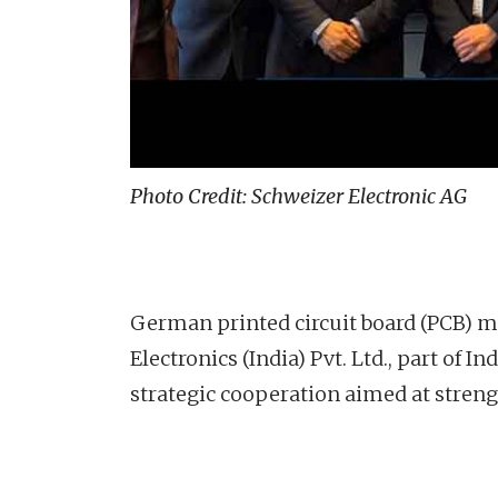
Photo Credit: Schweizer Electronic AG
German printed circuit board (PCB) m
Electronics (India) Pvt. Ltd., part of
strategic cooperation aimed at stren