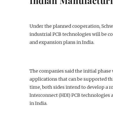
Indian Manufacturi
Under the planned cooperation, Schwe
industrial PCB technologies will be c
and expansion plans in India.
The companies said the initial phase 
applications that can be supported th
time, both sides intend to develop a
Interconnect (HDI) PCB technologies 
in India.