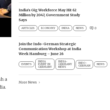
India’s Gig Workforce May Hit 62
Million by 2047, Government Study
Says
ARTICLES
ECONOMY
INDIA
NEWS
0
Join the Indo-German Strategic
Communication Workshop at India
Week Hamburg – June 26
INDIA
INDIA-
INDO-
EVENTS
EVENT IN
GERMANY
NEWS
GERMAN
GERMANY
NEWS
sh a
More News
ia.