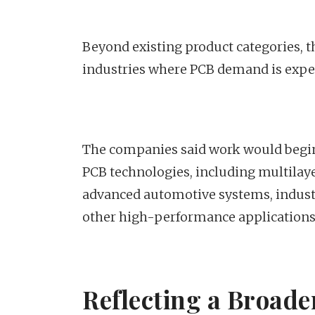
Beyond existing product categories, t
industries where PCB demand is expec
The companies said work would begin
PCB technologies, including multilaye
advanced automotive systems, indust
other high-performance applications
Reflecting a Broader