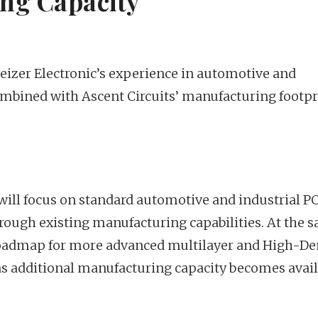
ng Capacity
izer Electronic’s experience in automotive and
ombined with Ascent Circuits’ manufacturing footpr
will focus on standard automotive and industrial P
rough existing manufacturing capabilities. At the 
 roadmap for more advanced multilayer and High-De
as additional manufacturing capacity becomes avail