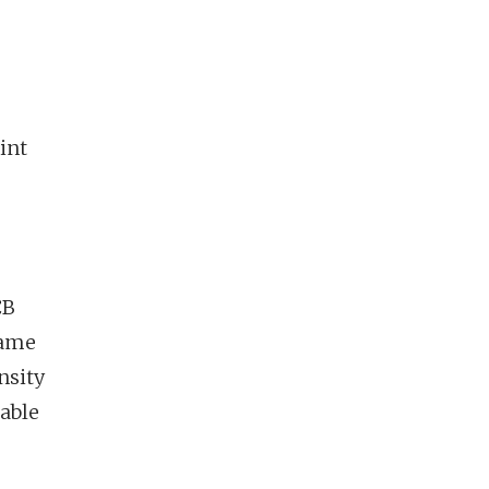
int
CB
same
nsity
able