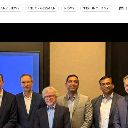
1
MANY NEWS
INDO-GERMAN
NEWS
TECHNOLOGY