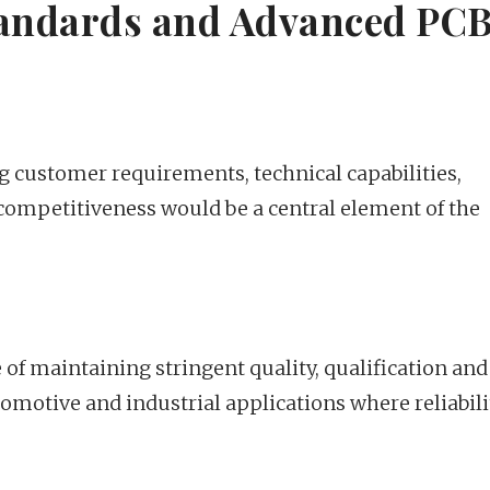
tandards and Advanced PC
g customer requirements, technical capabilities,
ompetitiveness would be a central element of the
of maintaining stringent quality, qualification and
tomotive and industrial applications where reliabili