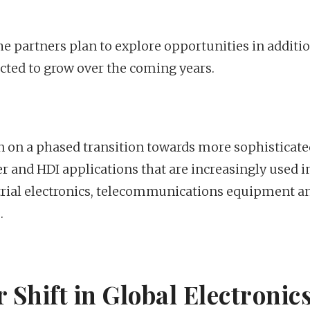
he partners plan to explore opportunities in additi
ted to grow over the coming years.
 on a phased transition towards more sophisticate
r and HDI applications that are increasingly used i
rial electronics, telecommunications equipment a
.
 Shift in Global Electronic