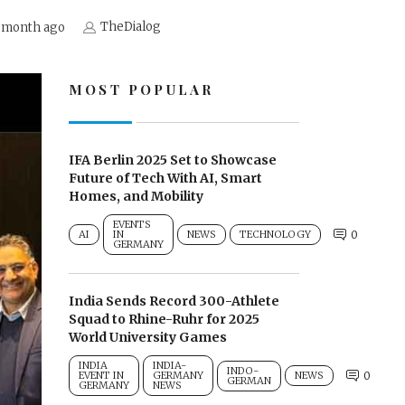
TheDialog
 month ago
MOST POPULAR
IFA Berlin 2025 Set to Showcase
Future of Tech With AI, Smart
Homes, and Mobility
EVENTS
AI
IN
NEWS
TECHNOLOGY
0
GERMANY
India Sends Record 300-Athlete
Squad to Rhine-Ruhr for 2025
World University Games
INDIA
INDIA-
INDO-
EVENT IN
GERMANY
NEWS
0
GERMAN
GERMANY
NEWS