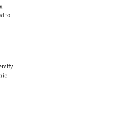
g
ed to
rsify
mic