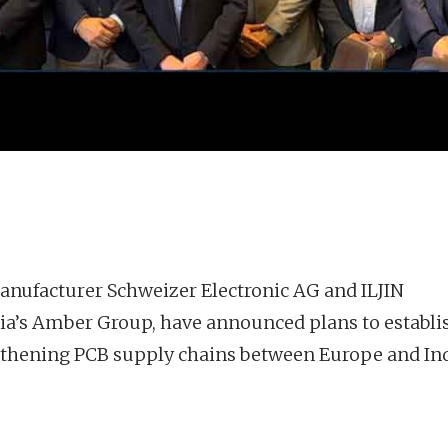
anufacturer Schweizer Electronic AG and ILJIN
 India’s Amber Group, have announced plans to establi
gthening PCB supply chains between Europe and Ind