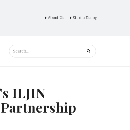
About Us
Start a Dialog
s ILJIN
 Partnership
s