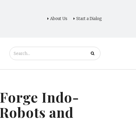
About Us
Start a Dialog
Forge Indo-
 Robots and