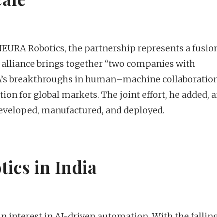
EURA Robotics, the partnership represents a fusion
he alliance brings together “two companies with
s breakthroughs in human–machine collaboratio
tion for global markets. The joint effort, he added, 
developed, manufactured, and deployed.
tics in India
 interest in AI-driven automation. With the falling