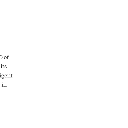
O of
its
igent
 in