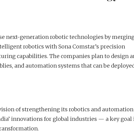
ise next-generation robotic technologies by mergin
telligent robotics with Sona Comstar’s precision
uring capabilities. The companies plan to design 
ies, and automation systems that can be deployed
s vision of strengthening its robotics and automation
a’ innovations for global industries — a key goal 
transformation.