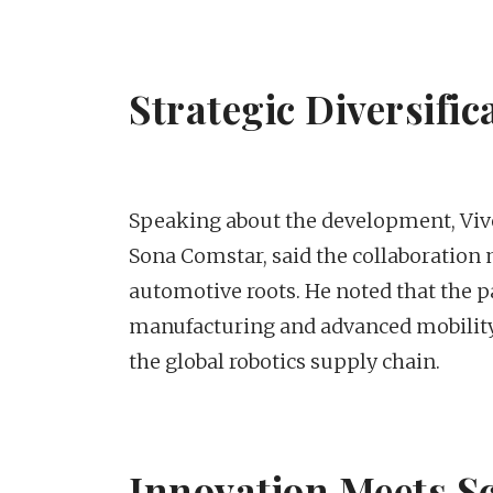
Strategic Diversifi
Speaking about the development, Viv
Sona Comstar, said the collaboration
automotive roots. He noted that the p
manufacturing and advanced mobility t
the global robotics supply chain.
Innovation Meets S