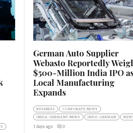
German Auto Supplier
Webasto Reportedly Weig
$500-Million India IPO a
k
Local Manufacturing
Expands
BUSINESS
CORPORATE NEWS
INDIA-GERMANY NEWS
INDO-GERMAN
NEW
3 days ago
0
WS