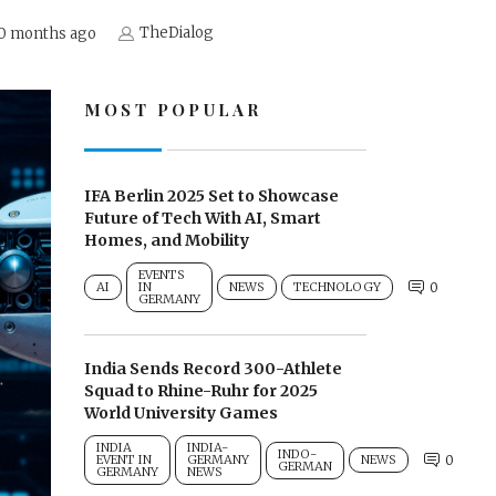
TheDialog
0 months ago
MOST POPULAR
IFA Berlin 2025 Set to Showcase
Future of Tech With AI, Smart
Homes, and Mobility
EVENTS
AI
IN
NEWS
TECHNOLOGY
0
GERMANY
India Sends Record 300-Athlete
Squad to Rhine-Ruhr for 2025
World University Games
INDIA
INDIA-
INDO-
EVENT IN
GERMANY
NEWS
0
GERMAN
GERMANY
NEWS