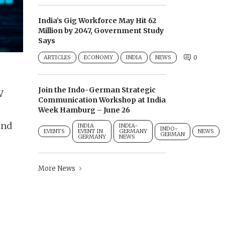
India’s Gig Workforce May Hit 62
Million by 2047, Government Study
Says
ARTICLES
ECONOMY
INDIA
NEWS
0
Join the Indo-German Strategic
W
Communication Workshop at India
Week Hamburg – June 26
and
INDIA
INDIA-
INDO-
EVENTS
EVENT IN
GERMANY
NEWS
GERMAN
GERMANY
NEWS
More News