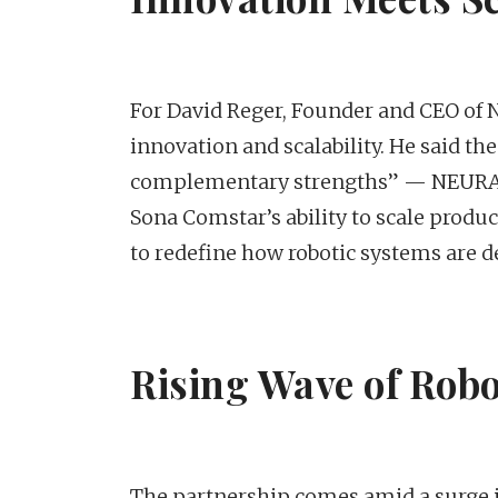
For David Reger, Founder and CEO of N
innovation and scalability. He said t
complementary strengths” — NEURA’
Sona Comstar’s ability to scale produc
to redefine how robotic systems are 
Rising Wave of Robo
The partnership comes amid a surge in