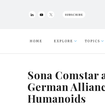
SUBSCRIBE
HOME
EXPLORE
TOPICS
Sona Comstar 
German Allianc
Humanoids