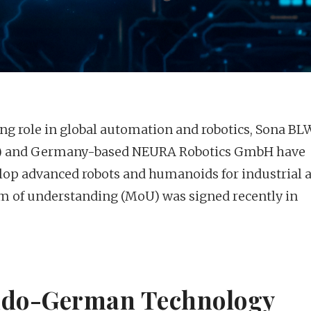
ing role in global automation and robotics, Sona BL
ar) and Germany-based NEURA Robotics GmbH have
elop advanced robots and humanoids for industrial 
 of understanding (MoU) was signed recently in
Indo-German Technology