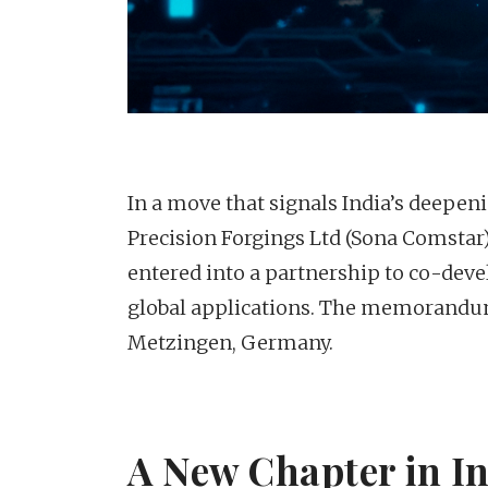
In a move that signals India’s deepen
Precision Forgings Ltd (Sona Comst
entered into a partnership to co-dev
global applications. The memorandum
Metzingen, Germany.
A New Chapter in 