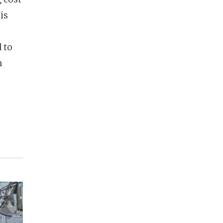
is
 to
n