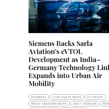
Siemens Backs Sarla
Aviation’s eVTOL
Development as India–
Germany Technology Lin
Expands into Urban Air
Mobility
BUSINESS
CORPORATE NEWS
ECONOMY
INDIA-GERMANY NEWS
INDO-GERMAN
NE