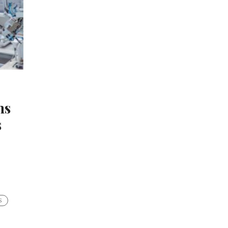
hs
s
S