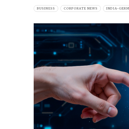
BUSINESS
CORPORATE NEWS
INDIA-GER