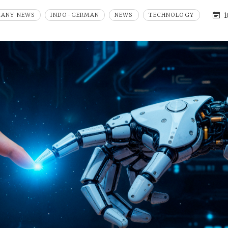
1
MANY NEWS
INDO-GERMAN
NEWS
TECHNOLOGY