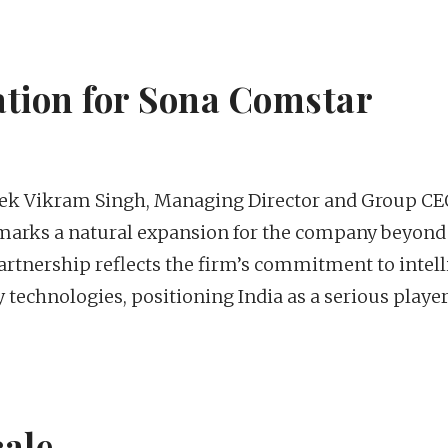
cation for Sona Comstar
ek Vikram Singh, Managing Director and Group CE
 marks a natural expansion for the company beyond 
artnership reflects the firm’s commitment to intell
echnologies, positioning India as a serious player
cale