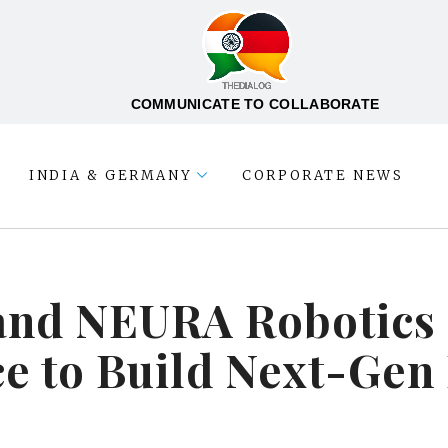
COMMUNICATE TO COLLABORATE
INDIA & GERMANY
CORPORATE NEWS
and NEURA Robotics 
e to Build Next-Gen