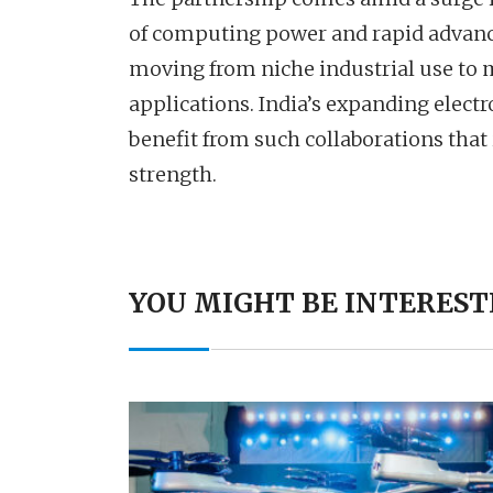
of computing power and rapid advances
moving from niche industrial use to 
applications. India’s expanding elect
benefit from such collaborations tha
strength.
YOU MIGHT BE INTEREST