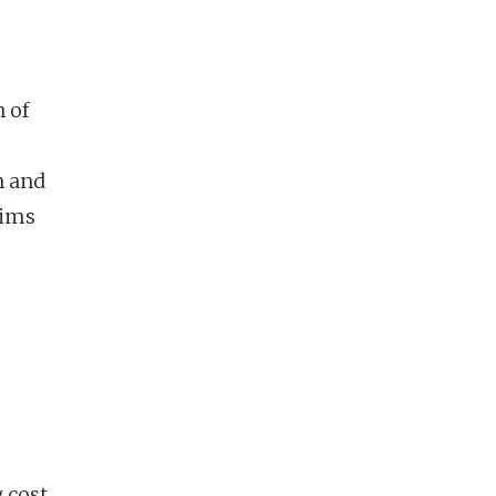
 of
n and
aims
 cost