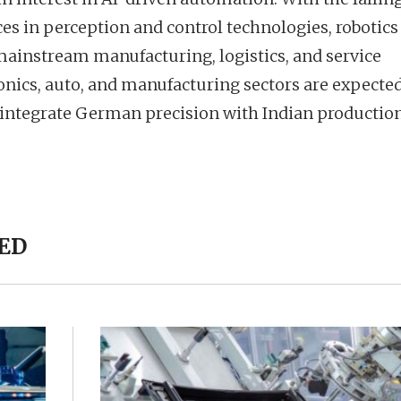
 in perception and control technologies, robotics 
mainstream manufacturing, logistics, and service
ronics, auto, and manufacturing sectors are expected
t integrate German precision with Indian productio
ED