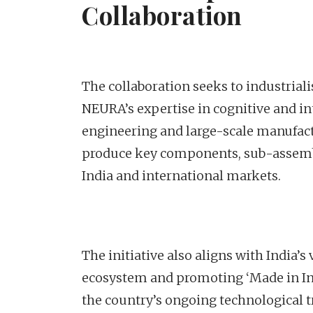
Collaboration
The collaboration seeks to industrial
NEURA’s expertise in cognitive and in
engineering and large-scale manufact
produce key components, sub-assembl
India and international markets.
The initiative also aligns with India’
ecosystem and promoting ‘Made in Indi
the country’s ongoing technological 