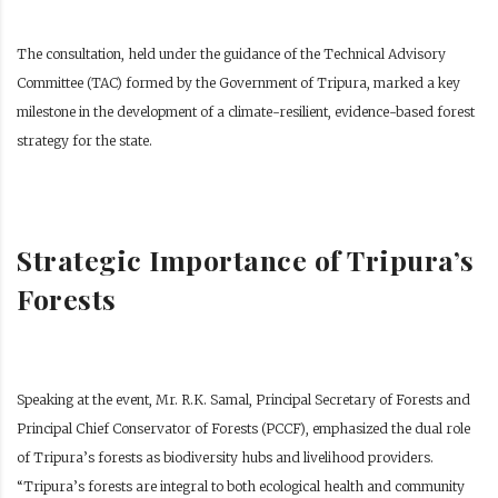
The consultation, held under the guidance of the Technical Advisory
Committee (TAC) formed by the Government of Tripura, marked a key
milestone in the development of a climate-resilient, evidence-based forest
strategy for the state.
Strategic Importance of Tripura’s
Forests
Speaking at the event, Mr. R.K. Samal, Principal Secretary of Forests and
Principal Chief Conservator of Forests (PCCF), emphasized the dual role
of Tripura’s forests as biodiversity hubs and livelihood providers.
“Tripura’s forests are integral to both ecological health and community