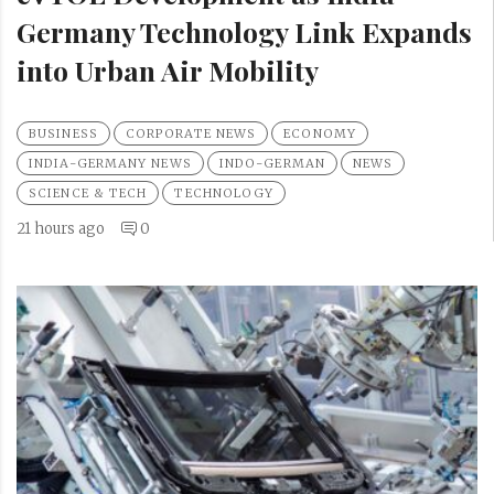
Germany Technology Link Expands
into Urban Air Mobility
BUSINESS
CORPORATE NEWS
ECONOMY
INDIA-GERMANY NEWS
INDO-GERMAN
NEWS
SCIENCE & TECH
TECHNOLOGY
21 hours ago
0