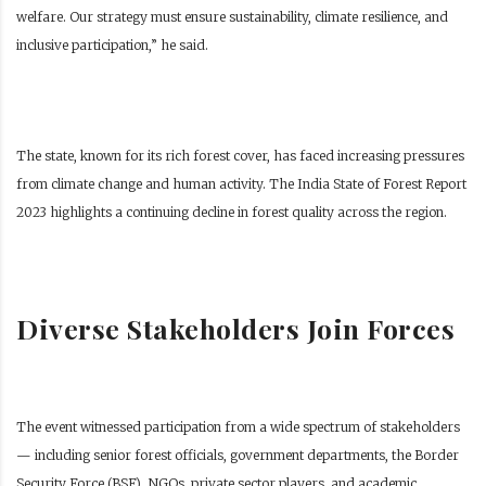
welfare. Our strategy must ensure sustainability, climate resilience, and
inclusive participation,” he said.
The state, known for its rich forest cover, has faced increasing pressures
from climate change and human activity. The India State of Forest Report
2023 highlights a continuing decline in forest quality across the region.
Diverse Stakeholders Join Forces
The event witnessed participation from a wide spectrum of stakeholders
— including senior forest officials, government departments, the Border
Security Force (BSF), NGOs, private sector players, and academic