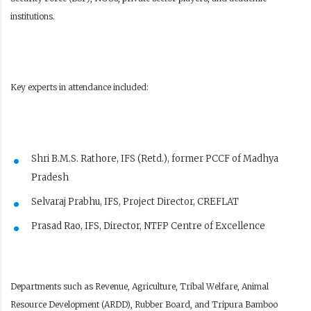
institutions.
Key experts in attendance included:
Shri B.M.S. Rathore, IFS (Retd.), former PCCF of Madhya
Pradesh
Selvaraj Prabhu, IFS, Project Director, CREFLAT
Prasad Rao, IFS, Director, NTFP Centre of Excellence
Departments such as Revenue, Agriculture, Tribal Welfare, Animal
Resource Development (ARDD), Rubber Board, and Tripura Bamboo