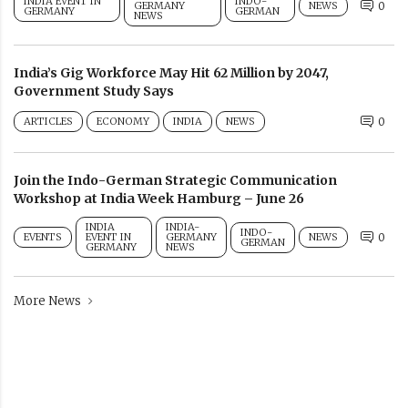
INDIA EVENT IN
INDO-
GERMANY
NEWS
0
GERMANY
GERMAN
NEWS
India’s Gig Workforce May Hit 62 Million by 2047,
Government Study Says
ARTICLES
ECONOMY
INDIA
NEWS
0
Join the Indo-German Strategic Communication
Workshop at India Week Hamburg – June 26
INDIA
INDIA-
INDO-
EVENTS
EVENT IN
GERMANY
NEWS
0
GERMAN
GERMANY
NEWS
More News