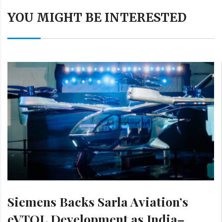
YOU MIGHT BE INTERESTED
Siemens Backs Sarla Aviation’s
eVTOL Development as India–