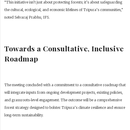
“This initiative isn’t just about protecting forests; it’s about safeguarding
the cultural, ecological, and economic lifelines of Tripura’s communities,”
noted Selvaraj Prabhu, IFS.
Towards a Consultative, Inclusive
Roadmap
The meeting concluded with a commitment to a consultative roadmap that
will integrate inputs from ongoing development projects, existing policies,
and grassroots-level engagement. The outcome will be a comprehensive
forest strategy designed to bolster Tripura’s climate resilience and ensure
long-term sustainability.