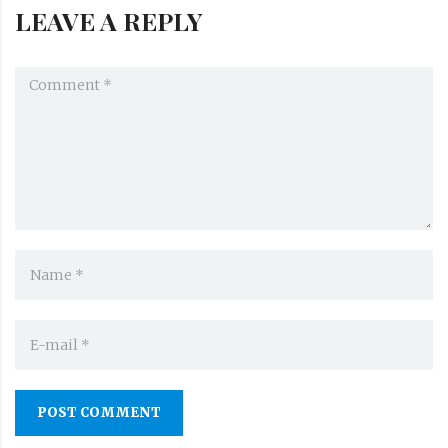
LEAVE A REPLY
POST COMMENT