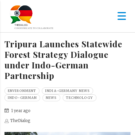
Tripura Launches Statewide
Forest Strategy Dialogue
under Indo-German
Partnership
ENVIRONMENT
INDIA-GERMANY NEWS
INDO-GERMAN
NEWS
TECHNOLOGY
1 year ago
TheDialog