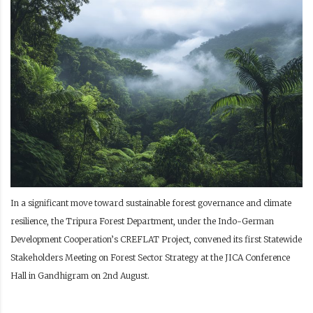
In a significant move toward sustainable forest governance and climate
resilience, the Tripura Forest Department, under the Indo-German
Development Cooperation’s CREFLAT Project, convened its first Statewide
Stakeholders Meeting on Forest Sector Strategy at the JICA Conference
Hall in Gandhigram on 2nd August.