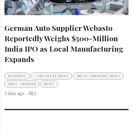
German Auto Supplier Webasto
Reportedly Weighs $500-Million
India IPO as Local Manufacturing
Expands
BUSINESS
CORPORATE NEWS
INDIA-GERMANY NEWS
INDO-GERMAN
NEWS
2 days ago
0