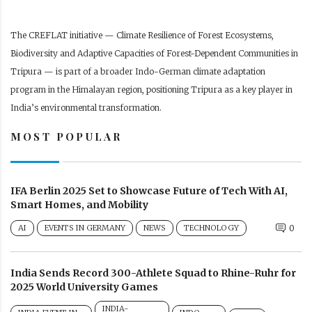
The CREFLAT initiative — Climate Resilience of Forest Ecosystems,
Biodiversity and Adaptive Capacities of Forest-Dependent Communities in
Tripura — is part of a broader Indo-German climate adaptation
program in the Himalayan region, positioning Tripura as a key player in
India’s environmental transformation.
MOST POPULAR
IFA Berlin 2025 Set to Showcase Future of Tech With AI,
Smart Homes, and Mobility
AI
EVENTS IN GERMANY
NEWS
TECHNOLOGY
0
India Sends Record 300-Athlete Squad to Rhine-Ruhr for
2025 World University Games
INDIA-