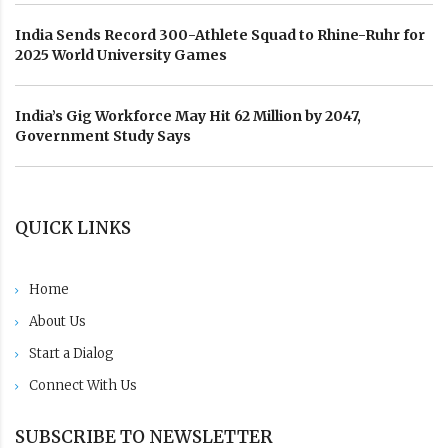
India Sends Record 300-Athlete Squad to Rhine-Ruhr for
2025 World University Games
India’s Gig Workforce May Hit 62 Million by 2047,
Government Study Says
QUICK LINKS
Home
About Us
Start a Dialog
Connect With Us
SUBSCRIBE TO NEWSLETTER