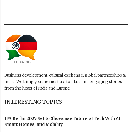
Business development, cultural exchange, global partnerships &
more. We bring you the most up-to-date and engaging stories
from the heart of India and Europe.
INTERESTING TOPICS
IFA Berlin 2025 Set to Showcase Future of Tech With AI,
Smart Homes, and Mobility