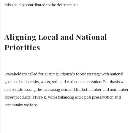
Mission also contributed to the deliberations.
Aligning Local and National
Priorities
Stakeholders called for aligning Tripura’s forest strategy with national
goals on biodiversity, water, soil, and carbon conservation. Emphasis was
laid on addressing the increasing demand for both timber and non-timber
forest products (NTFPs), while balancing ecological preservation and
community welfare.