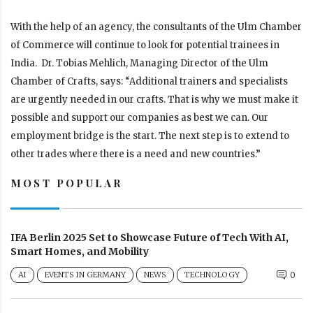
With the help of an agency, the consultants of the Ulm Chamber
of Commerce will continue to look for potential trainees in
India. Dr. Tobias Mehlich, Managing Director of the Ulm
Chamber of Crafts, says: “Additional trainers and specialists
are urgently needed in our crafts. That is why we must make it
possible and support our companies as best we can. Our
employment bridge is the start. The next step is to extend to
other trades where there is a need and new countries.”
MOST POPULAR
IFA Berlin 2025 Set to Showcase Future of Tech With AI,
Smart Homes, and Mobility
AI
EVENTS IN GERMANY
NEWS
TECHNOLOGY
0