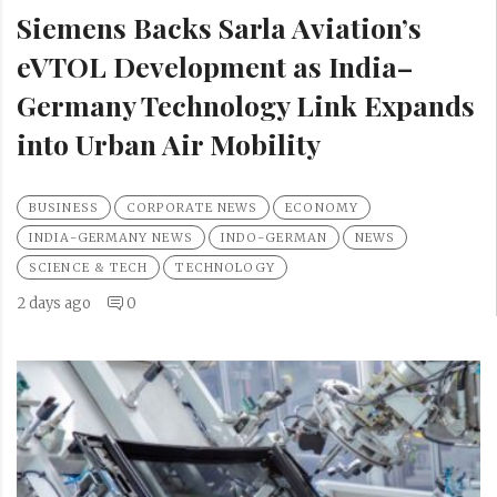
Siemens Backs Sarla Aviation’s
eVTOL Development as India–
Germany Technology Link Expands
into Urban Air Mobility
BUSINESS
CORPORATE NEWS
ECONOMY
INDIA-GERMANY NEWS
INDO-GERMAN
NEWS
SCIENCE & TECH
TECHNOLOGY
2 days ago
0