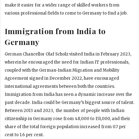
make it easier for a wider range of skilled workers from
various professional fields to come to Germany to find a job.
Immigration from India to
Germany
German Chancellor Olaf Scholz visited India in February 2023,
wherein he encouraged the need for Indian IT professionals,
coupled with the German-Indian Migration and Mobility
Agreement signed in December 2022, have encouraged
international agreements
between both the countries.
Immigration from India has seen a dynamic increase over the
past decade. India could be Germany’s biggest source of talent.
Between 2013 and 2023, the number of people with Indian
citizenship in Germany rose from 48,000 to 151,000, and their
share of the total foreign population increased from 0.7 per
cent to 1.6 per cent.