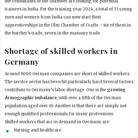
the consultants of the chamber are looking for potential
trainees in India. For the training year 2024, a total of 13 young
men and women from India can now start their
apprenticeships in the Ulm Chamber of Crafts – six of them in
the butcher’s trade, seven in the masonry trade.
Shortage of skilled workers in
Germany
Around 9000 German companies are short of skilled workers.
The service sector has been hit particularly hard.Several factors
contribute to Germany’s labor shortage. One is the
growing
demographic imbalance
, with over a fifth of the German
population aged over 65. Another is that there are simply not
enough qualified professionals for many professions.
Skilled workers that are in demand in Germany are:
Nursing and healthcare.