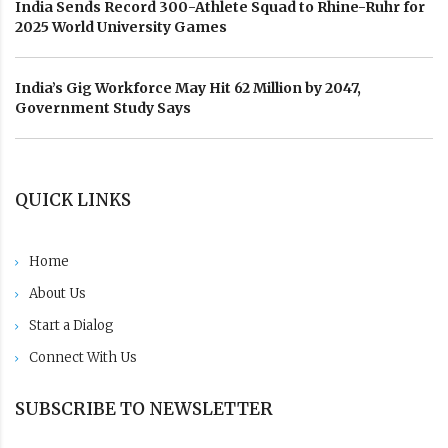
India Sends Record 300-Athlete Squad to Rhine-Ruhr for
2025 World University Games
India’s Gig Workforce May Hit 62 Million by 2047,
Government Study Says
QUICK LINKS
Home
About Us
Start a Dialog
Connect With Us
SUBSCRIBE TO NEWSLETTER