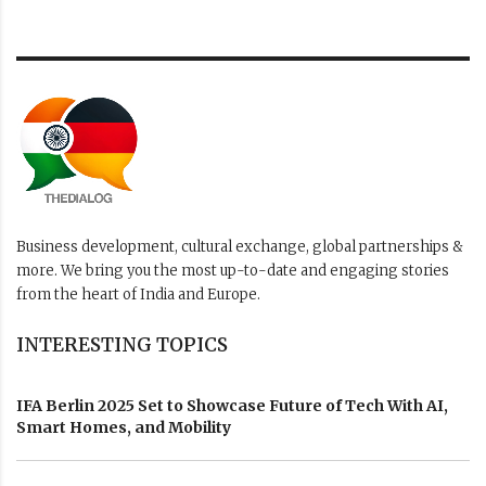
Business development, cultural exchange, global partnerships &
more. We bring you the most up-to-date and engaging stories
from the heart of India and Europe.
INTERESTING TOPICS
IFA Berlin 2025 Set to Showcase Future of Tech With AI,
Smart Homes, and Mobility