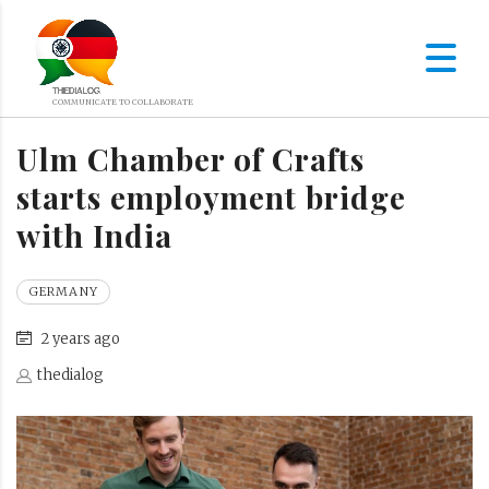
Ulm Chamber of Crafts
starts employment bridge
with India
GERMANY
2 years ago
thedialog