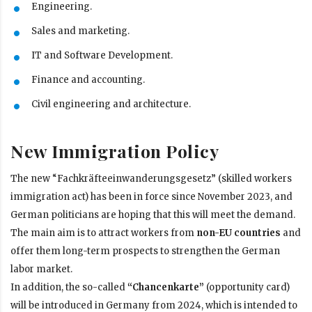
Engineering.
Sales and marketing.
IT and Software Development.
Finance and accounting.
Civil engineering and architecture.
New Immigration Policy
The new “Fachkräfteeinwanderungsgesetz” (skilled workers
immigration act) has been in force since November 2023, and
German politicians are hoping that this will meet the demand.
The main aim is to attract workers from
non-EU countries
and
offer them long-term prospects to strengthen the German
labor market.
In addition, the so-called
“Chancenkarte”
(opportunity card)
will be introduced in Germany from 2024, which is intended to