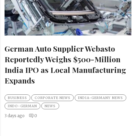
German Auto Supplier Webasto
Reportedly Weighs $500-Million
India IPO as Local Manufacturing
Expands
BUSINESS
CORPORATE NEWS
INDIA-GERMANY NEWS
INDO-GERMAN
NEWS
3 days ago
0