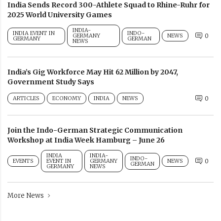
India Sends Record 300-Athlete Squad to Rhine-Ruhr for
2025 World University Games
INDIA-
INDIA EVENT IN
INDO-
GERMANY
NEWS
0
GERMANY
GERMAN
NEWS
India’s Gig Workforce May Hit 62 Million by 2047,
Government Study Says
ARTICLES
ECONOMY
INDIA
NEWS
0
Join the Indo-German Strategic Communication
Workshop at India Week Hamburg – June 26
INDIA
INDIA-
INDO-
EVENTS
EVENT IN
GERMANY
NEWS
0
GERMAN
GERMANY
NEWS
More News