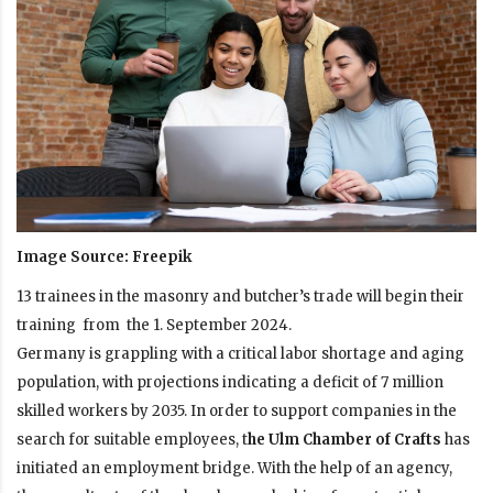
Image Source: Freepik
13 trainees in the masonry and butcher’s trade will begin their
training from the 1. September 2024.
Germany is grappling with a critical labor shortage and aging
population, with projections indicating a deficit of 7 million
skilled workers by 2035. In order to support companies in the
search for suitable employees, t
he Ulm Chamber of Crafts
has
initiated an employment bridge. With the help of an agency,