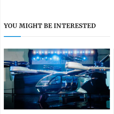
YOU MIGHT BE INTERESTED