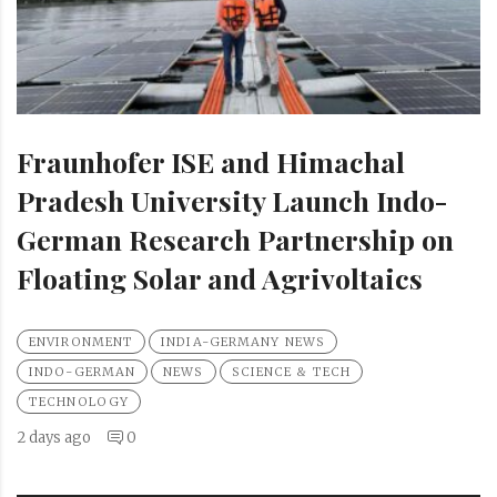
Fraunhofer ISE and Himachal
Pradesh University Launch Indo-
German Research Partnership on
Floating Solar and Agrivoltaics
ENVIRONMENT
INDIA-GERMANY NEWS
INDO-GERMAN
NEWS
SCIENCE & TECH
TECHNOLOGY
2 days ago
0