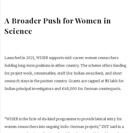
A Broader Push for Women in
Science
Launched in 2021, WISER supports mid-career women researchers
holding long-term positions in either country. The scheme offers funding
for project work, consumables, staff (for Indian awardees), and short
research stays in the partner country. Grants are capped at ₹39 lakh for
Indian principal investigators and €48,000 for German counterparts.
“WISER is the first-of-its-kind programme to provide lateral entry for
women researchers into ongoing Indo-German projects,” DST said in a