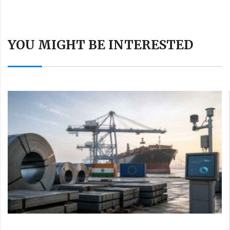
YOU MIGHT BE INTERESTED