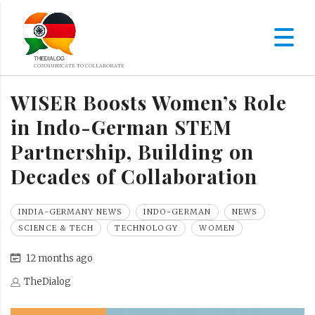
WISER Boosts Women’s Role
in Indo-German STEM
Partnership, Building on
Decades of Collaboration
INDIA-GERMANY NEWS
INDO-GERMAN
NEWS
SCIENCE & TECH
TECHNOLOGY
WOMEN
12 months ago
TheDialog