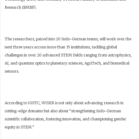
Research (BMBF).
The researchers, paired into 20 Indo-German teams, will work over the
next three years across more than 35 institutions, tackling global
challenges in over 20 advanced STEM fields ranging from astrophysics,
AI, and quantum optics to planetary sciences, AgriTech, and biomedical
sensors.
According to IGSTC, WISER is not only about advancing research in
cutting-edge domains but also about “strengthening Indo-German
scientific collaboration, fostering innovation, and championing gender
equity in STEM.”