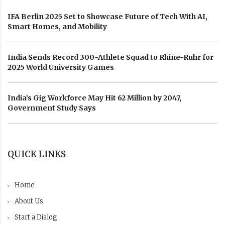
IFA Berlin 2025 Set to Showcase Future of Tech With AI,
Smart Homes, and Mobility
India Sends Record 300-Athlete Squad to Rhine-Ruhr for
2025 World University Games
India’s Gig Workforce May Hit 62 Million by 2047,
Government Study Says
QUICK LINKS
Home
About Us
Start a Dialog