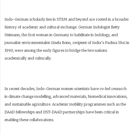
Indo-German scholarly ties in STEM and beyond are rooted in a broader
history of academic and cultural exchange. German Indologist Betty
Heimann, the first woman in Germany to habilitate in Indology, and
journalist-environmentalist Gisela Bonn, recipient of India’s Padma Shri in
1990, were among the early figures to bridge the two nations
academically and culturally.
In recent decades, Indo-German women scientists have co-led research
in climate change modelling, advanced materials, biomedical innovations,
and sustainable agriculture. Academic mobility programmes such as the
DAAD fellowships and DST-DAAD partnerships have been critical in
enabling these collaborations.