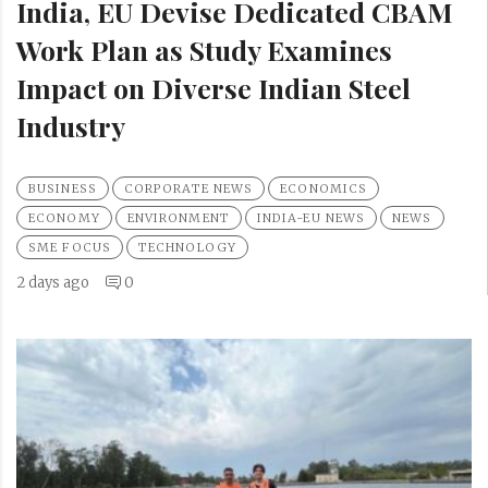
India, EU Devise Dedicated CBAM
Work Plan as Study Examines
Impact on Diverse Indian Steel
Industry
BUSINESS
CORPORATE NEWS
ECONOMICS
ECONOMY
ENVIRONMENT
INDIA-EU NEWS
NEWS
SME FOCUS
TECHNOLOGY
2 days ago
0