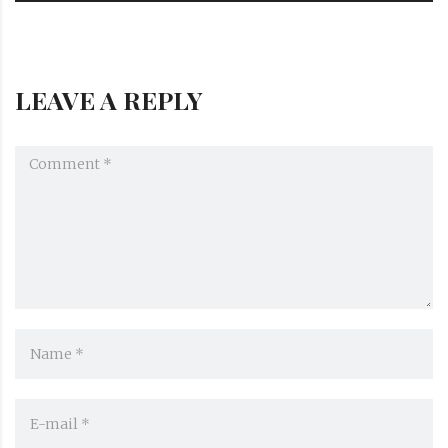
LEAVE A REPLY