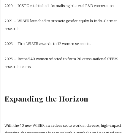
2010 – IGSTC established, formalising bilateral R&D cooperation.
2021 – WISER launched to promote gender equity in Indo-German
research.
2023 – First WISER awards to 12 women scientists.
2025 – Record 40 women selected to form 20 cross-national STEM
research teams.
Expanding the Horizon
With the 40 new WISER awardees set to work in diverse, high-impact