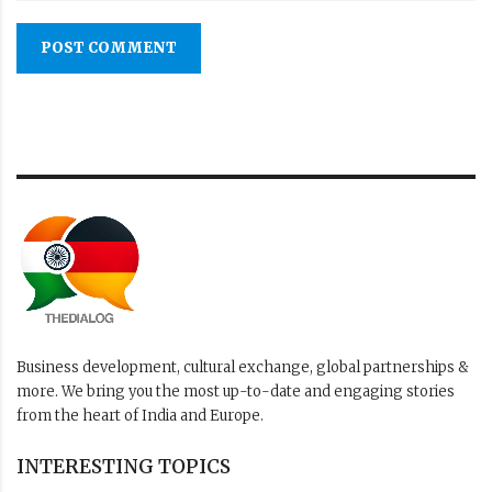
POST COMMENT
Business development, cultural exchange, global partnerships &
more. We bring you the most up-to-date and engaging stories
from the heart of India and Europe.
INTERESTING TOPICS