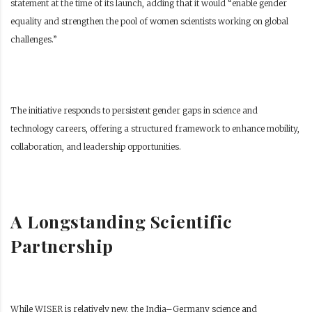
statement at the time of its launch, adding that it would “enable gender
equality and strengthen the pool of women scientists working on global
challenges.”
The initiative responds to persistent gender gaps in science and
technology careers, offering a structured framework to enhance mobility,
collaboration, and leadership opportunities.
A Longstanding Scientific
Partnership
While WISER is relatively new, the India–Germany science and