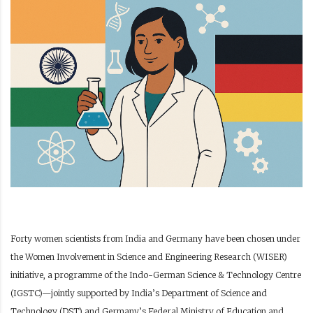
Forty women scientists from India and Germany have been chosen under
the Women Involvement in Science and Engineering Research (WISER)
initiative, a programme of the Indo-German Science & Technology Centre
(IGSTC)—jointly supported by India’s Department of Science and
Technology (DST) and Germany’s Federal Ministry of Education and