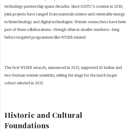
technology partnership spans decades. Since IGSTC’s creation in 2010,
joint projects have ranged from materials science and renewable energy
to biotechnology and digital technologies. Women researchers have been
part of these collaborations—though often in smaller numbers—long
before targeted programmes like WISER existed.
The first WISER awards, announced in 2023, supported 10 Indian and
two German women scientists, setting the stage for the much larger
cohort selected in 2025.
Historic and Cultural
Foundations