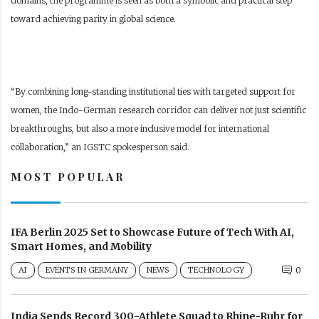
domains, the programme is seen as both a symbolic and practical step
toward achieving parity in global science.
“By combining long-standing institutional ties with targeted support for
women, the Indo-German research corridor can deliver not just scientific
breakthroughs, but also a more inclusive model for international
collaboration,” an IGSTC spokesperson said.
MOST POPULAR
IFA Berlin 2025 Set to Showcase Future of Tech With AI,
Smart Homes, and Mobility
AI
EVENTS IN GERMANY
NEWS
TECHNOLOGY
0
India Sends Record 300-Athlete Squad to Rhine-Ruhr for