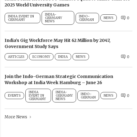
2025 World University Games
INDIA-
INDIA EVENT IN
INDO-
GERMANY
NEWS
0
GERMANY
GERMAN
NEWS
India’s Gig Workforce May Hit 62 Million by 2047,
Government Study Says
ARTICLES
ECONOMY
INDIA
NEWS
0
Join the Indo-German Strategic Communication
Workshop at India Week Hamburg – June 26
INDIA
INDIA-
INDO-
EVENTS
EVENT IN
GERMANY
NEWS
0
GERMAN
GERMANY
NEWS
More News