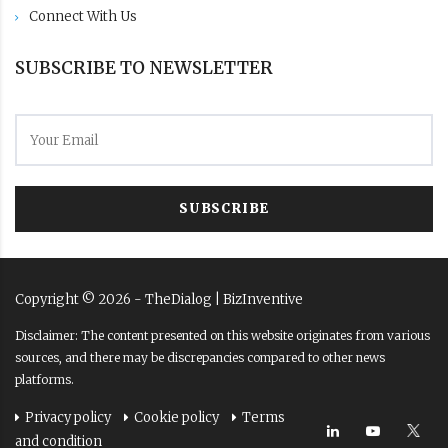
Connect With Us
SUBSCRIBE TO NEWSLETTER
SUBSCRIBE
Copyright ©
2026
- TheDialog |
BizInventive
Disclaimer: The content presented on this website originates from various
sources, and there may be discrepancies compared to other news
platforms.
Privacy policy
Cookie policy
Terms
and condition