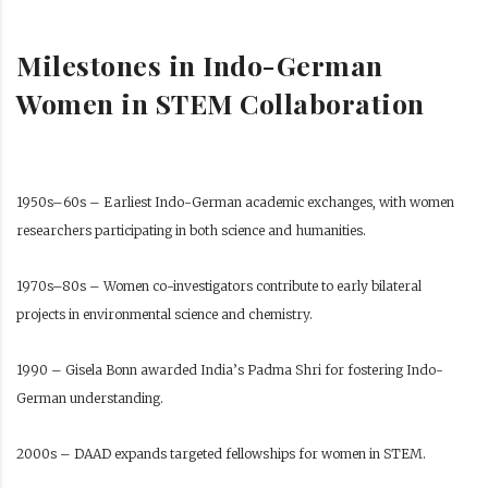
Milestones in Indo-German
Women in STEM Collaboration
1950s–60s – Earliest Indo-German academic exchanges, with women
researchers participating in both science and humanities.
1970s–80s – Women co-investigators contribute to early bilateral
projects in environmental science and chemistry.
1990 – Gisela Bonn awarded India’s Padma Shri for fostering Indo-
German understanding.
2000s – DAAD expands targeted fellowships for women in STEM.