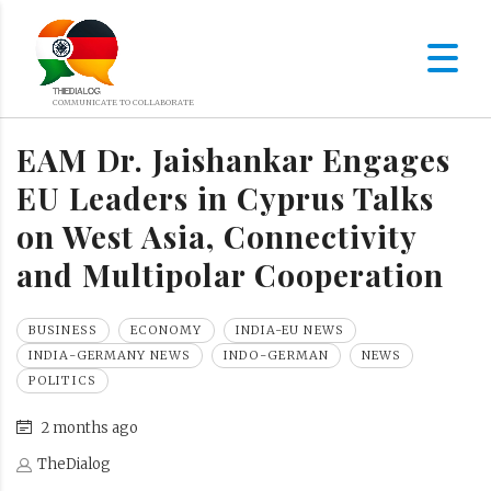
EAM Dr. Jaishankar Engages
EU Leaders in Cyprus Talks
on West Asia, Connectivity
and Multipolar Cooperation
BUSINESS
ECONOMY
INDIA-EU NEWS
INDIA-GERMANY NEWS
INDO-GERMAN
NEWS
POLITICS
2 months ago
TheDialog