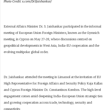
Photo Credit: x.com/DrSJaishankar/
External Affairs Minister Dr. S. Jaishankar participated in the informal
meeting of European Union Foreign Ministers, known as the Gymnich
meeting, in Cyprus on May 27-28, where discussions centred on
geopolitical developments in West Asia, India-EU cooperation and the
evolving multipolar global order.
Dr. Jaishankar attended the meeting in Limassol at the invitation of EU
High Representative for Foreign Affairs and Security Policy Kaja Kallas
and Cyprus Foreign Minister Dr. Constantinos Kombos. The high-level
engagement comes amid deepening India-European Union strategic ties
and growing cooperation across trade, technology, security and
connectivity.