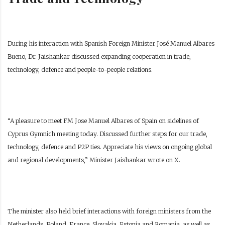
During his interaction with Spanish Foreign Minister José Manuel Albares
Bueno, Dr. Jaishankar discussed expanding cooperation in trade,
technology, defence and people-to-people relations.
“A pleasure to meet FM Jose Manuel Albares of Spain on sidelines of
Cyprus Gymnich meeting today. Discussed further steps for our trade,
technology, defence and P2P ties. Appreciate his views on ongoing global
and regional developments,” Minister Jaishankar wrote on X.
The minister also held brief interactions with foreign ministers from the
Netherlands, Poland, France, Slovakia, Estonia and Romania, as well as