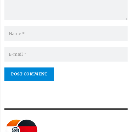
POST COMMENT