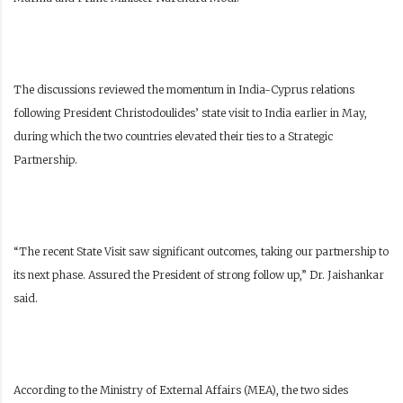
The discussions reviewed the momentum in India-Cyprus relations
following President Christodoulides’ state visit to India earlier in May,
during which the two countries elevated their ties to a Strategic
Partnership.
“The recent State Visit saw significant outcomes, taking our partnership to
its next phase. Assured the President of strong follow up,” Dr. Jaishankar
said.
According to the Ministry of External Affairs (MEA), the two sides