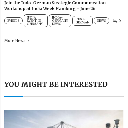
Join the Indo-German Strategic Communication
Workshop at India Week Hamburg – June 26
INDIA
INDIA-
INDO-
EVENTS
EVENT IN
GERMANY
NEWS
0
GERMAN
GERMANY
NEWS
More News
YOU MIGHT BE INTERESTED