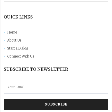
QUICK LINKS
Home
About Us
Start a Dialog
Connect With Us
SUBSCRIBE TO NEWSLETTER
SUBSCRIBE