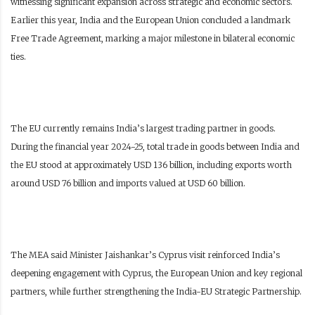
witnessing significant expansion across strategic and economic sectors.
Earlier this year, India and the European Union concluded a landmark
Free Trade Agreement, marking a major milestone in bilateral economic
ties.
The EU currently remains India’s largest trading partner in goods.
During the financial year 2024-25, total trade in goods between India and
the EU stood at approximately USD 136 billion, including exports worth
around USD 76 billion and imports valued at USD 60 billion.
The MEA said Minister Jaishankar’s Cyprus visit reinforced India’s
deepening engagement with Cyprus, the European Union and key regional
partners, while further strengthening the India-EU Strategic Partnership.