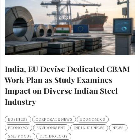
India, EU Devise Dedicated CBAM
Work Plan as Study Examines
Impact on Diverse Indian Steel
Industry
BUSINESS
CORPORATE NEWS
ECONOMICS
ECONOMY
ENVIRONMENT
INDIA-EU NEWS
NEWS
SME FOCUS
TECHNOLOGY