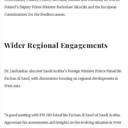
Poland’s Deputy Prime Minister Radosław Sikorski and the European
Commissioner for the Mediterranean.
Wider Regional Engagements
Dr. Jaishankar also met Saudi Arabia’s Foreign Minister Prince Faisal bin
Farhan Al Saud, with discussions focusing on regional developments in
West Asia.
“A good meeting with FM HH Faisal bin Farhan Al Saud of Saudi Arabia.
Appreciate his assessments and insights on the evolving situation in West