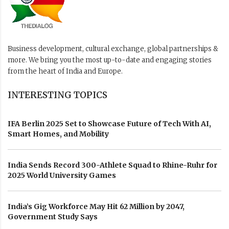
Business development, cultural exchange, global partnerships &
more. We bring you the most up-to-date and engaging stories
from the heart of India and Europe.
INTERESTING TOPICS
IFA Berlin 2025 Set to Showcase Future of Tech With AI,
Smart Homes, and Mobility
India Sends Record 300-Athlete Squad to Rhine-Ruhr for
2025 World University Games
India’s Gig Workforce May Hit 62 Million by 2047,
Government Study Says