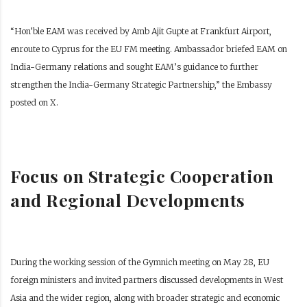
“Hon’ble EAM was received by Amb Ajit Gupte at Frankfurt Airport,
enroute to Cyprus for the EU FM meeting. Ambassador briefed EAM on
India-Germany relations and sought EAM’s guidance to further
strengthen the India-Germany Strategic Partnership,” the Embassy
posted on X.
Focus on Strategic Cooperation
and Regional Developments
During the working session of the Gymnich meeting on May 28, EU
foreign ministers and invited partners discussed developments in West
Asia and the wider region, along with broader strategic and economic