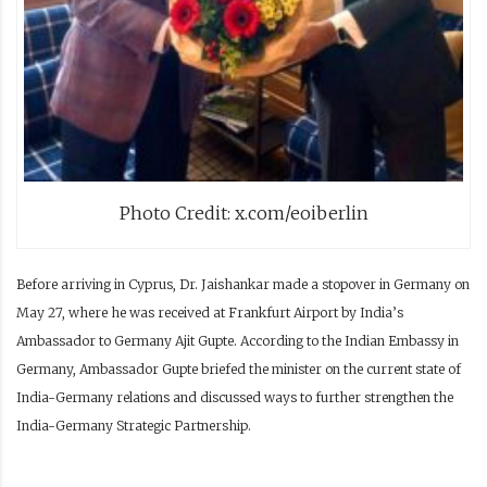
Photo Credit: x.com/eoiberlin
Before arriving in Cyprus, Dr. Jaishankar made a stopover in Germany on
May 27, where he was received at Frankfurt Airport by India’s
Ambassador to Germany Ajit Gupte. According to the Indian Embassy in
Germany, Ambassador Gupte briefed the minister on the current state of
India-Germany relations and discussed ways to further strengthen the
India-Germany Strategic Partnership.