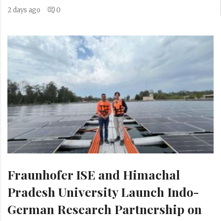
2 days ago
0
Fraunhofer ISE and Himachal
Pradesh University Launch Indo-
German Research Partnership on