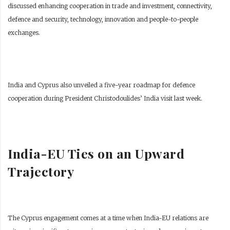
discussed enhancing cooperation in trade and investment, connectivity,
defence and security, technology, innovation and people-to-people
exchanges.
India and Cyprus also unveiled a five-year roadmap for defence
cooperation during President Christodoulides’ India visit last week.
India-EU Ties on an Upward
Trajectory
The Cyprus engagement comes at a time when India-EU relations are