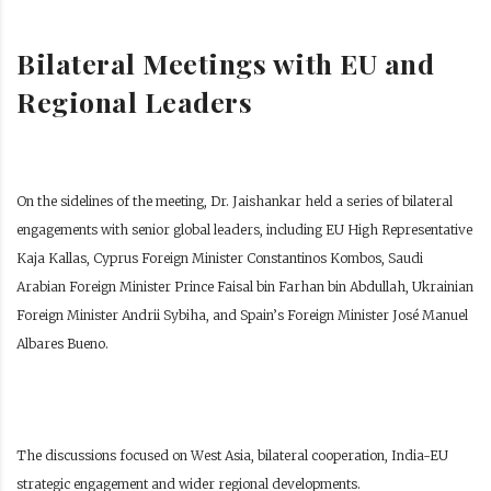
Bilateral Meetings with EU and
Regional Leaders
On the sidelines of the meeting, Dr. Jaishankar held a series of bilateral
engagements with senior global leaders, including EU High Representative
Kaja Kallas, Cyprus Foreign Minister Constantinos Kombos, Saudi
Arabian Foreign Minister Prince Faisal bin Farhan bin Abdullah, Ukrainian
Foreign Minister Andrii Sybiha, and Spain’s Foreign Minister José Manuel
Albares Bueno.
The discussions focused on West Asia, bilateral cooperation, India-EU
strategic engagement and wider regional developments.