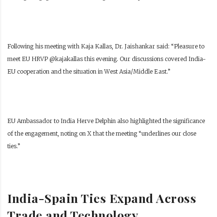
Following his meeting with Kaja Kallas, Dr. Jaishankar said: “Pleasure to
meet EU HRVP @kajakallas this evening. Our discussions covered India-
EU cooperation and the situation in West Asia/Middle East.”
EU Ambassador to India Herve Delphin also highlighted the significance
of the engagement, noting on X that the meeting “underlines our close
ties.”
India-Spain Ties Expand Across
Trade and Technology