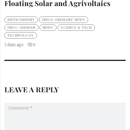
Floating Solar and Agrivoltaics
ENVIRONMENT
INDIA-GERMANY NEWS
INDO-GERMAN
NEWS
SCIENCE & TECH
TECHNOLOGY
3 days ago
0
LEAVE A REPLY