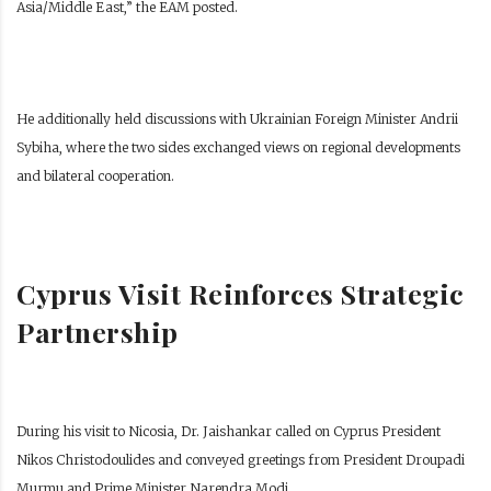
Asia/Middle East,” the EAM posted.
He additionally held discussions with Ukrainian Foreign Minister Andrii
Sybiha, where the two sides exchanged views on regional developments
and bilateral cooperation.
Cyprus Visit Reinforces Strategic
Partnership
During his visit to Nicosia, Dr. Jaishankar called on Cyprus President
Nikos Christodoulides and conveyed greetings from President Droupadi
Murmu and Prime Minister Narendra Modi.