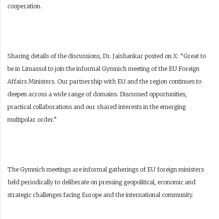
cooperation.
Sharing details of the discussions, Dr. Jaishankar posted on X: “Great to
be in Limassol to join the informal Gymnich meeting of the EU Foreign
Affairs Ministers. Our partnership with EU and the region continues to
deepen across a wide range of domains. Discussed opportunities,
practical collaborations and our shared interests in the emerging
multipolar order.”
The Gymnich meetings are informal gatherings of EU foreign ministers
held periodically to deliberate on pressing geopolitical, economic and
strategic challenges facing Europe and the international community.