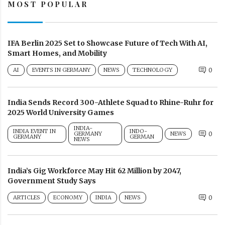
MOST POPULAR
IFA Berlin 2025 Set to Showcase Future of Tech With AI,
Smart Homes, and Mobility
AI
EVENTS IN GERMANY
NEWS
TECHNOLOGY
0
India Sends Record 300-Athlete Squad to Rhine-Ruhr for
2025 World University Games
INDIA-
INDIA EVENT IN
INDO-
GERMANY
NEWS
0
GERMANY
GERMAN
NEWS
India’s Gig Workforce May Hit 62 Million by 2047,
Government Study Says
ARTICLES
ECONOMY
INDIA
NEWS
0