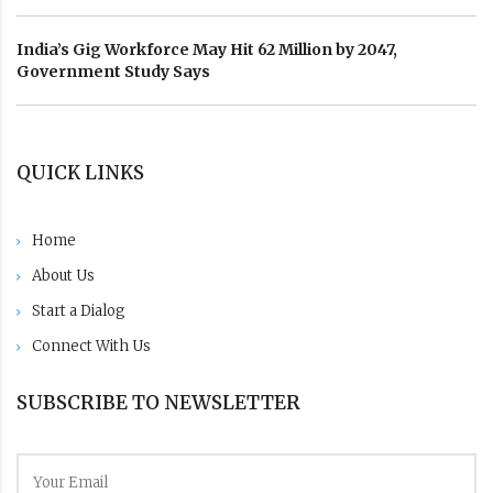
India’s Gig Workforce May Hit 62 Million by 2047,
Government Study Says
QUICK LINKS
Home
About Us
Start a Dialog
Connect With Us
SUBSCRIBE TO NEWSLETTER