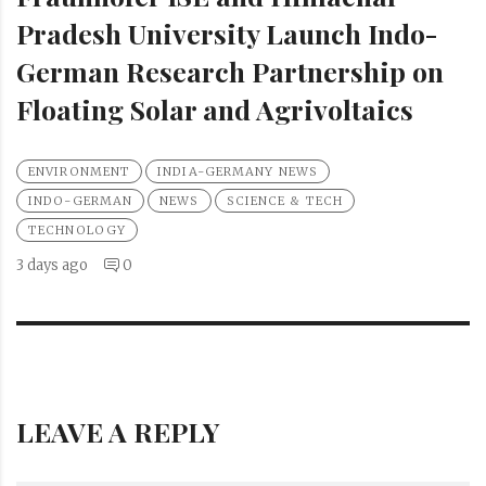
Pradesh University Launch Indo-
German Research Partnership on
Floating Solar and Agrivoltaics
ENVIRONMENT
INDIA-GERMANY NEWS
INDO-GERMAN
NEWS
SCIENCE & TECH
TECHNOLOGY
3 days ago
0
LEAVE A REPLY