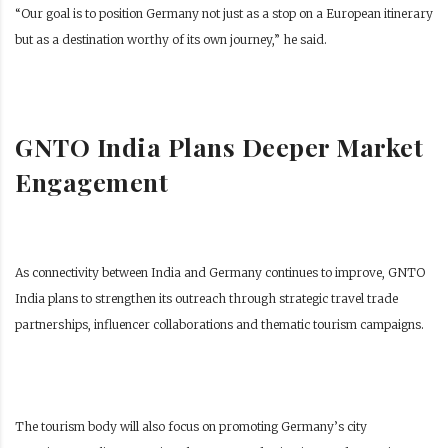
“Our goal is to position Germany not just as a stop on a European itinerary
but as a destination worthy of its own journey,” he said.
GNTO India Plans Deeper Market
Engagement
As connectivity between India and Germany continues to improve, GNTO
India plans to strengthen its outreach through strategic travel trade
partnerships, influencer collaborations and thematic tourism campaigns.
The tourism body will also focus on promoting Germany’s city