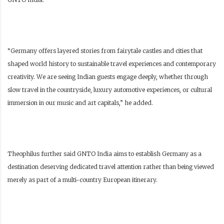
“Germany offers layered stories from fairytale castles and cities that
shaped world history to sustainable travel experiences and contemporary
creativity. We are seeing Indian guests engage deeply, whether through
slow travel in the countryside, luxury automotive experiences, or cultural
immersion in our music and art capitals,” he added.
Theophilus further said GNTO India aims to establish Germany as a
destination deserving dedicated travel attention rather than being viewed
merely as part of a multi-country European itinerary.