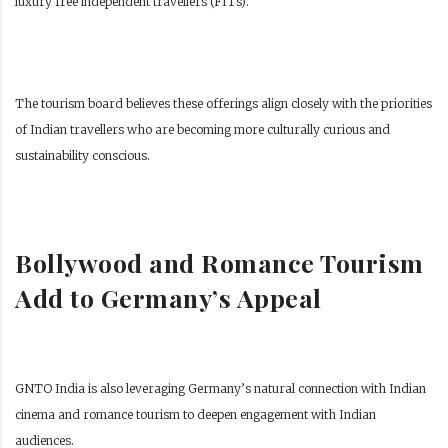
luxury free independent travellers (FITs).
The tourism board believes these offerings align closely with the priorities
of Indian travellers who are becoming more culturally curious and
sustainability conscious.
Bollywood and Romance Tourism
Add to Germany’s Appeal
GNTO India is also leveraging Germany’s natural connection with Indian
cinema and romance tourism to deepen engagement with Indian
audiences.