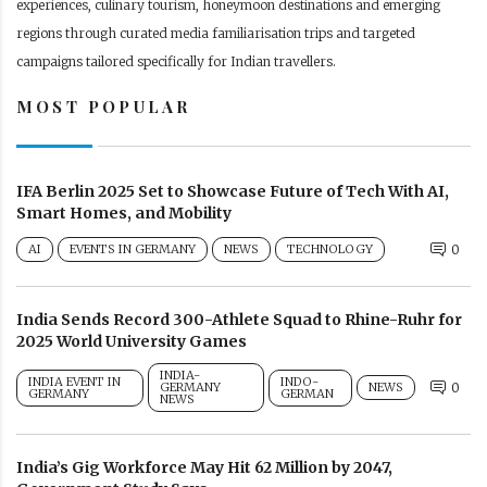
experiences, culinary tourism, honeymoon destinations and emerging
regions through curated media familiarisation trips and targeted
campaigns tailored specifically for Indian travellers.
MOST POPULAR
IFA Berlin 2025 Set to Showcase Future of Tech With AI,
Smart Homes, and Mobility
AI
EVENTS IN GERMANY
NEWS
TECHNOLOGY
0
India Sends Record 300-Athlete Squad to Rhine-Ruhr for
2025 World University Games
INDIA-
INDIA EVENT IN
INDO-
GERMANY
NEWS
0
GERMANY
GERMAN
NEWS
India’s Gig Workforce May Hit 62 Million by 2047,