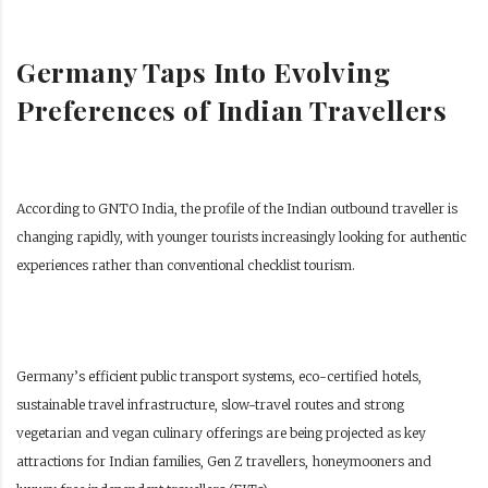
Germany Taps Into Evolving
Preferences of Indian Travellers
According to GNTO India, the profile of the Indian outbound traveller is
changing rapidly, with younger tourists increasingly looking for authentic
experiences rather than conventional checklist tourism.
Germany’s efficient public transport systems, eco-certified hotels,
sustainable travel infrastructure, slow-travel routes and strong
vegetarian and vegan culinary offerings are being projected as key
attractions for Indian families, Gen Z travellers, honeymooners and