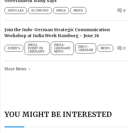
Government Study Says
ARTICLES
ECONOMY
INDIA
NEWS
0
Join the Indo-German Strategic Communication
Workshop at India Week Hamburg – June 26
INDIA
INDIA-
INDO-
EVENTS
EVENT IN
GERMANY
NEWS
0
GERMAN
GERMANY
NEWS
More News
YOU MIGHT BE INTERESTED