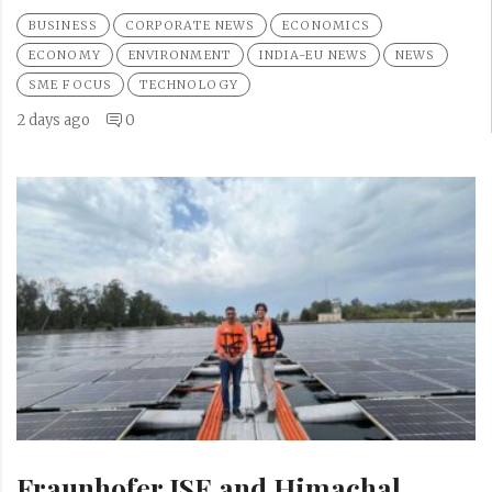
BUSINESS
CORPORATE NEWS
ECONOMICS
ECONOMY
ENVIRONMENT
INDIA-EU NEWS
NEWS
SME FOCUS
TECHNOLOGY
2 days ago
0
Fraunhofer ISE and Himachal