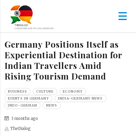
Germany Positions Itself as
Experiential Destination for
Indian Travellers Amid
Rising Tourism Demand
BUSINESS
CULTURE
ECONOMY
EVENTS IN GERMANY
INDIA-GERMANY NEWS
INDO-GERMAN
NEWS
3 months ago
TheDialog