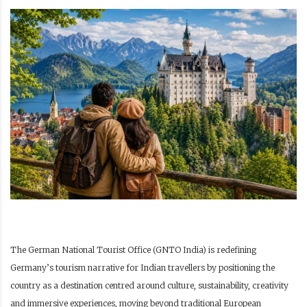
The German National Tourist Office (GNTO India) is redefining
Germany’s tourism narrative for Indian travellers by positioning the
country as a destination centred around culture, sustainability, creativity
and immersive experiences, moving beyond traditional European