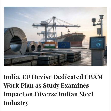
India, EU Devise Dedicated CBAM
Work Plan as Study Examines
Impact on Diverse Indian Steel
Industry