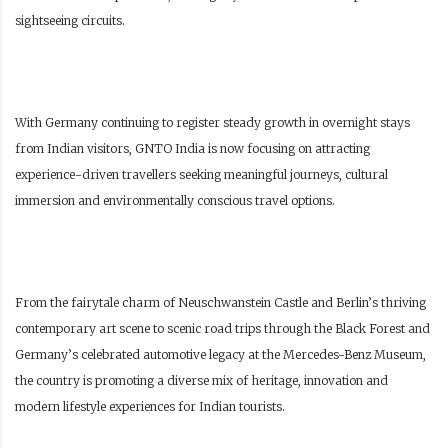
sightseeing circuits.
With Germany continuing to register steady growth in overnight stays
from Indian visitors, GNTO India is now focusing on attracting
experience-driven travellers seeking meaningful journeys, cultural
immersion and environmentally conscious travel options.
From the fairytale charm of Neuschwanstein Castle and Berlin’s thriving
contemporary art scene to scenic road trips through the Black Forest and
Germany’s celebrated automotive legacy at the Mercedes-Benz Museum,
the country is promoting a diverse mix of heritage, innovation and
modern lifestyle experiences for Indian tourists.