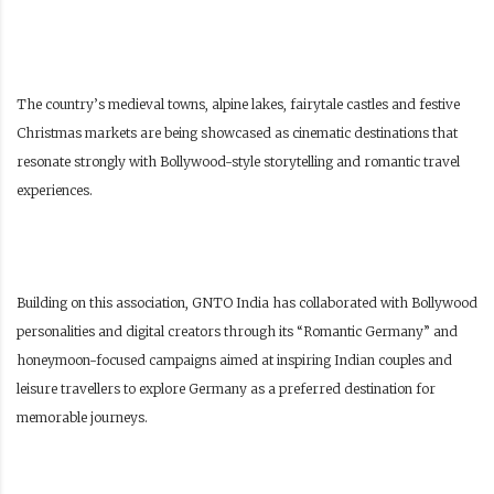
The country’s medieval towns, alpine lakes, fairytale castles and festive
Christmas markets are being showcased as cinematic destinations that
resonate strongly with Bollywood-style storytelling and romantic travel
experiences.
Building on this association, GNTO India has collaborated with Bollywood
personalities and digital creators through its “Romantic Germany” and
honeymoon-focused campaigns aimed at inspiring Indian couples and
leisure travellers to explore Germany as a preferred destination for
memorable journeys.