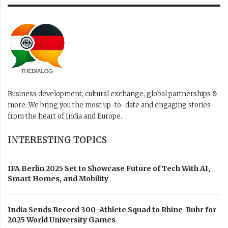
Business development, cultural exchange, global partnerships &
more. We bring you the most up-to-date and engaging stories
from the heart of India and Europe.
INTERESTING TOPICS
IFA Berlin 2025 Set to Showcase Future of Tech With AI,
Smart Homes, and Mobility
India Sends Record 300-Athlete Squad to Rhine-Ruhr for
2025 World University Games