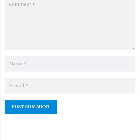
POST COMMENT