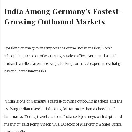
India Among Germany’s Fastest-
Growing Outbound Markets
Speaking on the growing importance of the Indian market, Romit
Theophilus, Director of Marketing & Sales Office, GNTO India, said
Indian travellers are increasingly looking for travel experiences that go
beyond iconic landmarks.
“India is one of Germany’s fastest-growing outbound markets, and the
evolving Indian traveller is looking for far more than a checklist of
landmarks. Today, travellers from India seek journeys with depth and
meaning,” said Romit Theophilus, Director of Marketing & Sales Office,
GNTO India.