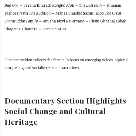
Bad Girl
– Varsha Bharath
Kangbo Aloti – The Lost Path
– Khanjan
Kishore Nath
The Audition
– Manas Shashidharan Jacob
The Great
Shamsuddin Family
– Anusha Rizvi
Nevermind
– Chaiti Ghoshal
Lokah
Chapter 1:
Chandra – Dominic Arun
The competition reflects the festival’s focus on emerging voices, regional
storytelling and socially relevant narratives.
Documentary Section Highlights
Social Change and Cultural
Heritage