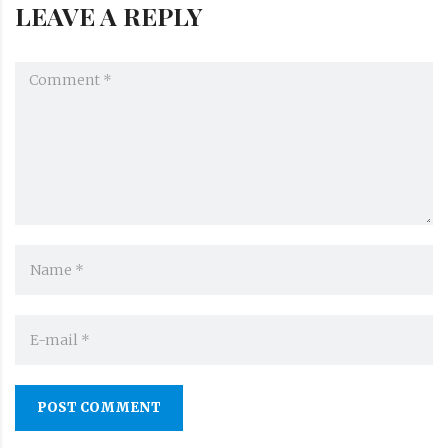
LEAVE A REPLY
POST COMMENT