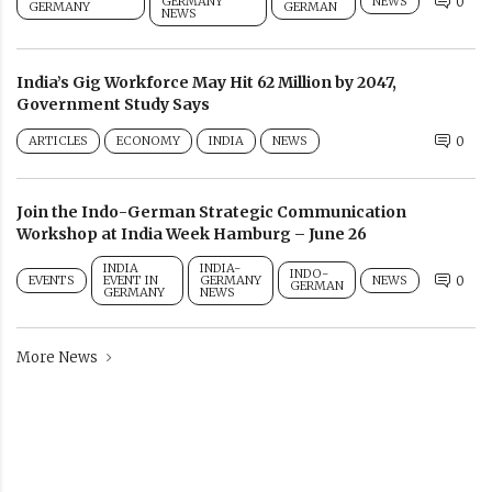
GERMANY
NEWS
0
GERMANY
GERMAN
NEWS
India’s Gig Workforce May Hit 62 Million by 2047,
Government Study Says
ARTICLES
ECONOMY
INDIA
NEWS
0
Join the Indo-German Strategic Communication
Workshop at India Week Hamburg – June 26
INDIA
INDIA-
INDO-
EVENTS
EVENT IN
GERMANY
NEWS
0
GERMAN
GERMANY
NEWS
More News