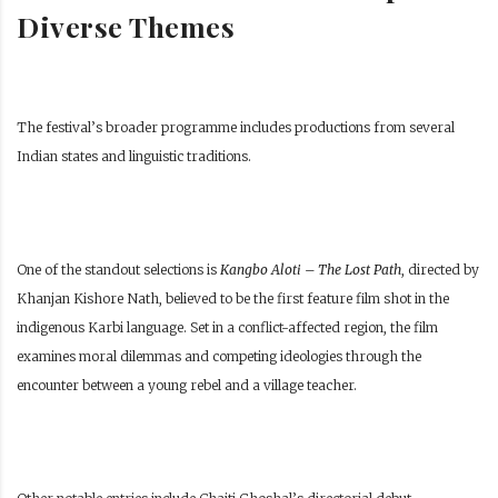
Diverse Themes
The festival’s broader programme includes productions from several
Indian states and linguistic traditions.
One of the standout selections is
Kangbo Aloti – The Lost Path
, directed by
Khanjan Kishore Nath, believed to be the first feature film shot in the
indigenous Karbi language. Set in a conflict-affected region, the film
examines moral dilemmas and competing ideologies through the
encounter between a young rebel and a village teacher.