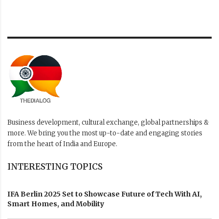
Business development, cultural exchange, global partnerships &
more. We bring you the most up-to-date and engaging stories
from the heart of India and Europe.
INTERESTING TOPICS
IFA Berlin 2025 Set to Showcase Future of Tech With AI,
Smart Homes, and Mobility