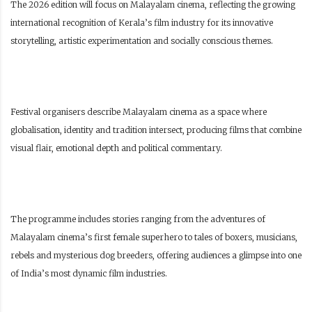
The 2026 edition will focus on Malayalam cinema, reflecting the growing
international recognition of Kerala’s film industry for its innovative
storytelling, artistic experimentation and socially conscious themes.
Festival organisers describe Malayalam cinema as a space where
globalisation, identity and tradition intersect, producing films that combine
visual flair, emotional depth and political commentary.
The programme includes stories ranging from the adventures of
Malayalam cinema’s first female superhero to tales of boxers, musicians,
rebels and mysterious dog breeders, offering audiences a glimpse into one
of India’s most dynamic film industries.