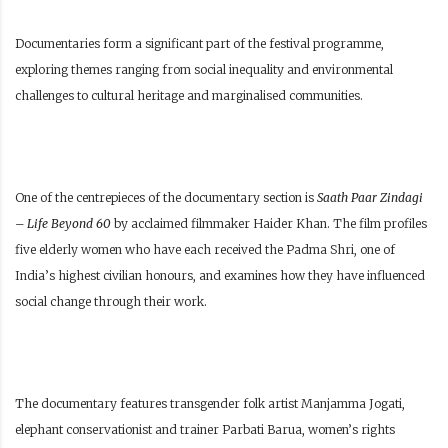
Documentaries form a significant part of the festival programme,
exploring themes ranging from social inequality and environmental
challenges to cultural heritage and marginalised communities.
One of the centrepieces of the documentary section is
Saath Paar Zindagi
– Life Beyond 60
by acclaimed filmmaker Haider Khan. The film profiles
five elderly women who have each received the Padma Shri, one of
India’s highest civilian honours, and examines how they have influenced
social change through their work.
The documentary features transgender folk artist Manjamma Jogati,
elephant conservationist and trainer Parbati Barua, women’s rights