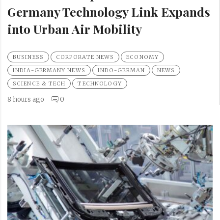
Germany Technology Link Expands
into Urban Air Mobility
BUSINESS
CORPORATE NEWS
ECONOMY
INDIA-GERMANY NEWS
INDO-GERMAN
NEWS
SCIENCE & TECH
TECHNOLOGY
8 hours ago
0