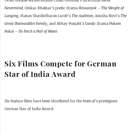
Other notable entries include Chaiti Ghoshal’s directorial debut
Nevermind,
Omkar Bhatkar’s poetic drama
Iktsuarpok – The Weight of
Longing
, Manas Shashidharan Jacob’s
The Audition
, Anusha Rizvi’s
The
Great Shamsuddin Family
, and Abhay Punjabi’s family drama
Pukam
Pukai – To Fetch a Pail of Water.
Six Films Compete for German
Star of India Award
Six feature films have been shortlisted for the festival’s prestigious
German Star of India Award: