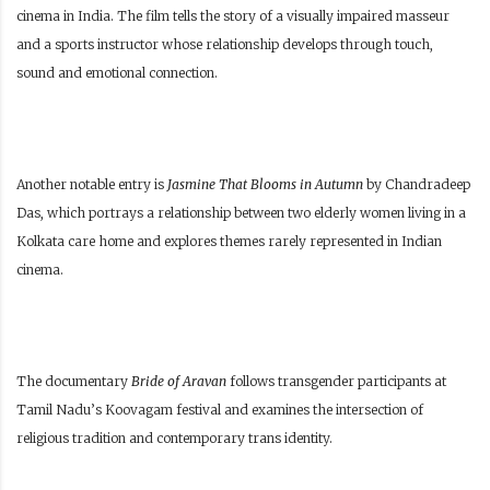
cinema in India. The film tells the story of a visually impaired masseur
and a sports instructor whose relationship develops through touch,
sound and emotional connection.
Another notable entry is
Jasmine That Blooms in Autumn
by Chandradeep
Das, which portrays a relationship between two elderly women living in a
Kolkata care home and explores themes rarely represented in Indian
cinema.
The documentary
Bride of Aravan
follows transgender participants at
Tamil Nadu’s Koovagam festival and examines the intersection of
religious tradition and contemporary trans identity.