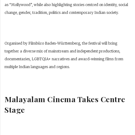
as “Mollywood”, while also highlighting stories centred on identity, social
change, gender, tradition, politics and contemporary Indian society.
Organised by Filmbüro Baden-Württemberg, the festival will bring
together a diverse mix of mainstream and independent productions,
documentaries, LGBTQIA+ narratives and award-winning films from
multiple Indian languages and regions.
Malayalam Cinema Takes Centre
Stage