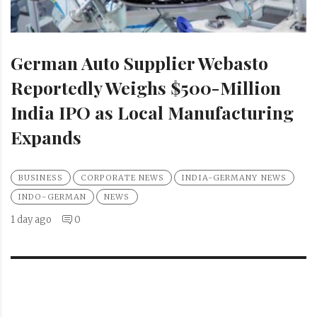
German Auto Supplier Webasto
Reportedly Weighs $500-Million
India IPO as Local Manufacturing
Expands
BUSINESS
CORPORATE NEWS
INDIA-GERMANY NEWS
INDO-GERMAN
NEWS
1 day ago
0