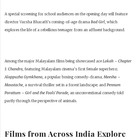
A special screening for school audiences on the opening day will feature
director Varsha Bharath’s coming-of-age drama
Bad Girl
, which
explores the life of a rebellious teenager from an affluent background.
Among the major Malayalam films being showcased are
Lokah – Chapter
1
:
Chandra
, featuring Malayalam cinema’s first female superhero;
Alappuzha Gymkhana
, a popular boxing comedy-drama;
Meesha –
Moustache
, a survival thriller set in a forest landscape; and
Pennum
Porattum – Girl and the Fools’ Parade,
an unconventional comedy told
partly through the perspective of animals.
Films from Across India Explore