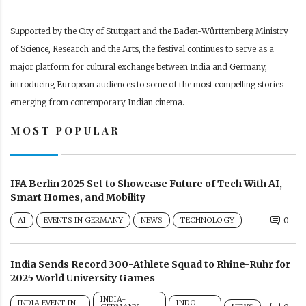
Supported by the City of Stuttgart and the Baden-Württemberg Ministry
of Science, Research and the Arts, the festival continues to serve as a
major platform for cultural exchange between India and Germany,
introducing European audiences to some of the most compelling stories
emerging from contemporary Indian cinema.
MOST POPULAR
IFA Berlin 2025 Set to Showcase Future of Tech With AI,
Smart Homes, and Mobility
AI
EVENTS IN GERMANY
NEWS
TECHNOLOGY
0
India Sends Record 300-Athlete Squad to Rhine-Ruhr for
2025 World University Games
INDIA-
INDIA EVENT IN
INDO-