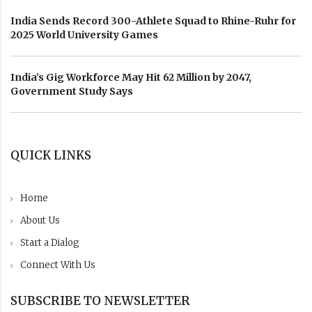
India Sends Record 300-Athlete Squad to Rhine-Ruhr for
2025 World University Games
India’s Gig Workforce May Hit 62 Million by 2047,
Government Study Says
QUICK LINKS
Home
About Us
Start a Dialog
Connect With Us
SUBSCRIBE TO NEWSLETTER