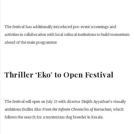
The festival has additionally introduced pre-event screenings and
activities in collaboration with local cultural institutions to build momentum
ahead of the main programme.
Thriller ‘Eko’ to Open Festival
The festival will open on July 23 with director Dinjith Ayyathan’s visually
ambitious thriller
Eko: From the Infinite Chronicles of Kuriachan,
which
follows the search for a mysterious dog breeder in Kerala.