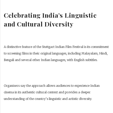
Celebrating India’s Linguistic
and Cultural Diversity
A distinctive feature of the Stuttgart Indian Film Festival is its commitment
to screening films in their original languages, including Malayalam, Hindi,
Bengali and several other Indian languages, with English subtitles.
Organisers say the approach allows audiences to experience Indian
cinema in its authentic cultural context and provides a deeper
understanding of the country’s linguistic and artistic diversity.