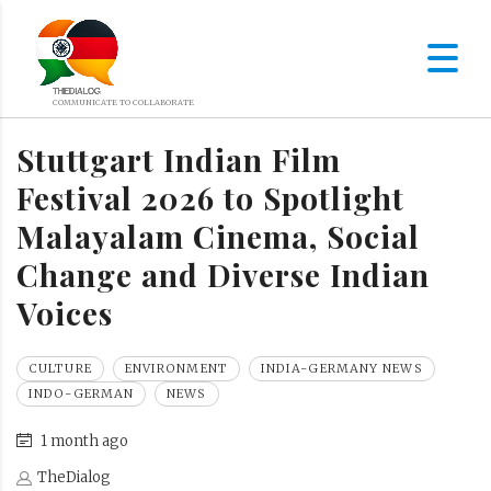
Stuttgart Indian Film
Festival 2026 to Spotlight
Malayalam Cinema, Social
Change and Diverse Indian
Voices
CULTURE
ENVIRONMENT
INDIA-GERMANY NEWS
INDO-GERMAN
NEWS
1 month ago
TheDialog