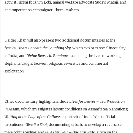
activist Hirbai Ibrahim Lobi, animal welfare advocate Sudevi Mataji, and
anti-superstition campaigner Chutni Mahato.
Haider Khan will also present two additional documentaries at the
festival:
Tears Beneath the Laughing Sky,
which explores social inequality
in India, and
Divine Beasts in Bondage,
examining the lives of working
elephants caught between religious reverence and commercial
exploitation.
Other documentary highlights include L
ives for Leaves – Tea Production
in Assam
, which investigates labour conditions on Assam’s tea plantations;
Waiting at the Edge of the Gallows
, a portrait of India’s last official
executioner;
Give It a Shot
, documenting efforts to develop a reversible
male contraceptive; and
Ek Akhiri Sair – One Last Ride
, a film on the