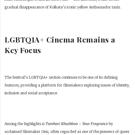
gradual disappearance of Kolkata’s iconic yellow Ambassador taxis.
LGBTQIA+ Cinema Remains a
Key Focus
The festival’s LGBTQIA+ section continues to be one of its defining
features, providing a platform for filmmakers exploring issues of identity,
inclusion and social acceptance.
Among the highlights is
Tumhari Khushboo – Your Fragrance
by
acclaimed filmmaker Onir, often regarded as one of the pioneers of queer