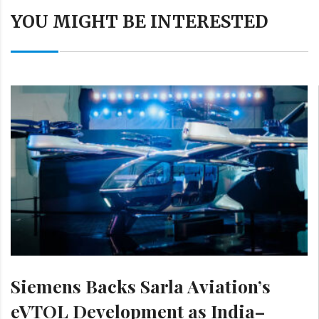
YOU MIGHT BE INTERESTED
Siemens Backs Sarla Aviation’s
eVTOL Development as India–