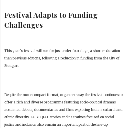
Festival Adapts to Funding
Challenges
This year’s festival will run for just under four days, a shorter duration
than previous editions, following a reduction in funding from the City of
Stuttgart.
Despite the more compact format, organisers say the festival continues to
offer a rich and diverse programme featuring socio-political dramas,
acclaimed debuts, documentaries and films exploring India’s cultural and
ethnic diversity. LGBTQIA+ stories and narratives focused on social
justice and inclusion also remain an important part of the line-up.