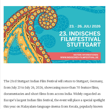
The 23rd Stuttgart Indian Film Festival will return to Stuttgart, Germany,
from July 23 to July 26, 2026, showcasing more than 70 feature films,
documentaries and short films from across India. Widely regarded as
Europe’s largest Indian film festival, the event will place a special spotlight
this year on Malayalam-language cinema from Kerala, popularly known